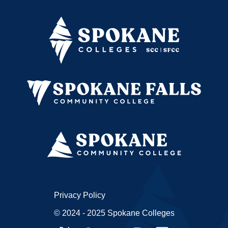
Privacy Policy
© 2024 - 2025 Spokane Colleges