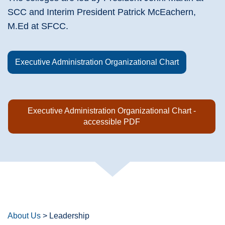
SCC and Interim President Patrick McEachern,
M.Ed at SFCC.
Executive Administration Organizational Chart
Executive Administration Organizational Chart -
accessible PDF
About Us
>
Leadership