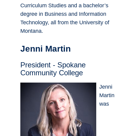
Curriculum Studies and a bachelor’s
degree in Business and Information
Technology, all from the University of
Montana.
Jenni Martin
President - Spokane
Community College
Jenni
Martin
was