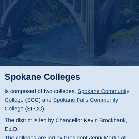
Spokane Colleges
is composed of two colleges,
Spokane Community
College
(SCC) and
Spokane Falls Community
College
(SFCC).
The district is led by Chancellor Kevin Brockbank,
Ed.D.
The colleges are led by President Jenni Martin at