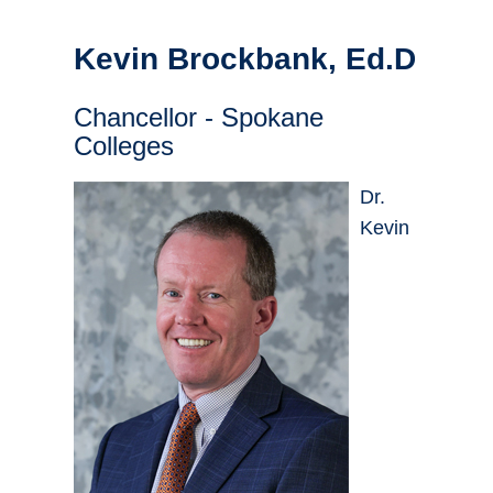
Kevin Brockbank, Ed.D
Chancellor - Spokane
Colleges
Dr.
Kevin