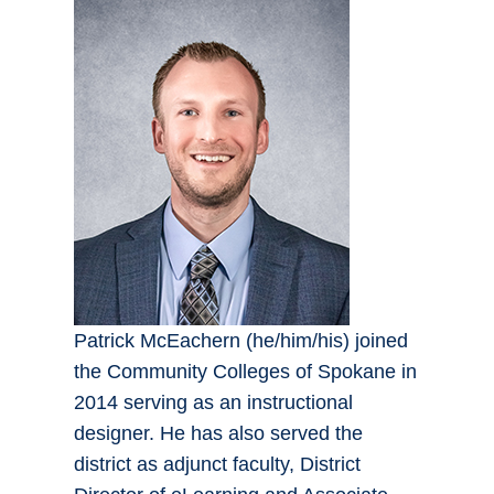
Patrick McEachern (he/him/his) joined
the Community Colleges of Spokane in
2014 serving as an instructional
designer. He has also served the
district as adjunct faculty, District