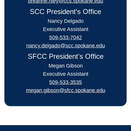
breanne.riley@ccs.spokane.edu
SCC President's Office
Nancy Delgado
Executive Assistant
509-533-7042
nancy.delgado@scc.spokane.edu
SFCC President's Office
Megan Gibson
Executive Assistant
509-533-3535
megan.gibson@sfcc.spokane.edu