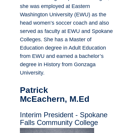
she was employed at Eastern
Washington University (EWU) as the
head women’s soccer coach and also
served as faculty at EWU and Spokane
Colleges. She has a Master of
Education degree in Adult Education
from EWU and earned a bachelor’s
degree in History from Gonzaga
University.
Patrick
McEachern, M.Ed
Interim President - Spokane
Falls Community College