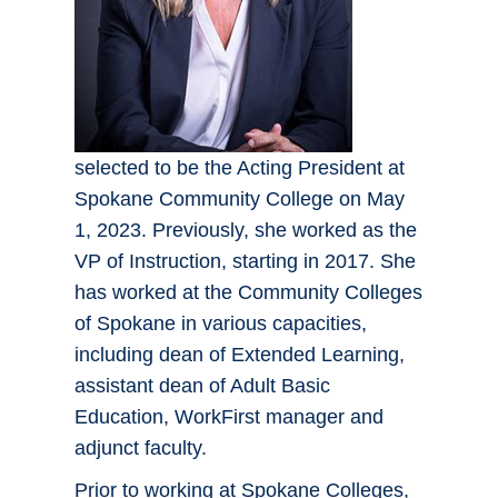
selected to be the Acting President at
Spokane Community College on May
1, 2023. Previously, she worked as the
VP of Instruction, starting in 2017. She
has worked at the Community Colleges
of Spokane in various capacities,
including dean of Extended Learning,
assistant dean of Adult Basic
Education, WorkFirst manager and
adjunct faculty.
Prior to working at Spokane Colleges,