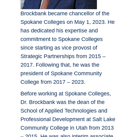
Brockbank became chancellor of the
Spokane Colleges on May 1, 2023. He
has dedicated his expertise and
commitment to Spokane Colleges
since starting as vice provost of
Strategic Partnerships from 2015 –
2017. Following that, he was the
president of Spokane Community
College from 2017 – 2023.
Before working at Spokane Colleges,
Dr. Brockbank was the dean of the
School of Applied Technologies and
Professional Development at Salt Lake
Community College in Utah from 2013
– 2015. He was also interim associate