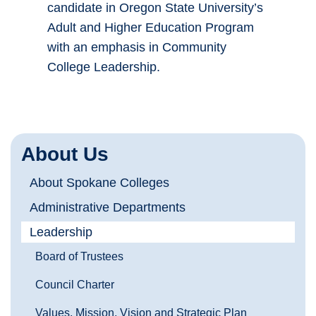
candidate in Oregon State University’s
Adult and Higher Education Program
with an emphasis in Community
College Leadership.
About Us
About Spokane Colleges
Administrative Departments
Leadership
Board of Trustees
Council Charter
Values, Mission, Vision and Strategic Plan