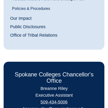
Policies & Procedures
Our Impact
Public Disclosures
Office of Tribal Relations
Spokane Colleges Chancellor's
Office
Breanne Riley
Executive Assistant
509-434-5006