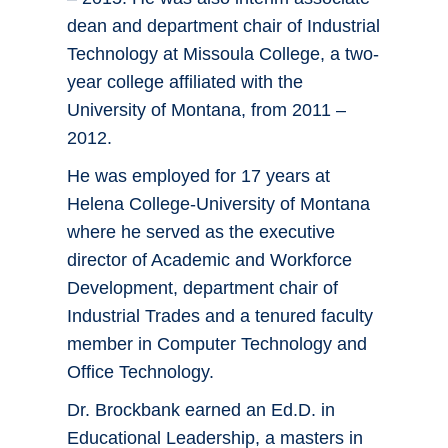
dean and department chair of Industrial
Technology at Missoula College, a two-
year college affiliated with the
University of Montana, from 2011 –
2012.
He was employed for 17 years at
Helena College-University of Montana
where he served as the executive
director of Academic and Workforce
Development, department chair of
Industrial Trades and a tenured faculty
member in Computer Technology and
Office Technology.
Dr. Brockbank earned an Ed.D. in
Educational Leadership, a masters in