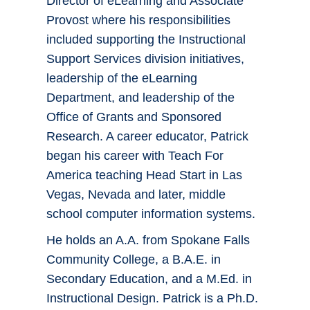
Director of eLearning and Associate
Provost where his responsibilities
included supporting the Instructional
Support Services division initiatives,
leadership of the eLearning
Department, and leadership of the
Office of Grants and Sponsored
Research. A career educator, Patrick
began his career with Teach For
America teaching Head Start in Las
Vegas, Nevada and later, middle
school computer information systems.
He holds an A.A. from Spokane Falls
Community College, a B.A.E. in
Secondary Education, and a M.Ed. in
Instructional Design. Patrick is a Ph.D.