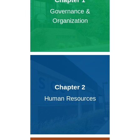
Governance &
Organization
Chapter 2
Human Resources