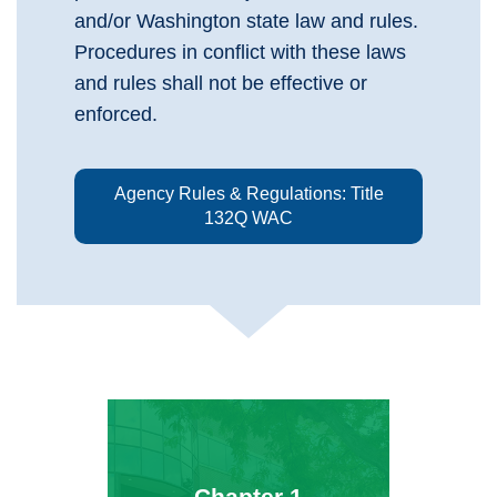
and/or Washington state law and rules.
Procedures in conflict with these laws
and rules shall not be effective or
enforced.
Agency Rules & Regulations: Title
132Q WAC
Chapter 1