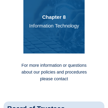
Chapter 8
Information Technology
For more information or questions
about our policies and procedures
please contact