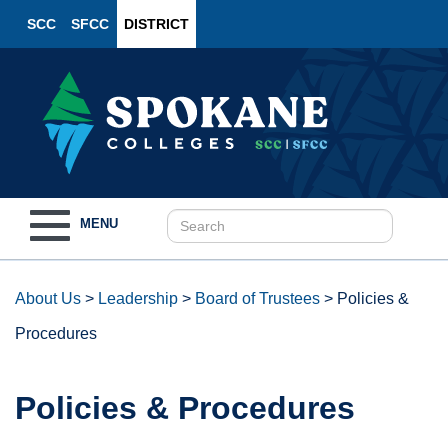
SCC
SFCC
DISTRICT
Toggle
MENU
navigation
About Us
>
Leadership
>
Board of Trustees
>
Policies &
Procedures
Policies & Procedures