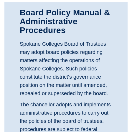
Board Policy Manual &
Administrative
Procedures
Spokane Colleges Board of Trustees
may adopt board policies regarding
matters affecting the operations of
Spokane Colleges. Such policies
constitute the district’s governance
position on the matter until amended,
repealed or superseded by the board.
The chancellor adopts and implements
administrative procedures to carry out
the policies of the board of trustees.
procedures are subject to federal