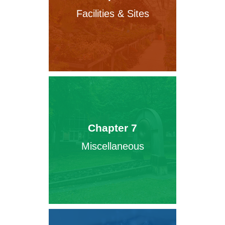
Facilities & Sites
Chapter 7
Miscellaneous