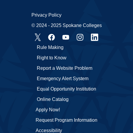
Privacy Policy
© 2024 - 2025 Spokane Colleges
Rule Making
Right to Know
Report a Website Problem
Emergency Alert System
Equal Opportunity Institution
Online Catalog
Apply Now!
Request Program Information
Accessibility