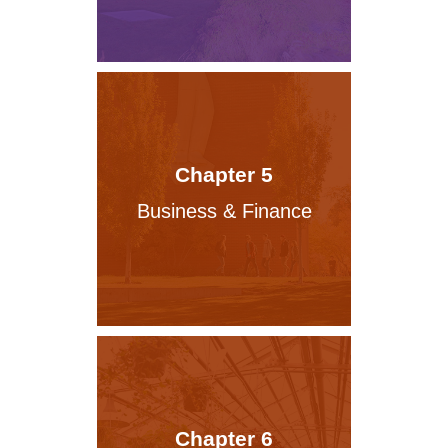
Chapter 5
Business & Finance
Chapter 6