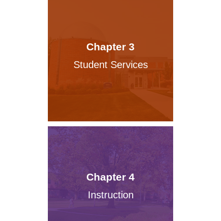
Chapter 3
Student Services
Chapter 4
Instruction