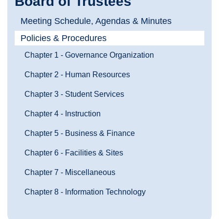
Board of Trustees
Meeting Schedule, Agendas & Minutes
Policies & Procedures
Chapter 1 - Governance Organization
Chapter 2 - Human Resources
Chapter 3 - Student Services
Chapter 4 - Instruction
Chapter 5 - Business & Finance
Chapter 6 - Facilities & Sites
Chapter 7 - Miscellaneous
Chapter 8 - Information Technology