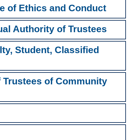
e of Ethics and Conduct
ual Authority of Trustees
ty, Student, Classified
of Trustees of Community