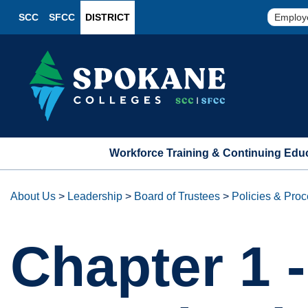
SCC
SFCC
DISTRICT
Employ
Workforce Training & Continuing Edu
About Us
>
Leadership
>
Board of Trustees
>
Policies & Pro
Chapter 1 