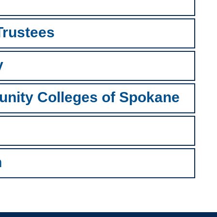
 Trustees
y
unity Colleges of Spokane
n