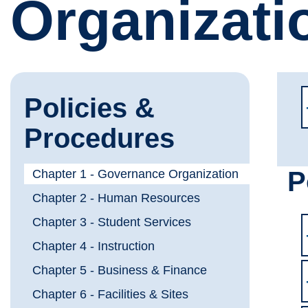
Organizati
Policies &
Procedures
P
Chapter 1 - Governance Organization
Chapter 2 - Human Resources
Chapter 3 - Student Services
Chapter 4 - Instruction
Chapter 5 - Business & Finance
Chapter 6 - Facilities & Sites