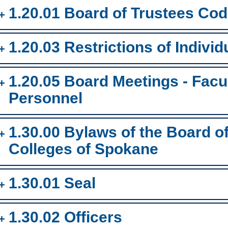
1.20.01 Board of Trustees Cod
1.20.03 Restrictions of Individ
1.20.05 Board Meetings - Facul
Personnel
1.30.00 Bylaws of the Board 
Colleges of Spokane
1.30.01 Seal
1.30.02 Officers