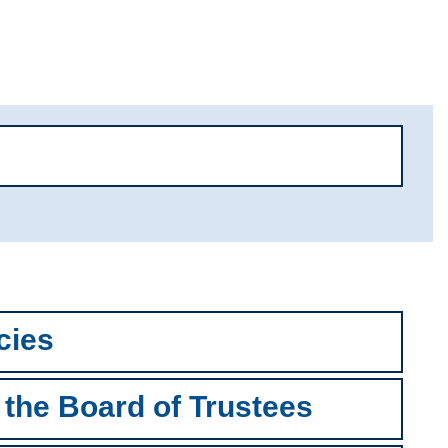
cies
 the Board of Trustees