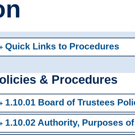
on
Quick Links to Procedures
olicies & Procedures
1.10.01 Board of Trustees Poli
1.10.02 Authority, Purposes of