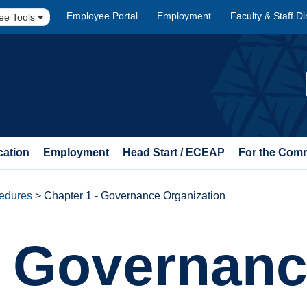
Employee Portal
Employment
Faculty & Staff Di
ee Tools
cation
Employment
Head Start / ECEAP
For the Com
cedures
>
Chapter 1 - Governance Organization
- Governan