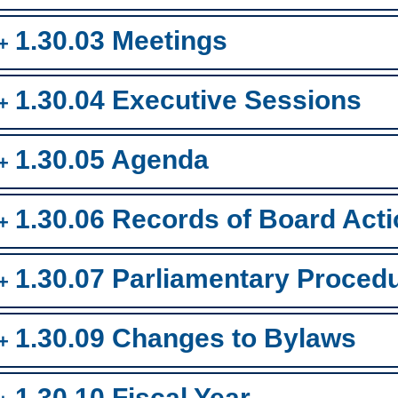
1.30.03 Meetings
1.30.04 Executive Sessions
1.30.05 Agenda
1.30.06 Records of Board Act
1.30.07 Parliamentary Proced
1.30.09 Changes to Bylaws
1.30.10 Fiscal Year