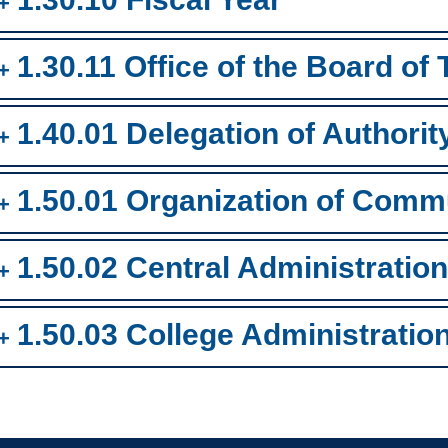
1.30.11 Office of the Board of
1.40.01 Delegation of Authorit
1.50.01 Organization of Comm
1.50.02 Central Administration
1.50.03 College Administratio