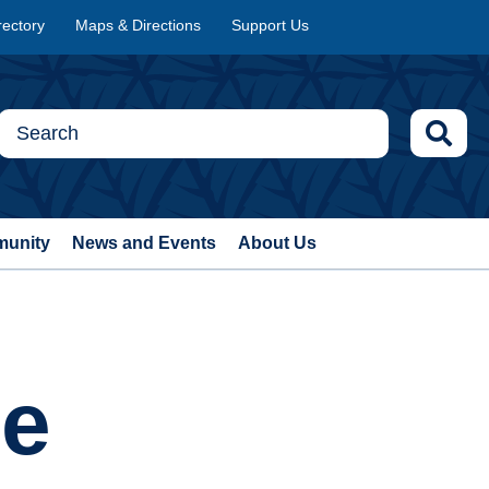
rectory
Maps & Directions
Support Us
munity
News and Events
About Us
ce