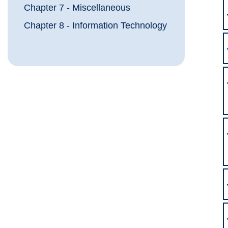
Chapter 7 - Miscellaneous
Chapter 8 - Information Technology