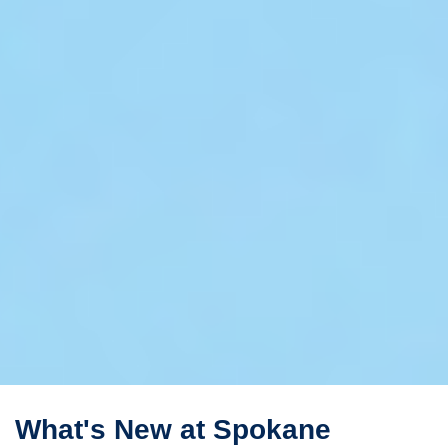
What's New at Spokane