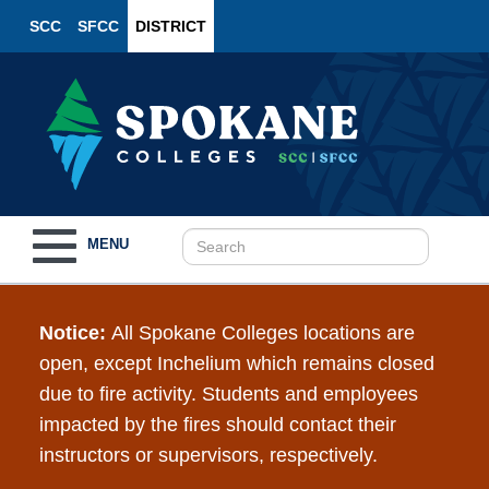
SCC
SFCC
DISTRICT
Toggle
MENU
navigation
Notice:
All Spokane Colleges locations are
open, except Inchelium which remains closed
due to fire activity. Students and employees
impacted by the fires should contact their
instructors or supervisors, respectively.