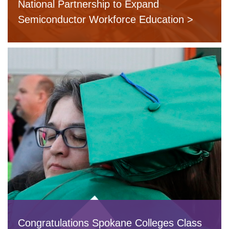
National Partnership to Expand
Semiconductor Workforce Education
Congratulations Spokane Colleges Class