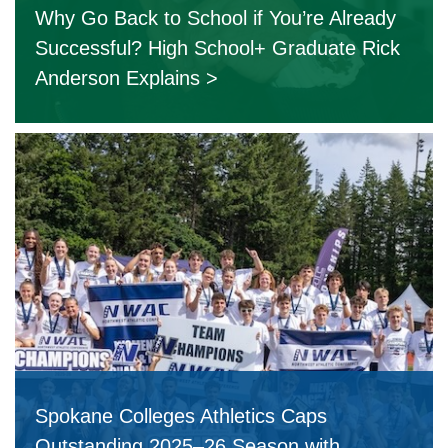
Why Go Back to School if You’re Already
Successful? High School+ Graduate Rick
Anderson Explains
Spokane Colleges Athletics Caps
Outstanding 2025–26 Season with