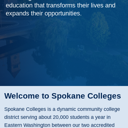
education that transforms their lives and
expands their opportunities.
Welcome to Spokane Colleges
Spokane Colleges is a dynamic community college
district serving about 20,000 students a year in
Eastern Washington between our two accredited