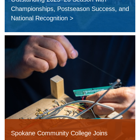
Championships, Postseason Success, and
National Recognition
Spokane Community College Joins