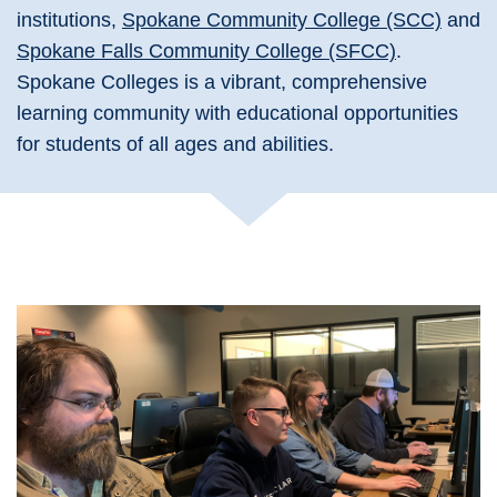
institutions,
Spokane Community College (SCC)
and
Spokane Falls Community College (SFCC)
.
Spokane Colleges is a vibrant, comprehensive
learning community with educational opportunities
for students of all ages and abilities.