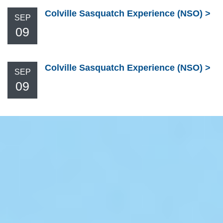
Colville Sasquatch Experience (NSO)
SEP
09
Colville Sasquatch Experience (NSO)
SEP
09