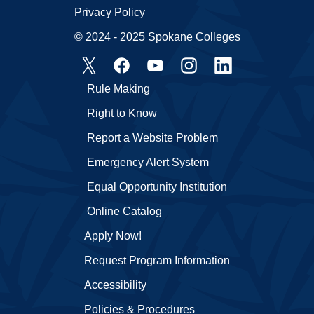
Privacy Policy
© 2024 - 2025 Spokane Colleges
Rule Making
Right to Know
Report a Website Problem
Emergency Alert System
Equal Opportunity Institution
Online Catalog
Apply Now!
Request Program Information
Accessibility
Policies & Procedures