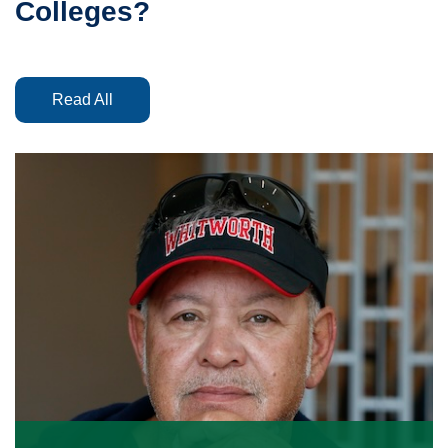
Colleges?
Read All