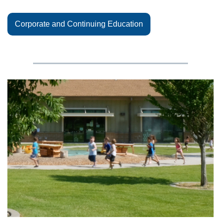
Corporate and Continuing Education