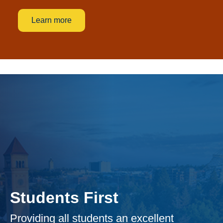
Learn more
Students First
Providing all students an excellent