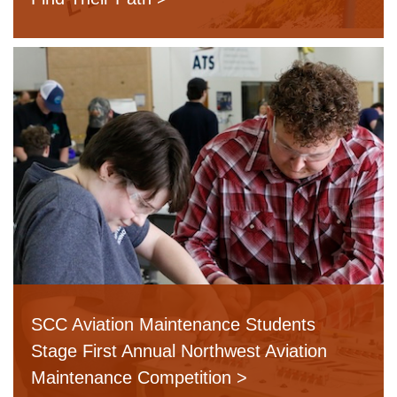
SCC Aviation Maintenance Students
Stage First Annual Northwest Aviation
Maintenance Competition