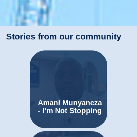
Stories from our community
Amani Munyaneza
- I'm Not Stopping