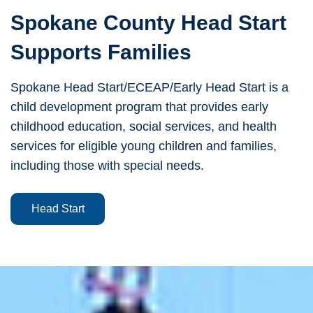
Spokane County Head Start
Supports Families
Spokane Head Start/ECEAP/Early Head Start is a
child development program that provides early
childhood education, social services, and health
services for eligible young children and families,
including those with special needs.
Head Start