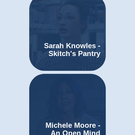
Sarah Knowles -
Skitch's Pantry
Michele Moore -
An Open Mind