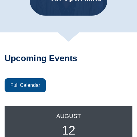
Upcoming Events
Full Calendar
AUGUST
12