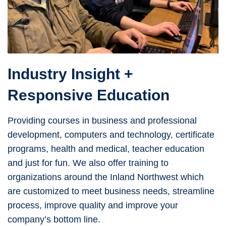
Industry Insight +
Responsive Education
Providing courses in business and professional
development, computers and technology, certificate
programs, health and medical, teacher education
and just for fun. We also offer training to
organizations around the Inland Northwest which
are customized to meet business needs, streamline
process, improve quality and improve your
company’s bottom line.