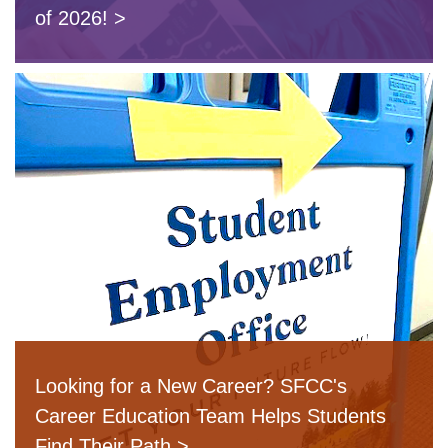
of 2026!
Looking for a New Career? SFCC's
Career Education Team Helps Students
Find Their Path