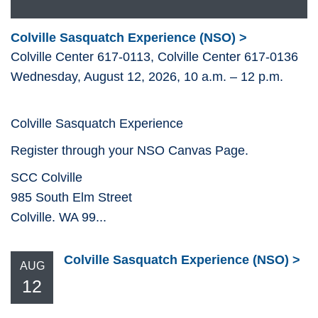
Colville Sasquatch Experience (NSO)
Colville Center 617-0113, Colville Center 617-0136
Wednesday, August 12, 2026, 10 a.m. – 12 p.m.
Colville Sasquatch Experience
Register through your NSO Canvas Page.
SCC Colville
985 South Elm Street
Colville. WA 99...
Colville Sasquatch Experience (NSO)
AUG
12