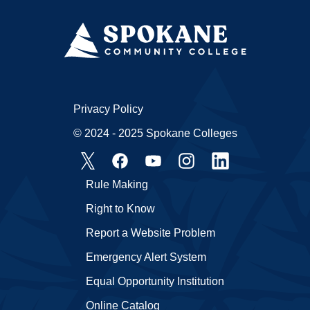
Privacy Policy
© 2024 - 2025 Spokane Colleges
Rule Making
Right to Know
Report a Website Problem
Emergency Alert System
Equal Opportunity Institution
Online Catalog