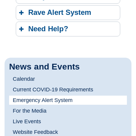
Rave Alert System
Need Help?
News and Events
Calendar
Current COVID-19 Requirements
Emergency Alert System
For the Media
Live Events
Website Feedback