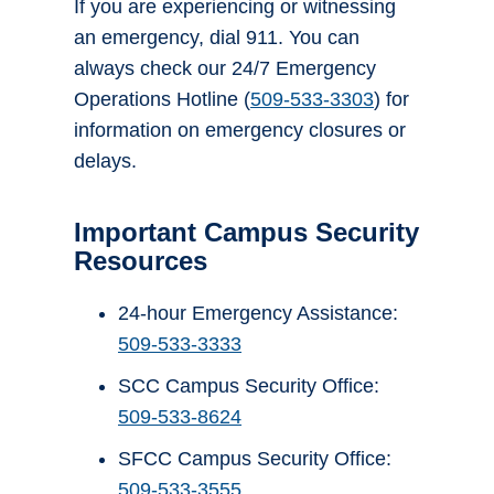
If you are experiencing or witnessing
an emergency, dial 911. You can
always check our 24/7 Emergency
Operations Hotline (
509-533-3303
) for
information on emergency closures or
delays.
Important Campus Security
Resources
24-hour Emergency Assistance:
509-533-3333
SCC Campus Security Office:
509-533-8624
SFCC Campus Security Office:
509-533-3555