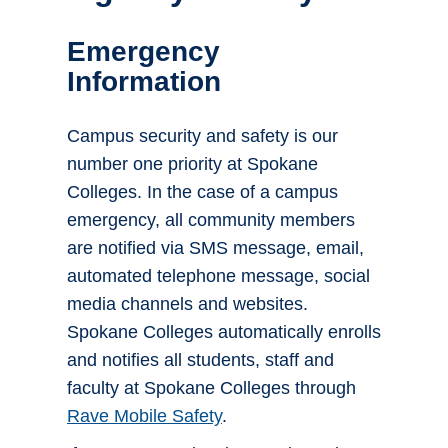
Emergency
Information
Campus security and safety is our
number one priority at Spokane
Colleges. In the case of a campus
emergency, all community members
are notified via SMS message, email,
automated telephone message, social
media channels and websites.
Spokane Colleges automatically enrolls
and notifies all students, staff and
faculty at Spokane Colleges through
Rave Mobile Safety
.