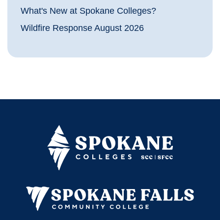
What's New at Spokane Colleges?
Wildfire Response August 2026