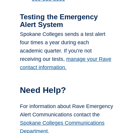
Testing the Emergency
Alert System
Spokane Colleges sends a test alert
four times a year during each
academic quarter. If you’re not
receiving our tests,
manage your Rave
contact information.
Need Help?
For information about Rave Emergency
Alert Communications contact the
Spokane Colleges Communications
Department.