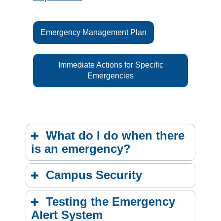
Emergency Management Plan
Immediate Actions for Specific
Emergencies
What do I do when there
is an emergency?
Campus Security
Testing the Emergency
Alert System