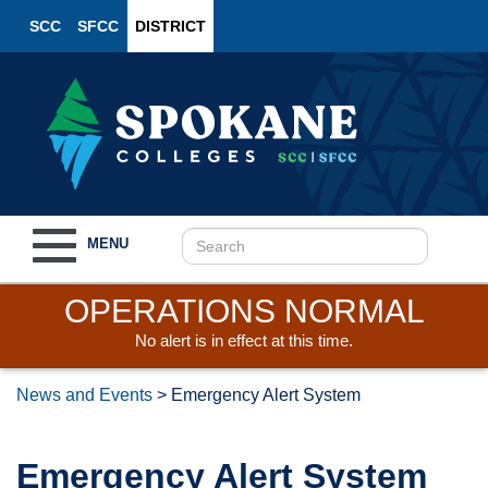
SCC
SFCC
DISTRICT
Toggle
MENU
navigation
OPERATIONS NORMAL
No alert is in effect at this time.
News and Events
>
Emergency Alert System
Emergency Alert System