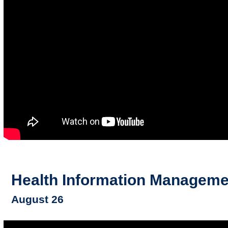
Health Information Manageme
August 26