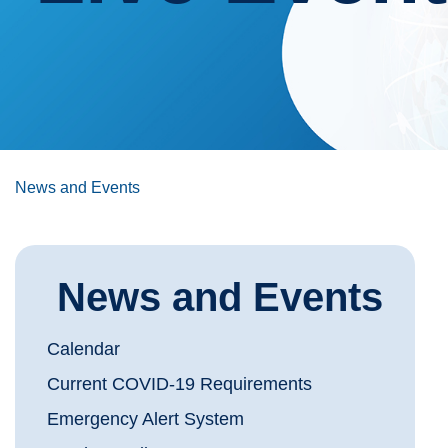
News and Events
News and Events
Calendar
Current COVID-19 Requirements
Emergency Alert System