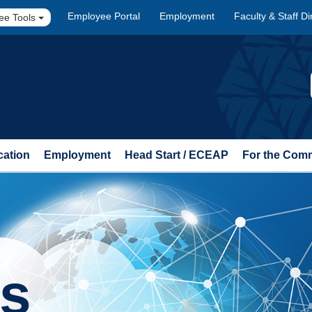
Employee Portal
Employment
Faculty & Staff Di
ee Tools
cation
Employment
Head Start / ECEAP
For the Com
ts