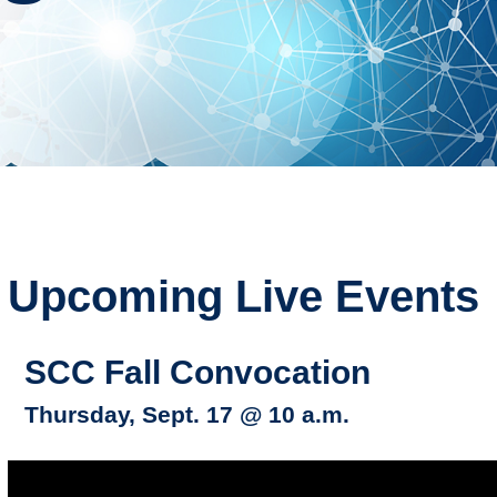
Upcoming Live Events
SCC Fall Convocation
Thursday, Sept. 17 @ 10 a.m.