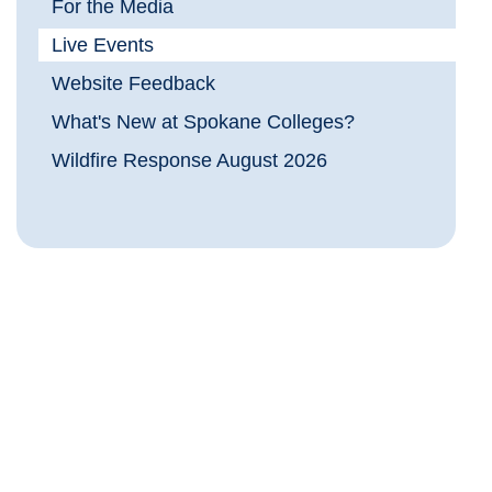
For the Media
Live Events
Website Feedback
What's New at Spokane Colleges?
Wildfire Response August 2026