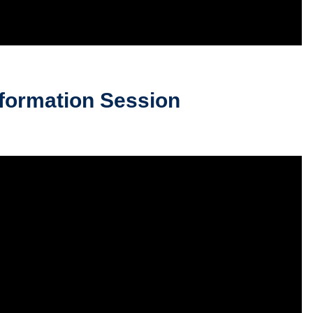
formation Session