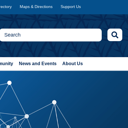
rectory
Maps & Directions
Support Us
munity
News and Events
About Us