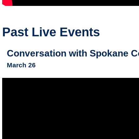
Past Live Events
Conversation with Spokane Co
March 26