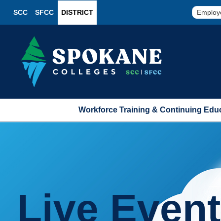
SCC
SFCC
DISTRICT
Employ
Workforce Training & Continuing Edu
Live Even