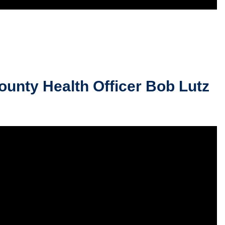
unty Health Officer Bob Lutz