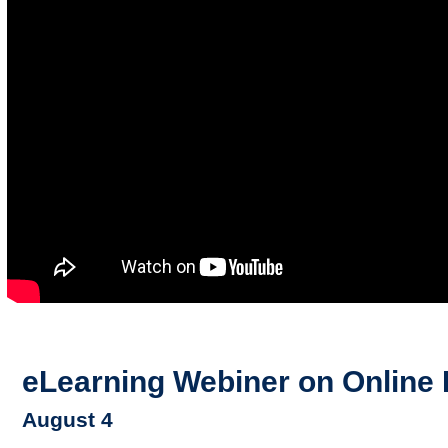
eLearning Webiner on Online 
August 4