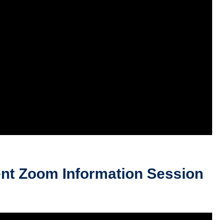
nt Zoom Information Session