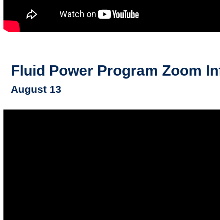
Fluid Power Program Zoom In
August 13