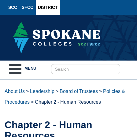
SCC
SFCC
DISTRICT
Toggle
MENU
navigation
About Us
>
Leadership
>
Board of Trustees
>
Policies &
Procedures
>
Chapter 2 - Human Resources
Chapter 2 - Human
Resources