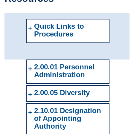
Quick Links to
Procedures
2.00.01 Personnel
Administration
2.00.05 Diversity
2.10.01 Designation
of Appointing
Authority