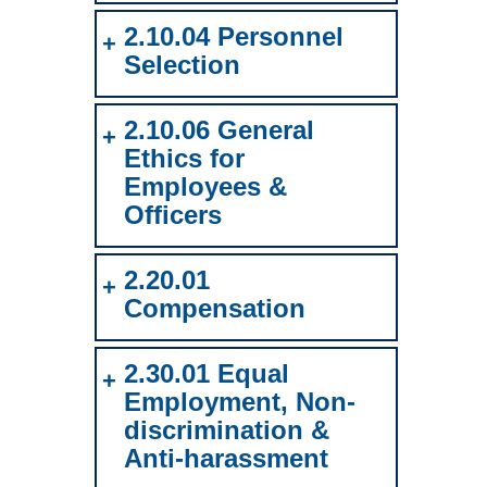
2.10.04 Personnel
Selection
2.10.06 General
Ethics for
Employees &
Officers
2.20.01
Compensation
2.30.01 Equal
Employment, Non-
discrimination &
Anti-harassment