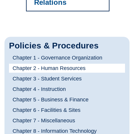
Relations
Policies & Procedures
Chapter 1 - Governance Organization
Chapter 2 - Human Resources
Chapter 3 - Student Services
Chapter 4 - Instruction
Chapter 5 - Business & Finance
Chapter 6 - Facilities & Sites
Chapter 7 - Miscellaneous
Chapter 8 - Information Technology