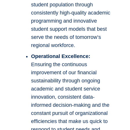
student population through
consistently high-quality academic
programming and innovative
student support models that best
serve the needs of tomorrow’s
regional workforce.
Operational Excellence:
Ensuring the continuous
improvement of our financial
sustainability through ongoing
academic and student service
innovation, consistent data-
informed decision-making and the
constant pursuit of organizational
efficiencies that make us quick to
respond to student needs and