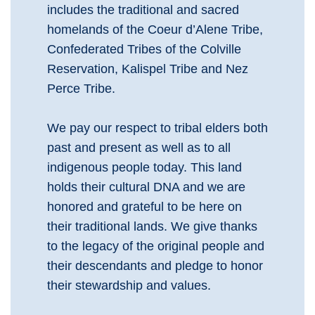
includes the traditional and sacred
homelands of the Coeur d’Alene Tribe,
Confederated Tribes of the Colville
Reservation, Kalispel Tribe and Nez
Perce Tribe.
We pay our respect to tribal elders both
past and present as well as to all
indigenous people today. This land
holds their cultural DNA and we are
honored and grateful to be here on
their traditional lands. We give thanks
to the legacy of the original people and
their descendants and pledge to honor
their stewardship and values.