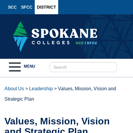
SCC
SFCC
DISTRICT
Toggle
MENU
navigation
About Us
>
Leadership
>
Values, Mission, Vision and
Strategic Plan
Values, Mission, Vision
and Strategic Plan