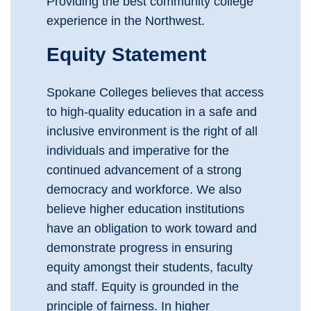
Providing the best community college
experience in the Northwest.
Equity Statement
Spokane Colleges believes that access
to high-quality education in a safe and
inclusive environment is the right of all
individuals and imperative for the
continued advancement of a strong
democracy and workforce. We also
believe higher education institutions
have an obligation to work toward and
demonstrate progress in ensuring
equity amongst their students, faculty
and staff. Equity is grounded in the
principle of fairness. In higher