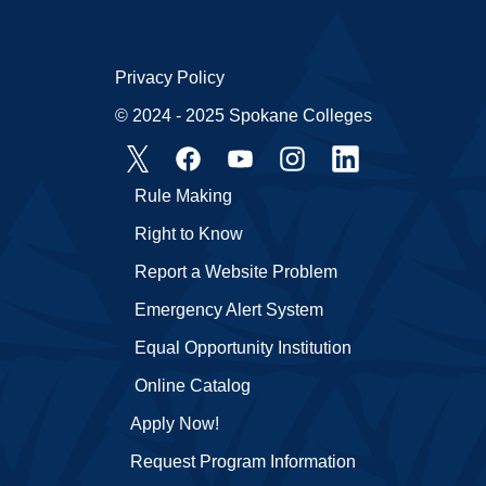
Privacy Policy
© 2024 - 2025 Spokane Colleges
Rule Making
Right to Know
Report a Website Problem
Emergency Alert System
Equal Opportunity Institution
Online Catalog
Apply Now!
Request Program Information