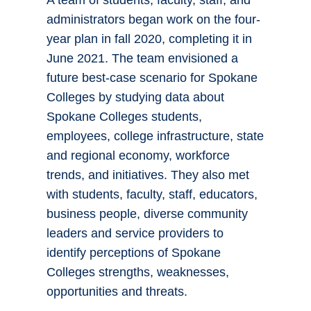
A team of students, faculty, staff, and
administrators began work on the four-
year plan in fall 2020, completing it in
June 2021. The team envisioned a
future best-case scenario for Spokane
Colleges by studying data about
Spokane Colleges students,
employees, college infrastructure, state
and regional economy, workforce
trends, and initiatives. They also met
with students, faculty, staff, educators,
business people, diverse community
leaders and service providers to
identify perceptions of Spokane
Colleges strengths, weaknesses,
opportunities and threats.