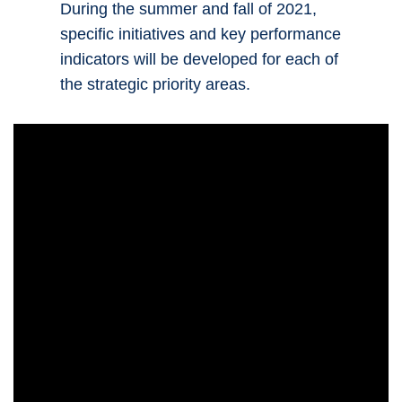
During the summer and fall of 2021,
specific initiatives and key performance
indicators will be developed for each of
the strategic priority areas.