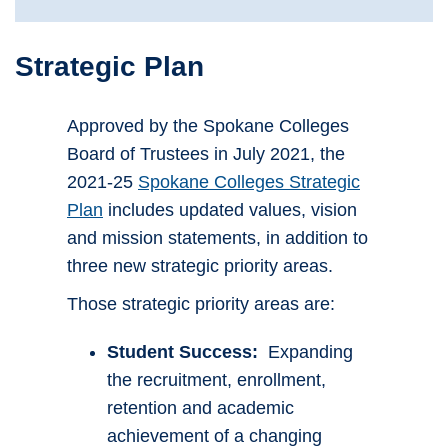
Strategic Plan
Approved by the Spokane Colleges
Board of Trustees in July 2021, the
2021-25
Spokane Colleges Strategic
Plan
includes updated values, vision
and mission statements, in addition to
three new strategic priority areas.
Those strategic priority areas are:
Student Success:
Expanding
the recruitment, enrollment,
retention and academic
achievement of a changing