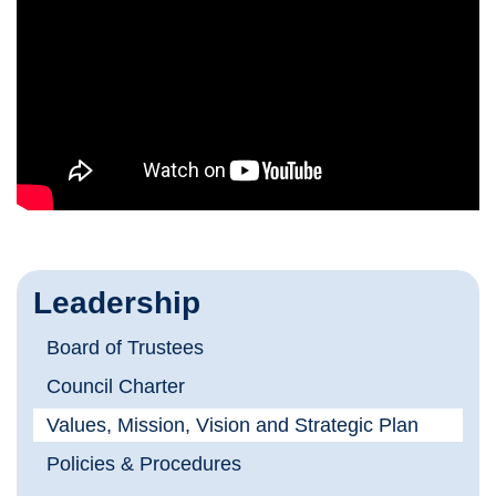
Leadership
Board of Trustees
Council Charter
Values, Mission, Vision and Strategic Plan
Policies & Procedures