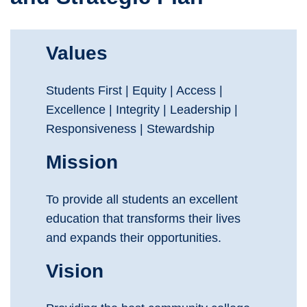
Values
Students First | Equity | Access |
Excellence | Integrity | Leadership |
Responsiveness | Stewardship
Mission
To provide all students an excellent
education that transforms their lives
and expands their opportunities.
Vision