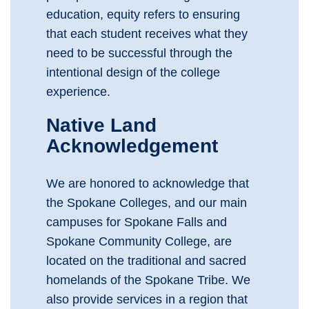
education, equity refers to ensuring
that each student receives what they
need to be successful through the
intentional design of the college
experience.
Native Land
Acknowledgement
We are honored to acknowledge that
the Spokane Colleges, and our main
campuses for Spokane Falls and
Spokane Community College, are
located on the traditional and sacred
homelands of the Spokane Tribe. We
also provide services in a region that