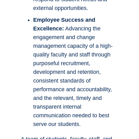
external opportunities.
Employee Success and
Excellence:
Advancing the
engagement and change
management capacity of a high-
quality faculty and staff through
purposeful recruitment,
development and retention,
consistent standards of
performance and accountability,
and the relevant, timely and
transparent internal
communication needed to best
serve our students.