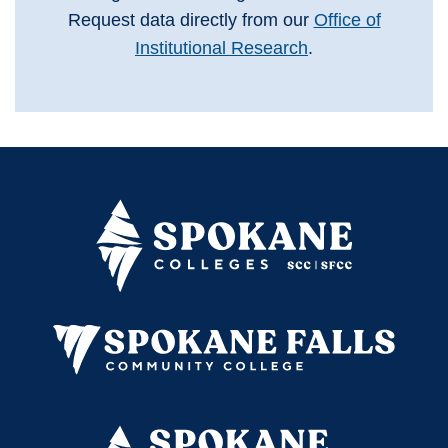
Request data directly from our
Office of
Institutional Research
.