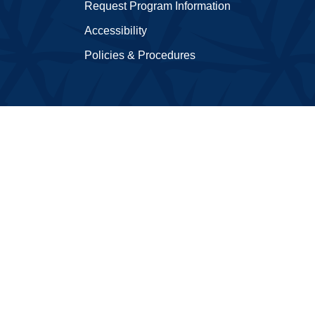
Request Program Information
Accessibility
Policies & Procedures