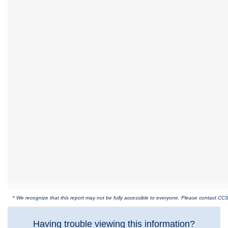
*
We recognize that this report may not be fully accessible to everyone. Please contact CCS 
Having trouble viewing this information?