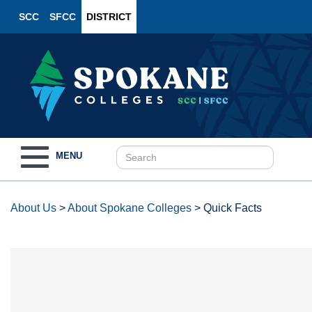
SCC
SFCC
DISTRICT
Toggle
MENU
navigation
About Us
>
About Spokane Colleges
>
Quick Facts