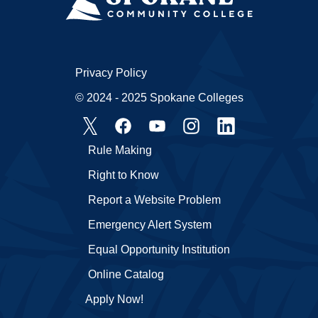
Privacy Policy
© 2024 - 2025 Spokane Colleges
Rule Making
Right to Know
Report a Website Problem
Emergency Alert System
Equal Opportunity Institution
Online Catalog
Apply Now!