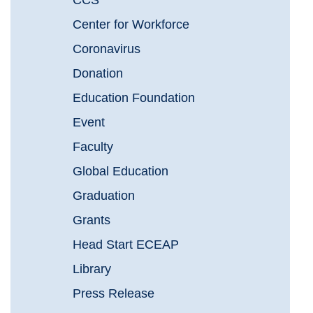
CCS
Center for Workforce
Coronavirus
Donation
Education Foundation
Event
Faculty
Global Education
Graduation
Grants
Head Start ECEAP
Library
Press Release