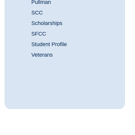
Pullman
SCC
Scholarships
SFCC
Student Profile
Veterans