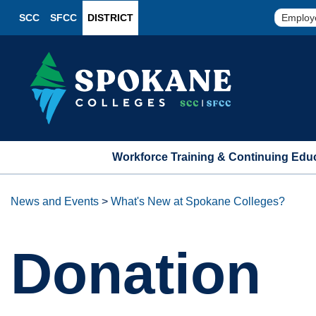
SCC
SFCC
DISTRICT
Employ
Workforce Training & Continuing Edu
News and Events
>
What's New at Spokane Colleges?
Donation