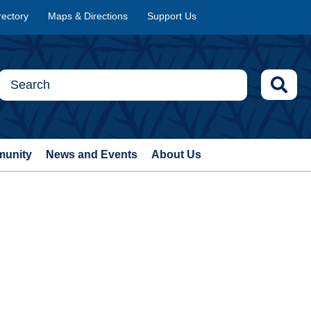
rectory
Maps & Directions
Support Us
munity
News and Events
About Us