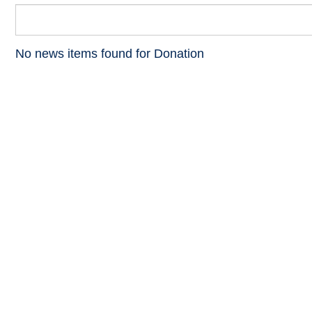
No news items found for Donation