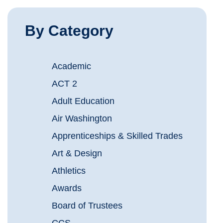
By Category
Academic
ACT 2
Adult Education
Air Washington
Apprenticeships & Skilled Trades
Art & Design
Athletics
Awards
Board of Trustees