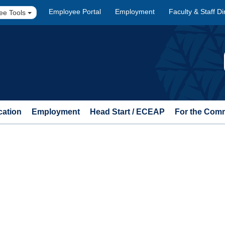
Employee Portal
Employment
Faculty & Staff Di
ee Tools
cation
Employment
Head Start / ECEAP
For the Com