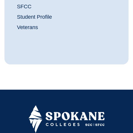
SFCC
Student Profile
Veterans