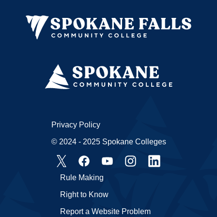
Privacy Policy
© 2024 - 2025 Spokane Colleges
Rule Making
Right to Know
Report a Website Problem