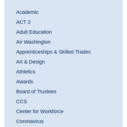
Academic
ACT 2
Adult Education
Air Washington
Apprenticeships & Skilled Trades
Art & Design
Athletics
Awards
Board of Trustees
CCS
Center for Workforce
Coronavirus