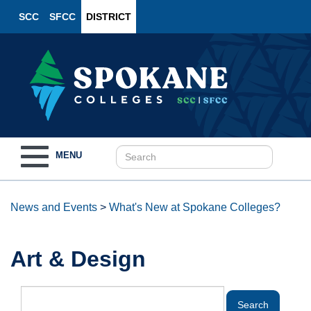
SCC
SFCC
DISTRICT
Toggle
MENU
navigation
News and Events
>
What's New at Spokane Colleges?
Art & Design