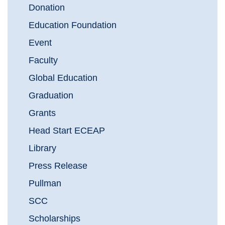
Donation
Education Foundation
Event
Faculty
Global Education
Graduation
Grants
Head Start ECEAP
Library
Press Release
Pullman
SCC
Scholarships