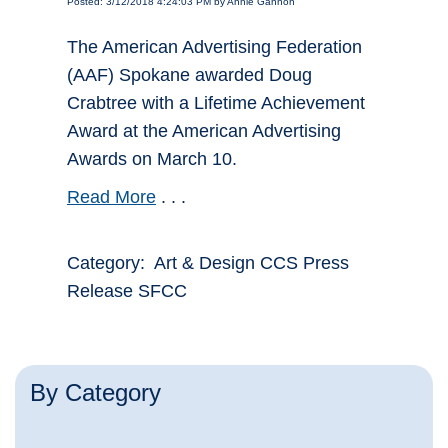
Posted: 3/12/2018 4:24:03 PM by Annie Gannon
The American Advertising Federation
(AAF) Spokane awarded Doug
Crabtree with a Lifetime Achievement
Award at the American Advertising
Awards on March 10.
Read More
. . .
Category: Art & Design CCS Press
Release SFCC
By Category