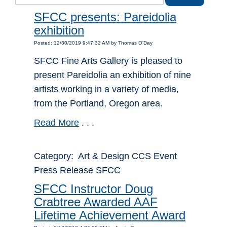
SFCC presents: Pareidolia
exhibition
Posted: 12/30/2019 9:47:32 AM by Thomas O'Day
SFCC Fine Arts Gallery is pleased to
present Pareidolia an exhibition of nine
artists working in a variety of media,
from the Portland, Oregon area.
Read More
. . .
Category: Art & Design CCS Event
Press Release SFCC
SFCC Instructor Doug
Crabtree Awarded AAF
Lifetime Achievement Award