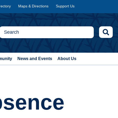
rectory
Maps & Directions
Support Us
munity
News and Events
About Us
bsence