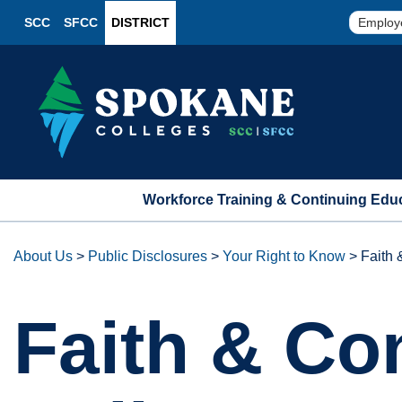
SCC
SFCC
DISTRICT
Employ
Workforce Training & Continuing Edu
About Us
>
Public Disclosures
>
Your Right to Know
>
Faith
Faith & C