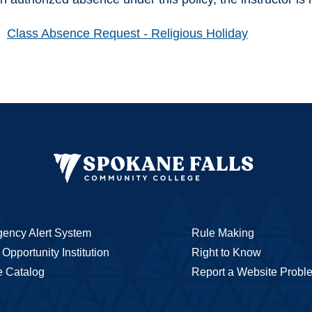
Class Absence Request - Religious Holiday
ency Alert System
Rule Making
Opportunity Institution
Right to Know
e Catalog
Report a Website Probl