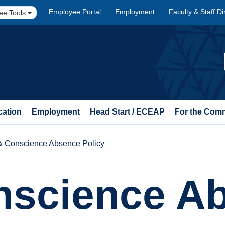
Employee Portal
Employment
Faculty & Staff Di
ee Tools
cation
Employment
Head Start / ECEAP
For the Com
 & Conscience Absence Policy
onscience A