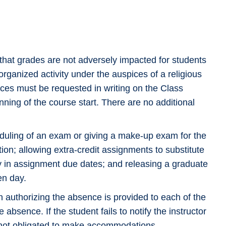
hat grades are not adversely impacted for students
organized activity under the auspices of a religious
ces must be requested in writing on the Class
ning of the course start. There are no additional
uling of an exam or giving a make-up exam for the
tion; allowing extra-credit assignments to substitute
ity in assignment due dates; and releasing a graduate
en day.
n authorizing the absence is provided to each of the
absence. If the student fails to notify the instructor
is not obligated to make accommodations.