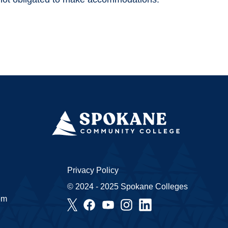
Privacy Policy
© 2024 - 2025 Spokane Colleges
em