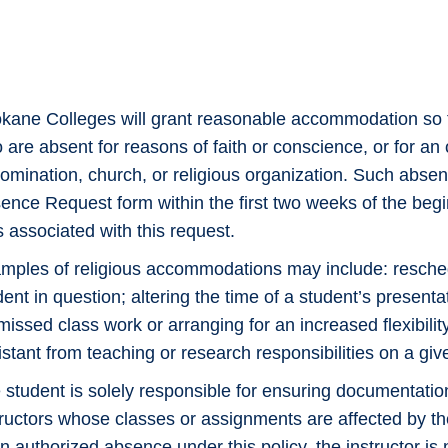
kane Colleges will grant reasonable accommodation so t
 are absent for reasons of faith or conscience, or for an 
omination, church, or religious organization. Such absen
ence Request form within the first two weeks of the begin
s associated with this request.
mples of religious accommodations may include: resched
dent in question; altering the time of a student’s presenta
 missed class work or arranging for an increased flexibil
istant from teaching or research responsibilities on a giv
 student is solely responsible for ensuring documentatio
tructors whose classes or assignments are affected by the 
an authorized absence under this policy, the instructor 