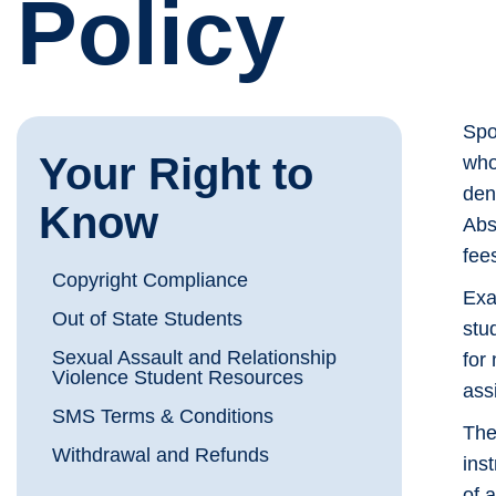
Policy
Spo
Your Right to
who
den
Know
Abs
fee
Copyright Compliance
Exa
Out of State Students
stu
Sexual Assault and Relationship
for
Violence Student Resources
ass
SMS Terms & Conditions
The
Withdrawal and Refunds
ins
of 