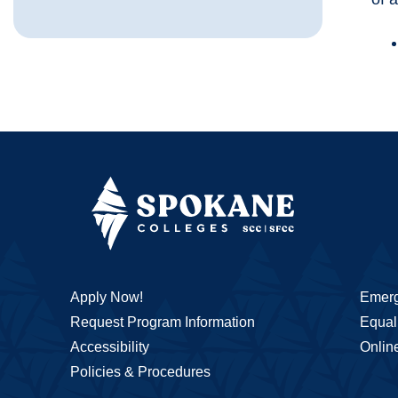
Apply Now!
Emerg
Request Program Information
Equal 
Accessibility
Onlin
Policies & Procedures