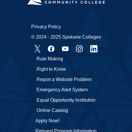
Privacy Policy
© 2024 - 2025 Spokane Colleges
Rule Making
Right to Know
Report a Website Problem
Emergency Alert System
Equal Opportunity Institution
Online Catalog
Apply Now!
Request Program Information