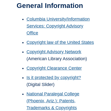
General Information
Columbia University/Information
Services: Copyright Advisory
Office
Copyright law of the United States
Copyright Advisory Network
(American Library Association)
Copyright Clearance Center
Is it protected by copyright?
(Digital Slider)
National Paralegal College
(Phoenix, Ariz.): Patents,
Trademarks & Copyrights