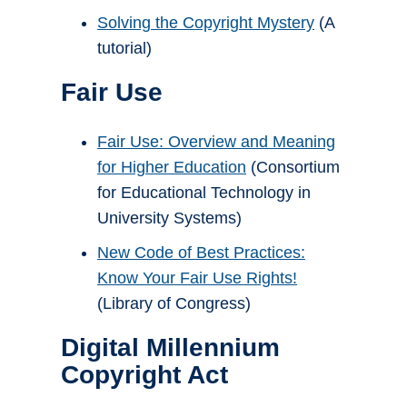
Solving the Copyright Mystery
(A
tutorial)
Fair Use
Fair Use: Overview and Meaning
for Higher Education
(Consortium
for Educational Technology in
University Systems)
New Code of Best Practices:
Know Your Fair Use Rights!
(Library of Congress)
Digital Millennium
Copyright Act