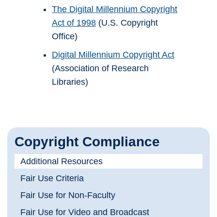
The Digital Millennium Copyright
Act of 1998
(U.S. Copyright
Office)
Digital Millennium Copyright Act
(Association of Research
Libraries)
Copyright Compliance
Additional Resources
Fair Use Criteria
Fair Use for Non-Faculty
Fair Use for Video and Broadcast