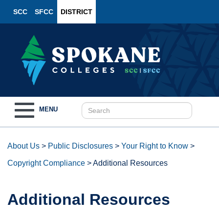
SCC
SFCC
DISTRICT
Toggle
MENU
navigation
About Us
>
Public Disclosures
>
Your Right to Know
>
Copyright Compliance
>
Additional Resources
Additional Resources