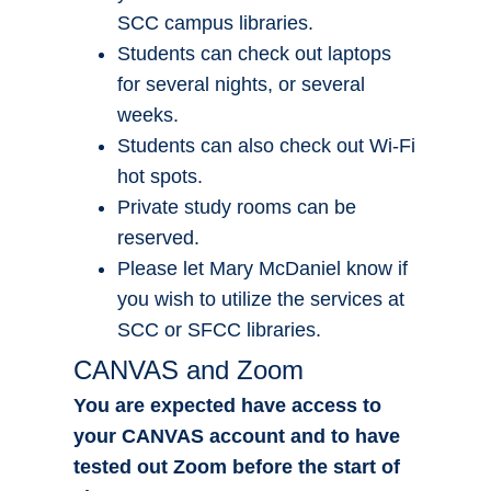
SCC campus libraries.
Students can check out laptops
for several nights, or several
weeks.
Students can also check out Wi-Fi
hot spots.
Private study rooms can be
reserved.
Please let Mary McDaniel know if
you wish to utilize the services at
SCC or SFCC libraries.
CANVAS and Zoom
You are expected have access to
your CANVAS account and to have
tested out Zoom before the start of