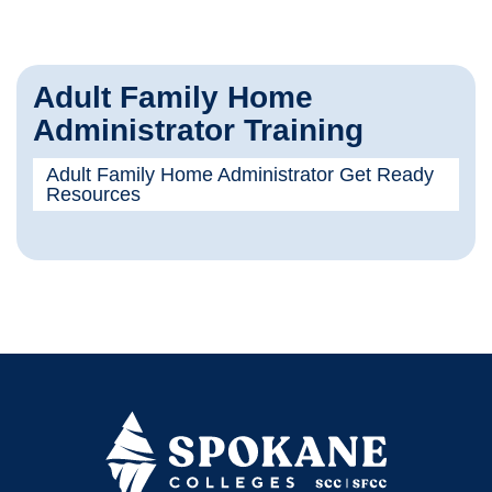
Adult Family Home
Administrator Training
Adult Family Home Administrator Get Ready
Resources