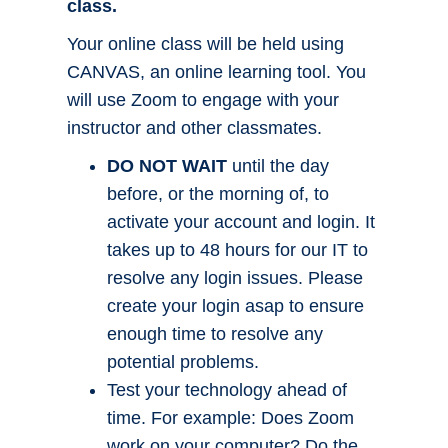
class.
Your online class will be held using
CANVAS, an online learning tool. You
will use Zoom to engage with your
instructor and other classmates.
DO NOT WAIT
until the day
before, or the morning of, to
activate your account and login. It
takes up to 48 hours for our IT to
resolve any login issues. Please
create your login asap to ensure
enough time to resolve any
potential problems.
Test your technology ahead of
time. For example: Does Zoom
work on your computer? Do the