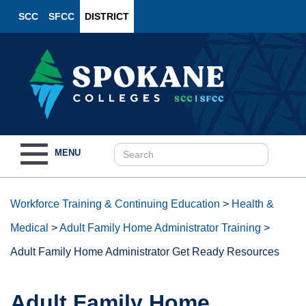
SCC
SFCC
DISTRICT
Toggle
MENU
navigation
Workforce Training & Continuing Education
>
Health &
Medical
>
Adult Family Home Administrator Training
>
Adult Family Home Administrator Get Ready Resources
Adult Family Home