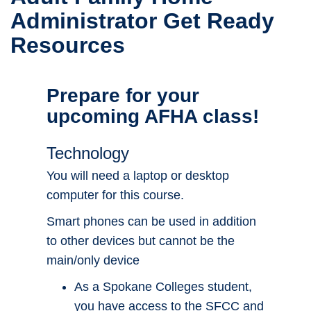
Administrator Get Ready
Resources
Prepare for your
upcoming AFHA class!
Technology
You will need a laptop or desktop
computer for this course.
Smart phones can be used in addition
to other devices but cannot be the
main/only device
As a Spokane Colleges student,
you have access to the SFCC and