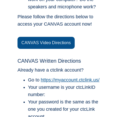
speakers and microphone work?
Please follow the directions below to
access your CANVAS account now!
CANVAS Video Directions
CANVAS Written Directions
Already have a ctclink account?
Go to
https://myaccount.ctclink.us/
Your username is your ctcLinkID
number:
Your password is the same as the
one you created for your ctcLink
account.