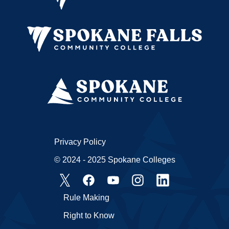
Privacy Policy
© 2024 - 2025 Spokane Colleges
Rule Making
Right to Know