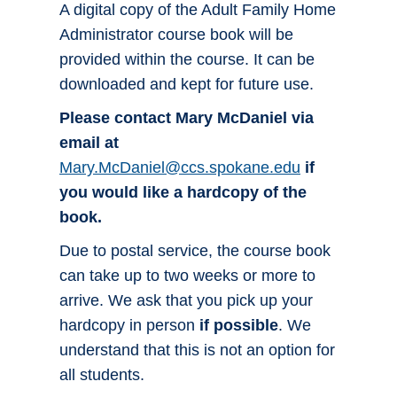
A digital copy of the Adult Family Home
Administrator course book will be
provided within the course. It can be
downloaded and kept for future use.
Please contact Mary McDaniel via
email at
Mary.McDaniel@ccs.spokane.edu
if
you would like a hardcopy of the
book.
Due to postal service, the course book
can take up to two weeks or more to
arrive. We ask that you pick up your
hardcopy in person
if possible
. We
understand that this is not an option for
all students.