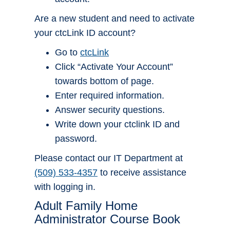
Are a new student and need to activate
your ctcLink ID account?
Go to
ctcLink
Click “Activate Your Account”
towards bottom of page.
Enter required information.
Answer security questions.
Write down your ctclink ID and
password.
Please contact our IT Department at
(509) 533-4357
to receive assistance
with logging in.
Adult Family Home
Administrator Course Book