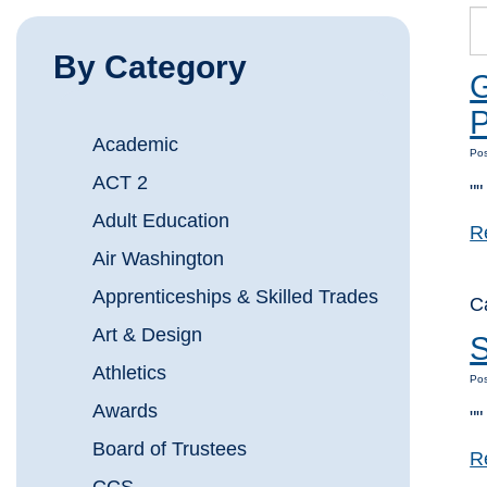
By Category
G
Academic
Pos
ACT 2
""
Adult Education
R
Air Washington
Apprenticeships & Skilled Trades
C
Art & Design
S
Athletics
Pos
Awards
""
Board of Trustees
R