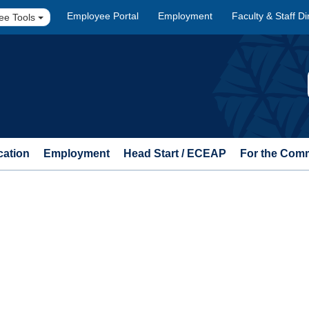
Employee Portal
Employment
Faculty & Staff Di
ee Tools
cation
Employment
Head Start / ECEAP
For the Com