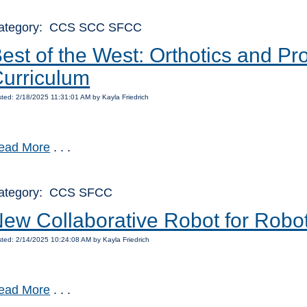
ategory: CCS SCC SFCC
est of the West: Orthotics and P
urriculum
ted: 2/18/2025 11:31:01 AM by Kayla Friedrich
ead More
. . .
ategory: CCS SFCC
ew Collaborative Robot for Robo
ted: 2/14/2025 10:24:08 AM by Kayla Friedrich
ead More
. . .