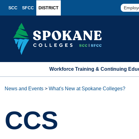
SCC
SFCC
DISTRICT
Employ
Workforce Training & Continuing Edu
News and Events
>
What's New at Spokane Colleges?
CCS