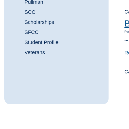
Pullman
C
SCC
B
Scholarships
SFCC
Pos
""
Student Profile
Veterans
R
C