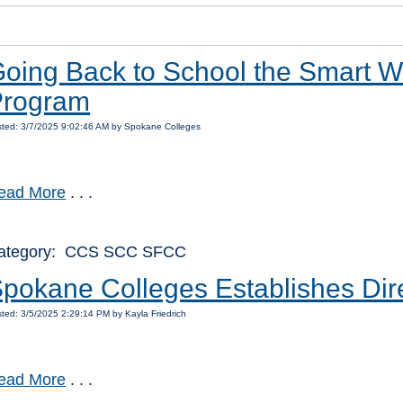
oing Back to School the Smart Wa
Program
ted: 3/7/2025 9:02:46 AM by Spokane Colleges
ead More
. . .
ategory: CCS SCC SFCC
pokane Colleges Establishes Direc
ted: 3/5/2025 2:29:14 PM by Kayla Friedrich
ead More
. . .