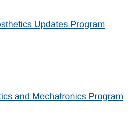
rosthetics Updates Program
tics and Mechatronics Program