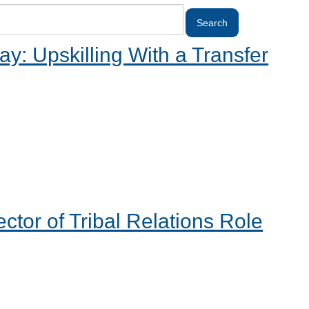
y: Upskilling With a Transfer
tor of Tribal Relations Role