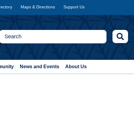
rectory
Maps & Directions
Support Us
munity
News and Events
About Us