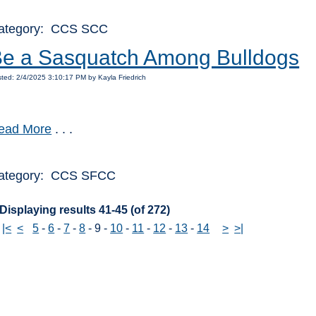
ategory: CCS SCC
e a Sasquatch Among Bulldogs
ted: 2/4/2025 3:10:17 PM by Kayla Friedrich
ead More
. . .
ategory: CCS SFCC
Displaying results 41-45 (of 272)
|<
<
5
-
6
-
7
-
8
-
9
-
10
-
11
-
12
-
13
-
14
>
>|