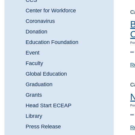
CCS
Center for Workforce
C
Coronavirus
B
Donation
C
Education Foundation
Pos
Event
""
Faculty
R
Global Education
Graduation
C
Grants
N
Head Start ECEAP
Pos
Library
""
Press Release
R