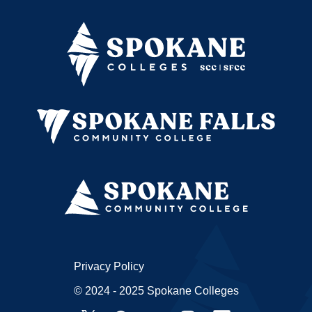
Privacy Policy
© 2024 - 2025 Spokane Colleges