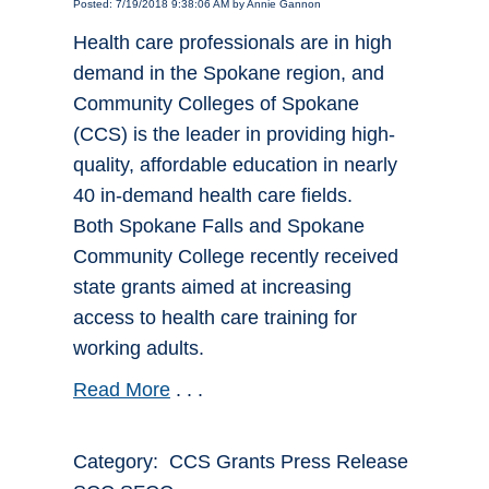
Posted: 7/19/2018 9:38:06 AM by Annie Gannon
Health care professionals are in high
demand in the Spokane region, and
Community Colleges of Spokane
(CCS) is the leader in providing high-
quality, affordable education in nearly
40 in-demand health care fields.
Both Spokane Falls and Spokane
Community College recently received
state grants aimed at increasing
access to health care training for
working adults.
Read More
. . .
Category: CCS Grants Press Release