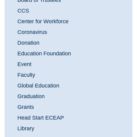
Board of Trustees
CCS
Center for Workforce
Coronavirus
Donation
Education Foundation
Event
Faculty
Global Education
Graduation
Grants
Head Start ECEAP
Library