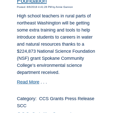
Foundation
Posted: 8/6/2018 4:41:28 PM by Annie Gannon
High school teachers in rural parts of
northeast Washington will be getting
some extra training and tools to help
introduce students to careers in water
and natural resources thanks to a
$224,873 National Science Foundation
(NSF) grant Spokane Community
College’s environmental science
department received.
Read More
. . .
Category: CCS Grants Press Release
SCC