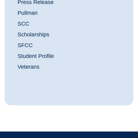
Press Release
Pullman
SCC
Scholarships
SFCC
Student Profile
Veterans