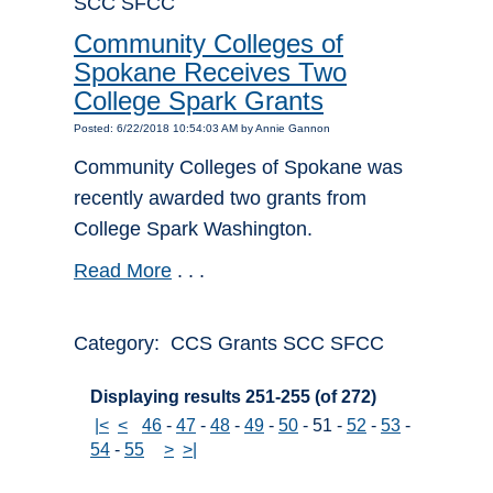
SCC SFCC
Community Colleges of
Spokane Receives Two
College Spark Grants
Posted: 6/22/2018 10:54:03 AM by Annie Gannon
Community Colleges of Spokane was
recently awarded two grants from
College Spark Washington.
Read More
. . .
Category: CCS Grants SCC SFCC
Displaying results 251-255 (of 272)
|<
<
46
-
47
-
48
-
49
-
50
-
51
-
52
-
53
-
54
-
55
>
>|