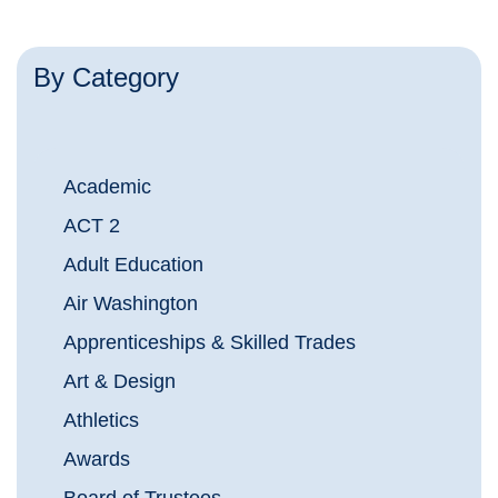
By Category
Academic
ACT 2
Adult Education
Air Washington
Apprenticeships & Skilled Trades
Art & Design
Athletics
Awards