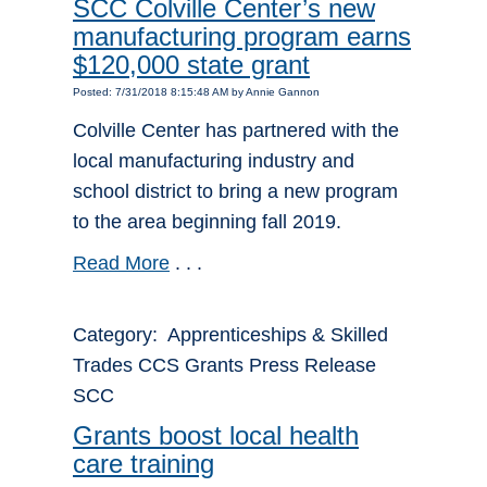
SCC Colville Center’s new
manufacturing program earns
$120,000 state grant
Posted: 7/31/2018 8:15:48 AM by Annie Gannon
Colville Center has partnered with the
local manufacturing industry and
school district to bring a new program
to the area beginning fall 2019.
Read More
. . .
Category: Apprenticeships & Skilled
Trades CCS Grants Press Release
SCC
Grants boost local health
care training