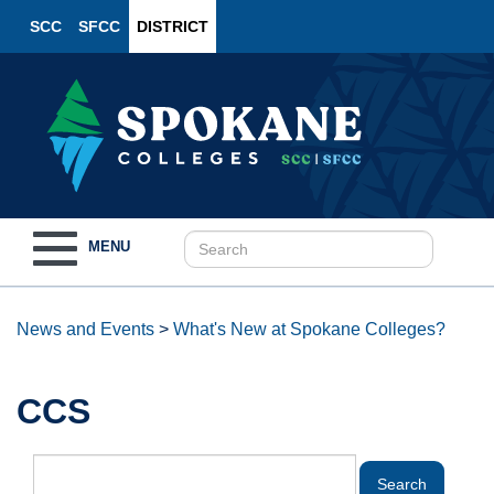
SCC
SFCC
DISTRICT
Toggle
MENU
navigation
News and Events
>
What's New at Spokane Colleges?
CCS