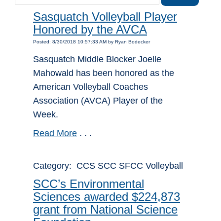
Sasquatch Volleyball Player
Honored by the AVCA
Posted: 8/30/2018 10:57:33 AM by Ryan Bodecker
Sasquatch Middle Blocker Joelle
Mahowald has been honored as the
American Volleyball Coaches
Association (AVCA) Player of the
Week.
Read More
. . .
Category: CCS SCC SFCC Volleyball
SCC’s Environmental
Sciences awarded $224,873
grant from National Science