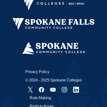
Privacy Policy
© 2024 - 2025 Spokane Colleges
Rule Making
Right to Know