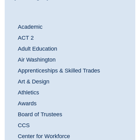
Academic
ACT 2
Adult Education
Air Washington
Apprenticeships & Skilled Trades
Art & Design
Athletics
Awards
Board of Trustees
CCS
Center for Workforce