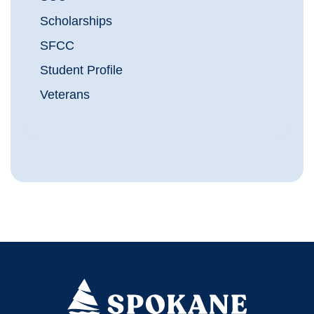
Scholarships
SFCC
Student Profile
Veterans