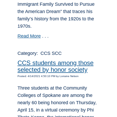
Immigrant Family Survived to Pursue
the American Dream” that traces his
family’s history from the 1920s to the
1970s.
Read More
. . .
Category: CCS SCC
CCS students among those
selected by honor society
Posted: 4/14/2021 4:50:10 PM by Lorraine Nelson
Three students at the Community
Colleges of Spokane are among the
nearly 60 being honored on Thursday,
April 15, in a virtual ceremony by Phi