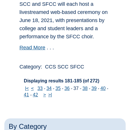
SCC and SFCC will each host a
livestreamed web-based ceremony on
June 18, 2021, with presentations by
college and student leaders and a
performance by the SFCC choir.
Read More
. . .
Category: CCS SCC SFCC
Displaying results 181-185 (of 272)
|<
<
33
-
34
-
35
-
36
-
37
-
38
-
39
-
40
-
41
-
42
>
>|
By Category