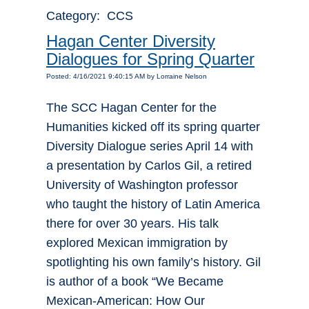
Category: CCS
Hagan Center Diversity
Dialogues for Spring Quarter
Posted: 4/16/2021 9:40:15 AM by Lorraine Nelson
The SCC Hagan Center for the
Humanities kicked off its spring quarter
Diversity Dialogue series April 14 with
a presentation by Carlos Gil, a retired
University of Washington professor
who taught the history of Latin America
there for over 30 years. His talk
explored Mexican immigration by
spotlighting his own family’s history. Gil
is author of a book “We Became
Mexican-American: How Our