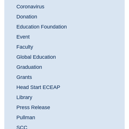
Coronavirus
Donation
Education Foundation
Event
Faculty
Global Education
Graduation
Grants
Head Start ECEAP
Library
Press Release
Pullman
SCC