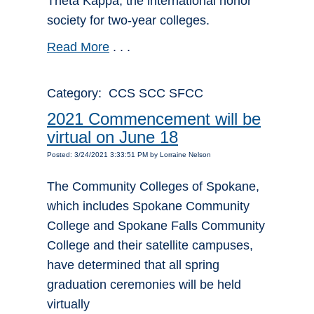
Theta Kappa, the international honor
society for two-year colleges.
Read More
. . .
Category: CCS SCC SFCC
2021 Commencement will be
virtual on June 18
Posted: 3/24/2021 3:33:51 PM by Lorraine Nelson
The Community Colleges of Spokane,
which includes Spokane Community
College and Spokane Falls Community
College and their satellite campuses,
have determined that all spring
graduation ceremonies will be held
virtually