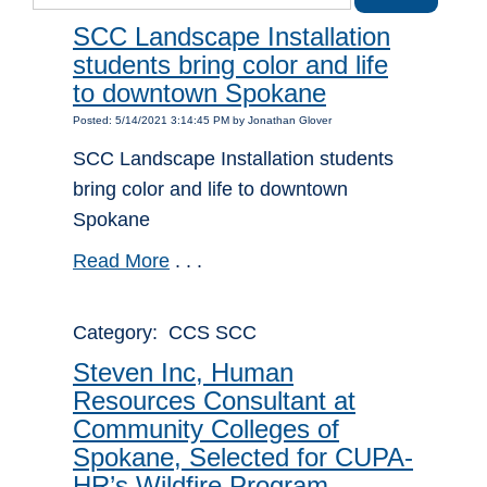
SCC Landscape Installation
students bring color and life
to downtown Spokane
Posted: 5/14/2021 3:14:45 PM by Jonathan Glover
SCC Landscape Installation students
bring color and life to downtown
Spokane
Read More
. . .
Category: CCS SCC
Steven Inc, Human
Resources Consultant at
Community Colleges of
Spokane, Selected for CUPA-
HR’s Wildfire Program