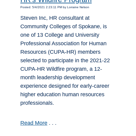
Posted: 5/4/2021 2:23:11 PM by Lorraine Nelson
Steven Inc, HR consultant at
Community Colleges of Spokane, is
one of 13 College and University
Professional Association for Human
Resources (CUPA-HR) members
selected to participate in the 2021-22
CUPA-HR Wildfire program, a 12-
month leadership development
experience designed for early-career
higher education human resources
professionals.
Read More
. . .