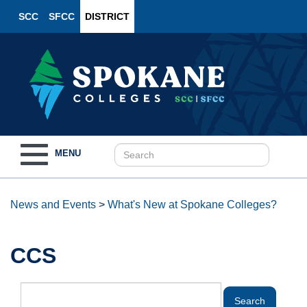
SCC
SFCC
DISTRICT
Toggle
MENU
navigation
News and Events
>
What's New at Spokane Colleges?
CCS