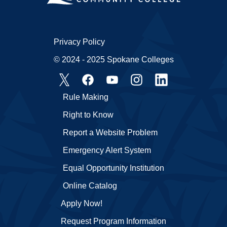
Privacy Policy
© 2024 - 2025 Spokane Colleges
Rule Making
Right to Know
Report a Website Problem
Emergency Alert System
Equal Opportunity Institution
Online Catalog
Apply Now!
Request Program Information