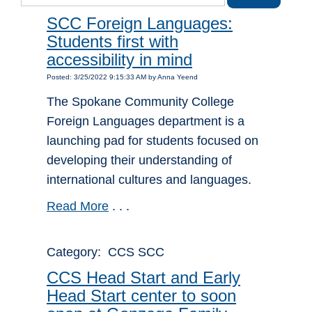
SCC Foreign Languages:
Students first with
accessibility in mind
Posted: 3/25/2022 9:15:33 AM by Anna Yeend
The Spokane Community College
Foreign Languages department is a
launching pad for students focused on
developing their understanding of
international cultures and languages.
Read More
. . .
Category: CCS SCC
CCS Head Start and Early
Head Start center to soon