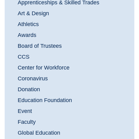
Apprenticeships & Skilled Trades
Art & Design
Athletics
Awards
Board of Trustees
CCS
Center for Workforce
Coronavirus
Donation
Education Foundation
Event
Faculty
Global Education