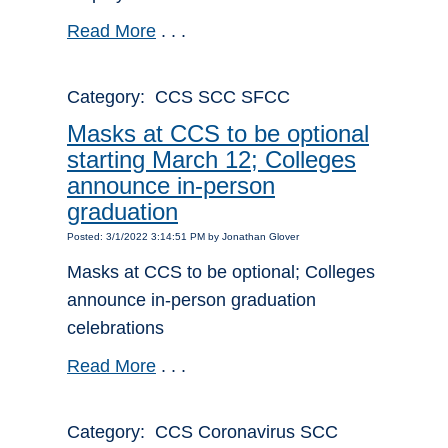
Read More
. . .
Category: CCS SCC SFCC
Masks at CCS to be optional
starting March 12; Colleges
announce in-person
graduation
Posted: 3/1/2022 3:14:51 PM by Jonathan Glover
Masks at CCS to be optional; Colleges
announce in-person graduation
celebrations
Read More
. . .
Category: CCS Coronavirus SCC