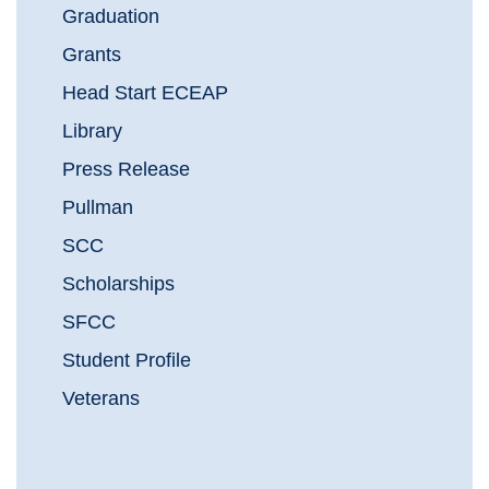
Graduation
Grants
Head Start ECEAP
Library
Press Release
Pullman
SCC
Scholarships
SFCC
Student Profile
Veterans