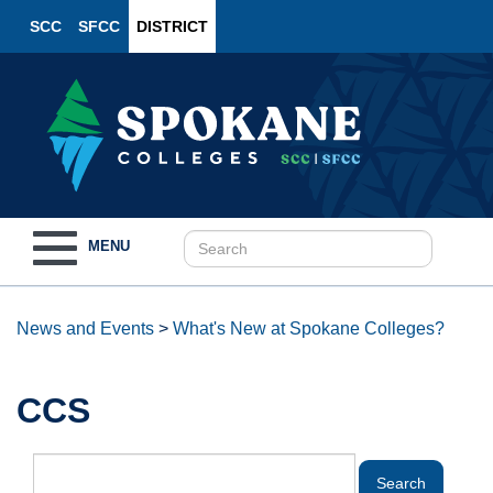
SCC
SFCC
DISTRICT
Toggle
MENU
navigation
News and Events
>
What's New at Spokane Colleges?
CCS