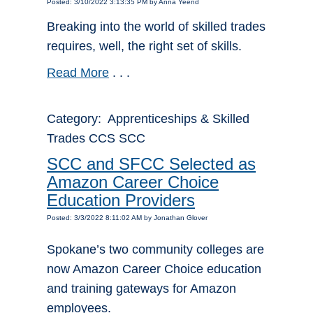
Posted: 3/10/2022 3:13:35 PM by Anna Yeend
Breaking into the world of skilled trades
requires, well, the right set of skills.
Read More
. . .
Category: Apprenticeships & Skilled
Trades CCS SCC
SCC and SFCC Selected as
Amazon Career Choice
Education Providers
Posted: 3/3/2022 8:11:02 AM by Jonathan Glover
Spokane’s two community colleges are
now Amazon Career Choice education
and training gateways for Amazon
employees.