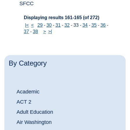
SFCC
Displaying results 161-165 (of 272)
|<
<
29
-
30
-
31
-
32
-
33
-
34
-
35
-
36
-
37
-
38
>
>|
By Category
Academic
ACT 2
Adult Education
Air Washington