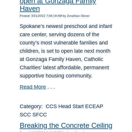
open at Gonzaga Family
Haven
Posted: 3/21/2022 7:04:19 AM by Jonathan Glover
Spokane’s newest preschool and infant
care center, serving dozens of the
county’s most vulnerable families and
children, is set to open late next month
at Gonzaga Family Haven, Catholic
Charities' latest affordable, permanent
supportive housing community.
Read More
. . .
Category: CCS Head Start ECEAP
SCC SFCC
Breaking the Concrete Ceiling