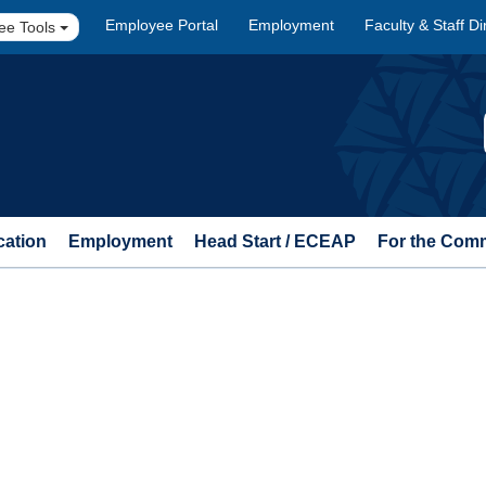
Employee Portal
Employment
Faculty & Staff Di
ee Tools
cation
Employment
Head Start / ECEAP
For the Com