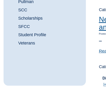
Pullman
Cat
SCC
Ne
Scholarships
an
SFCC
Student Profile
Posted
""
Veterans
Rea
Cat
Di
|