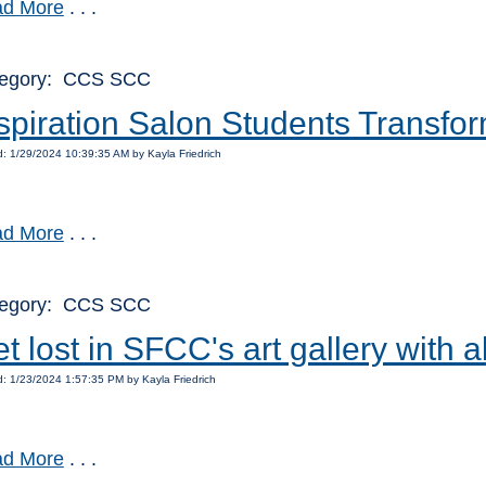
d More
. . .
egory: CCS SCC
spiration Salon Students Trans
: 1/29/2024 10:39:35 AM by Kayla Friedrich
d More
. . .
egory: CCS SCC
t lost in SFCC's art gallery with
: 1/23/2024 1:57:35 PM by Kayla Friedrich
d More
. . .