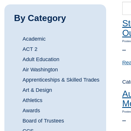
By Category
St
Ou
Academic
Posted
ACT 2
""
Adult Education
Rea
Air Washington
Apprenticeships & Skilled Trades
Cat
Art & Design
Au
Athletics
M
Awards
Posted
Board of Trustees
""