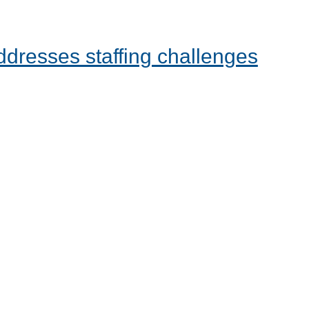
dresses staffing challenges