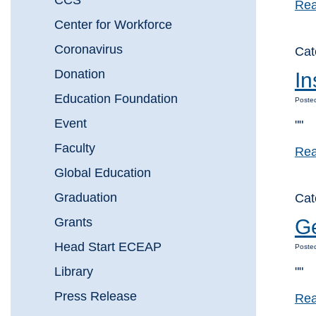
CCS
Rea
Center for Workforce
Coronavirus
Cat
Donation
In
Education Foundation
Posted
Event
""
Faculty
Rea
Global Education
Graduation
Cat
Grants
Ge
Head Start ECEAP
Posted
Library
""
Press Release
Rea