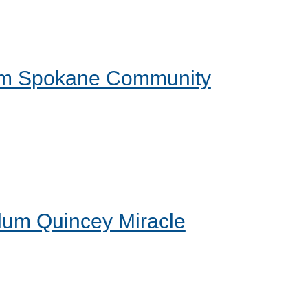
form Spokane Community
 alum Quincey Miracle