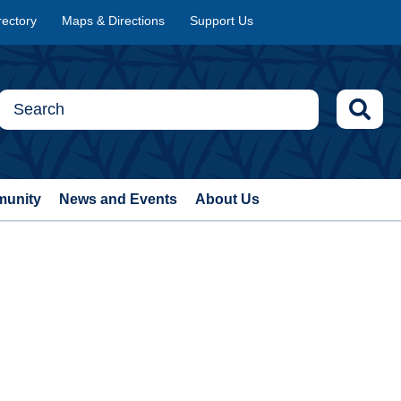
rectory
Maps & Directions
Support Us
munity
News and Events
About Us