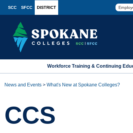
SCC
SFCC
DISTRICT
Employ
Workforce Training & Continuing Edu
News and Events
>
What's New at Spokane Colleges?
CCS