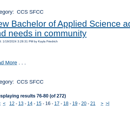
egory: CCS SFCC
w Bachelor of Applied Science ad
d needs in community
: 1/19/2024 3:28:31 PM by Kayla Friedrich
d More
. . .
egory: CCS SFCC
splaying results 76-80 (of 272)
<
<
12
-
13
-
14
-
15
-
16
-
17
-
18
-
19
-
20
-
21
>
>|