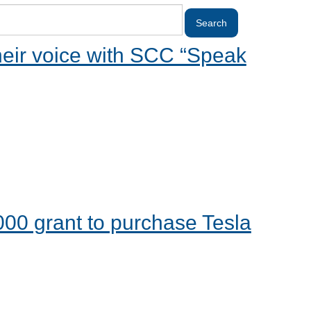
heir voice with SCC “Speak
00 grant to purchase Tesla