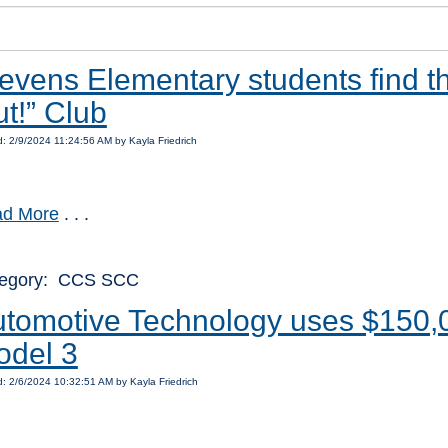
evens Elementary students find t
t!” Club
: 2/9/2024 11:24:56 AM by Kayla Friedrich
d More
. . .
egory: CCS SCC
tomotive Technology uses $150,0
odel 3
: 2/6/2024 10:32:51 AM by Kayla Friedrich