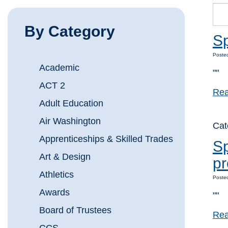
By Category
S
Posted
Academic
""
ACT 2
Rea
Adult Education
Air Washington
Ca
Apprenticeships & Skilled Trades
Sp
Art & Design
p
Athletics
Posted
Awards
""
Board of Trustees
Rea