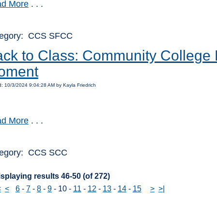
d More
. . .
egory: CCS SFCC
ck to Class: Community College R
oment
: 10/3/2024 9:04:28 AM by Kayla Friedrich
d More
. . .
egory: CCS SCC
splaying results 46-50 (of 272)
<
<
6
-
7
-
8
-
9
-
10
-
11
-
12
-
13
-
14
-
15
>
>|