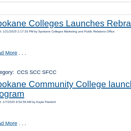
pokane Colleges Launches Rebr
: 1/21/2025 2:17:33 PM by Spokane Colleges Marketing and Public Relations Office
d More
. . .
tegory: CCS SCC SFCC
okane Community College launch
rogram
: 1/7/2025 9:54:56 AM by Kayla Friedrich
d More
. . .