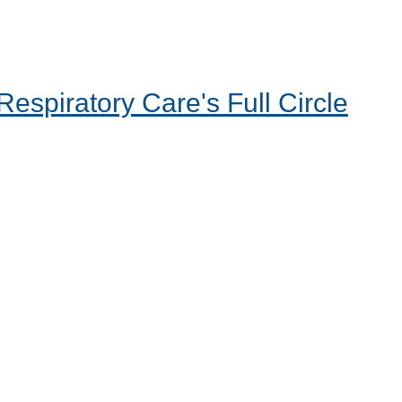
espiratory Care's Full Circle