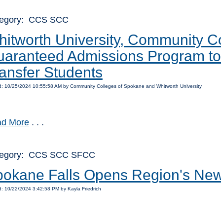
egory: CCS SCC
itworth University, Community 
aranteed Admissions Program to 
ansfer Students
: 10/25/2024 10:55:58 AM by Community Colleges of Spokane and Whitworth University
d More
. . .
tegory: CCS SCC SFCC
okane Falls Opens Region's New
: 10/22/2024 3:42:58 PM by Kayla Friedrich