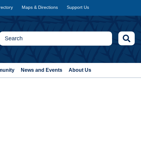
rectory
Maps & Directions
Support Us
munity
News and Events
About Us