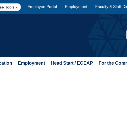
Employee Portal
Employment
Faculty & Staff Di
ee Tools
cation
Employment
Head Start / ECEAP
For the Com