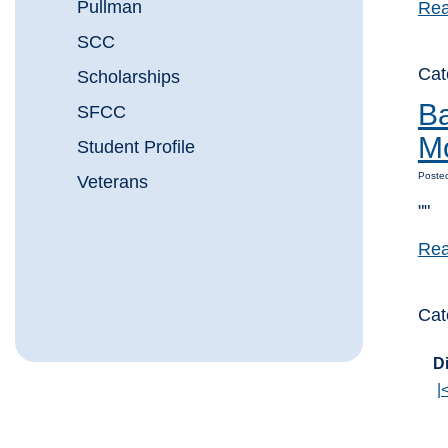
Pullman
Rea
SCC
Cat
Scholarships
Ba
SFCC
M
Student Profile
Posted
Veterans
""
Rea
Cat
Di
|