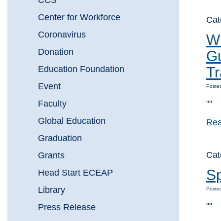
CCS
Center for Workforce
Cat
Coronavirus
Wh
Donation
Gu
Education Foundation
Tr
Event
Posted
Faculty
""
Global Education
Rea
Graduation
Ca
Grants
Sp
Head Start ECEAP
Library
Posted
""
Press Release