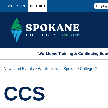
SCC
SFCC
DISTRICT
Employ
Workforce Training & Continuing Edu
News and Events
>
What's New at Spokane Colleges?
CCS