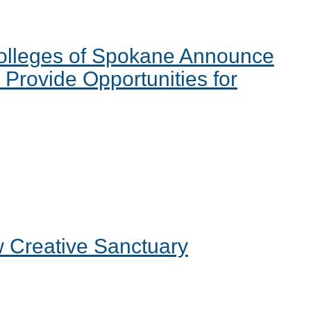
Colleges of Spokane Announce
Provide Opportunities for
 Creative Sanctuary