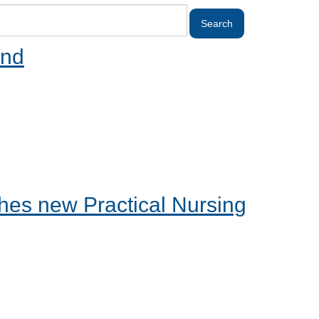
and
es new Practical Nursing