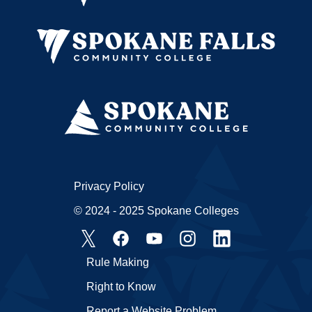
Privacy Policy
© 2024 - 2025 Spokane Colleges
Rule Making
Right to Know
Report a Website Problem