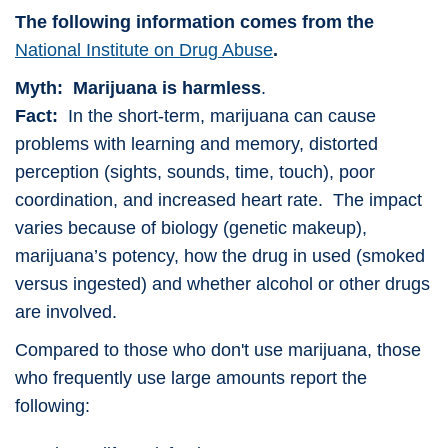
The following information comes from the
National Institute on Drug Abuse
.
Myth: Marijuana is harmless
.
Fact:
In the short-term, marijuana can cause
problems with learning and memory, distorted
perception (sights, sounds, time, touch), poor
coordination, and increased heart rate. The impact
varies because of biology (genetic makeup),
marijuana’s potency, how the drug in used (smoked
versus ingested) and whether alcohol or other drugs
are involved.
Compared to those who don't use marijuana, those
who frequently use large amounts report the
following: