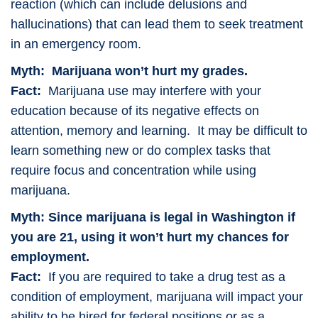
reaction (which can include delusions and
hallucinations) that can lead them to seek treatment
in an emergency room.
Myth: Marijuana won’t hurt my grades.
Fact:
Marijuana use may interfere with your
education because of its negative effects on
attention, memory and learning. It may be difficult to
learn something new or do complex tasks that
require focus and concentration while using
marijuana.
Myth: Since marijuana is legal in Washington if
you are 21, using it won’t hurt my chances for
employment.
Fact:
If you are required to take a drug test as a
condition of employment, marijuana will impact your
ability to be hired for federal positions or as a