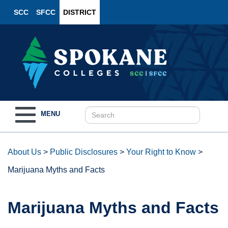
SCC
SFCC
DISTRICT
Toggle
MENU
navigation
About Us
>
Public Disclosures
>
Your Right to Know
>
Marijuana Myths and Facts
Marijuana Myths and Facts