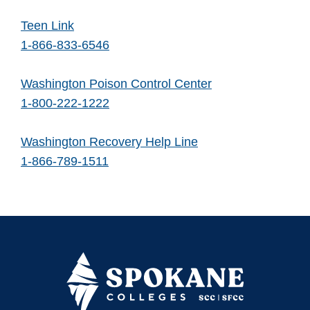
Teen Link
1-866-833-6546
Washington Poison Control Center
1-800-222-1222
Washington Recovery Help Line
1-866-789-1511