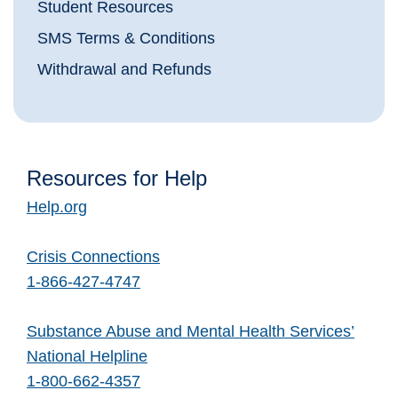
Student Resources
SMS Terms & Conditions
Withdrawal and Refunds
Resources for Help
Help.org
Crisis Connections
1-866-427-4747
Substance Abuse and Mental Health Services’
National Helpline
1-800-662-4357