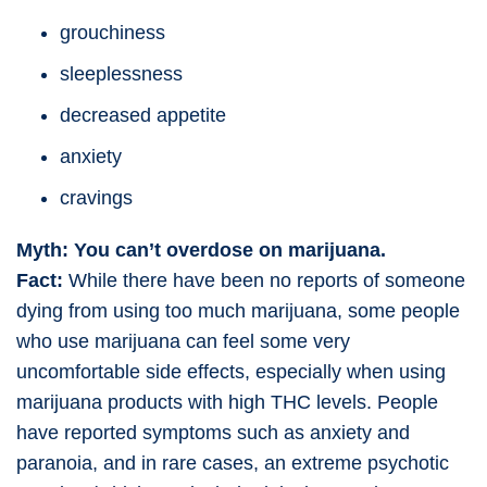
grouchiness
sleeplessness
decreased appetite
anxiety
cravings
Myth: You can’t overdose on marijuana.
Fact:
While there have been no reports of someone
dying from using too much marijuana, some people
who use marijuana can feel some very
uncomfortable side effects, especially when using
marijuana products with high THC levels. People
have reported symptoms such as anxiety and
paranoia, and in rare cases, an extreme psychotic