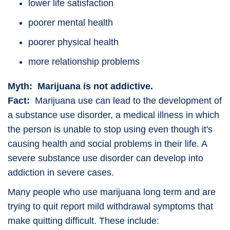
lower life satisfaction
poorer mental health
poorer physical health
more relationship problems
Myth: Marijuana is not addictive.
Fact:
Marijuana use can lead to the development of
a substance use disorder, a medical illness in which
the person is unable to stop using even though it's
causing health and social problems in their life. A
severe substance use disorder can develop into
addiction in severe cases.
Many people who use marijuana long term and are
trying to quit report mild withdrawal symptoms that
make quitting difficult. These include: