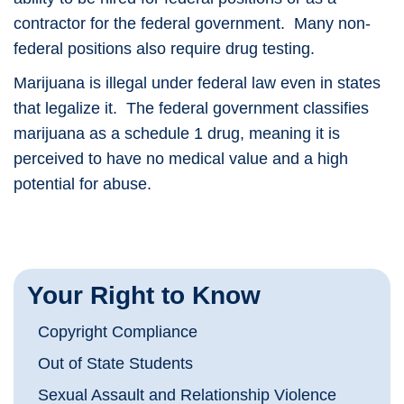
contractor for the federal government. Many non-
federal positions also require drug testing.
Marijuana is illegal under federal law even in states
that legalize it. The federal government classifies
marijuana as a schedule 1 drug, meaning it is
perceived to have no medical value and a high
potential for abuse.
Your Right to Know
Copyright Compliance
Out of State Students
Sexual Assault and Relationship Violence