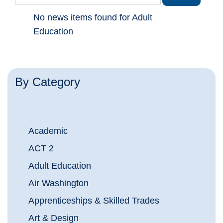
No news items found for Adult
Education
By Category
Academic
ACT 2
Adult Education
Air Washington
Apprenticeships & Skilled Trades
Art & Design