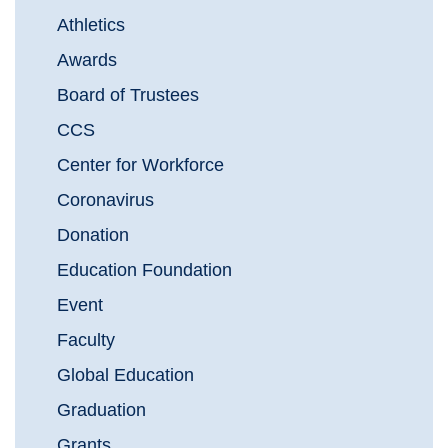
Athletics
Awards
Board of Trustees
CCS
Center for Workforce
Coronavirus
Donation
Education Foundation
Event
Faculty
Global Education
Graduation
Grants