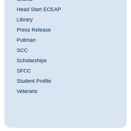
Head Start ECEAP
Library
Press Release
Pullman
SCC
Scholarships
SFCC
Student Profile
Veterans