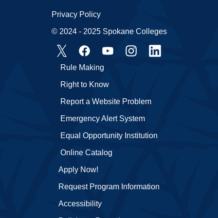
Privacy Policy
© 2024 - 2025 Spokane Colleges
Rule Making
Right to Know
Report a Website Problem
Emergency Alert System
Equal Opportunity Institution
Online Catalog
Apply Now!
Request Program Information
Accessibility