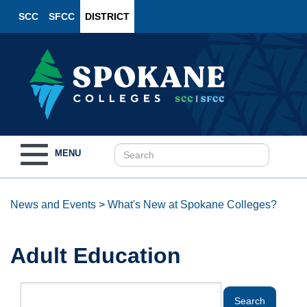
SCC
SFCC
DISTRICT
Toggle
MENU
navigation
News and Events
>
What's New at Spokane Colleges?
Adult Education