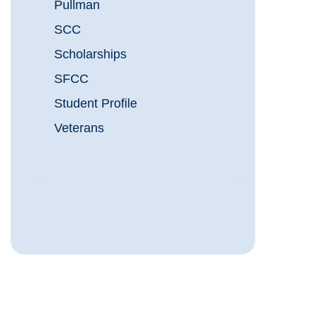
Pullman
SCC
Scholarships
SFCC
Student Profile
Veterans