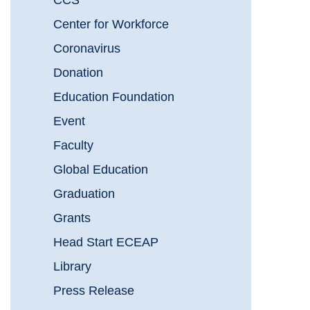
CCS
Center for Workforce
Coronavirus
Donation
Education Foundation
Event
Faculty
Global Education
Graduation
Grants
Head Start ECEAP
Library
Press Release