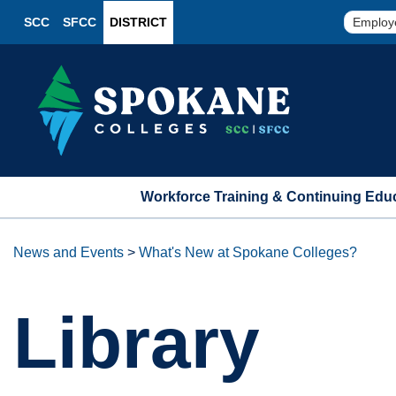
SCC
SFCC
DISTRICT
Employ
Workforce Training & Continuing Edu
News and Events
>
What's New at Spokane Colleges?
Library