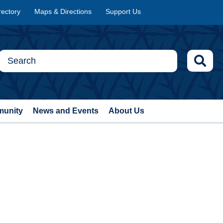
rectory
Maps & Directions
Support Us
munity
News and Events
About Us