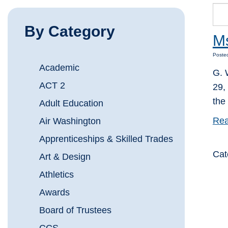
By Category
Ms
Posted
Academic
G. 
ACT 2
29,
the
Adult Education
Rea
Air Washington
Apprenticeships & Skilled Trades
Cat
Art & Design
Athletics
Awards
Board of Trustees