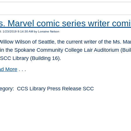
. Marvel comic series writer com
: 1/23/2019 9:14:30 AM by Lorraine Nelson
Willow Wilson of Seattle, the current writer of the Ms. Ma
 in the Spokane Community College Lair Auditorium (Buil
 SCC Library (Building 16).
d More
. . .
egory: CCS Library Press Release SCC