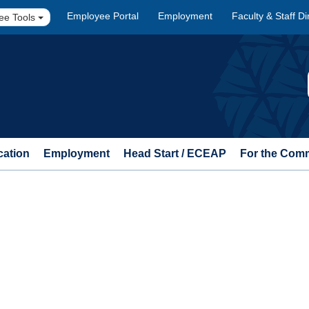
Employee Portal
Employment
Faculty & Staff Di
ee Tools
cation
Employment
Head Start / ECEAP
For the Com