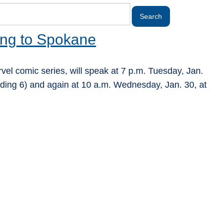
ing to Spokane
rvel comic series, will speak at 7 p.m. Tuesday, Jan.
ding 6) and again at 10 a.m. Wednesday, Jan. 30, at