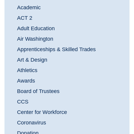
Academic
ACT 2
Adult Education
Air Washington
Apprenticeships & Skilled Trades
Art & Design
Athletics
Awards
Board of Trustees
CCS
Center for Workforce
Coronavirus
Donation