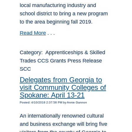
local manufacturing industry and
school district to bring a new program
to the area beginning fall 2019.
Read More
. . .
Category: Apprenticeships & Skilled
Trades CCS Grants Press Release
SCC
Delegates from Georgia to
visit Community Colleges of
Spokane: April 13-21
Posted: 4/10/2018 2:37:58 PM by Annie Gannon
An internationally renowned cultural
and business exchange will bring five