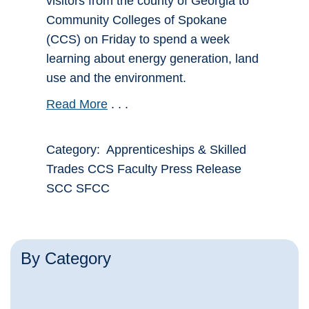
visitors from the county of Georgia to
Community Colleges of Spokane
(CCS) on Friday to spend a week
learning about energy generation, land
use and the environment.
Read More
. . .
Category: Apprenticeships & Skilled
Trades CCS Faculty Press Release
SCC SFCC
By Category