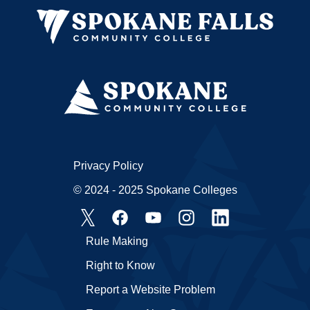
Privacy Policy
© 2024 - 2025 Spokane Colleges
Rule Making
Right to Know
Report a Website Problem