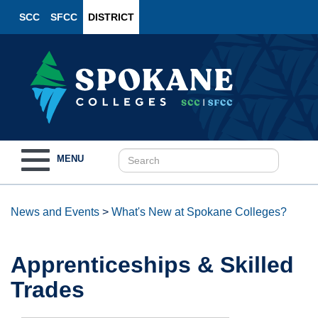
SCC
SFCC
DISTRICT
Toggle
MENU
navigation
News and Events
>
What's New at Spokane Colleges?
Apprenticeships & Skilled
Trades