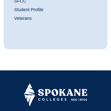
SFCC
Student Profile
Veterans