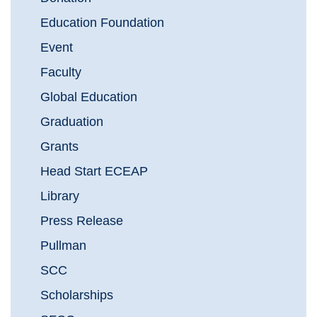
Education Foundation
Event
Faculty
Global Education
Graduation
Grants
Head Start ECEAP
Library
Press Release
Pullman
SCC
Scholarships