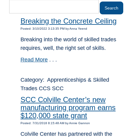
Breaking the Concrete Ceiling
Posted: 3/10/2022 3:13:35 PM by Anna Yeend
Breaking into the world of skilled trades
requires, well, the right set of skills.
Read More
. . .
Category: Apprenticeships & Skilled
Trades CCS SCC
SCC Colville Center’s new
manufacturing program earns
$120,000 state grant
Posted: 7/31/2018 8:15:48 AM by Annie Gannon
Colville Center has partnered with the