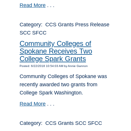
Read More
. . .
Category: CCS Grants Press Release
SCC SFCC
Community Colleges of
Spokane Receives Two
College Spark Grants
Posted: 6/22/2018 10:54:03 AM by Annie Gannon
Community Colleges of Spokane was
recently awarded two grants from
College Spark Washington.
Read More
. . .
Category: CCS Grants SCC SFCC