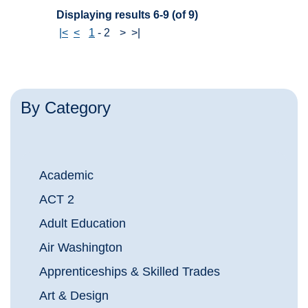
Displaying results 6-9 (of 9)
|<
<
1
-
2
>
>|
By Category
Academic
ACT 2
Adult Education
Air Washington
Apprenticeships & Skilled Trades
Art & Design