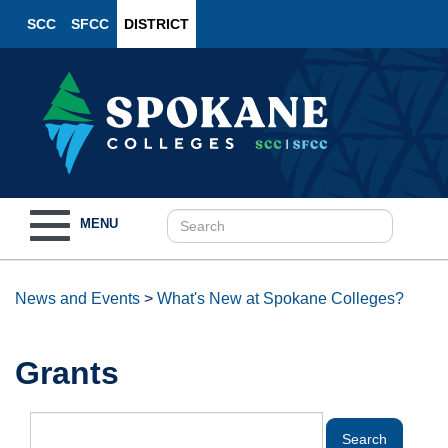
SCC
SFCC
DISTRICT
Toggle
MENU
navigation
News and Events
>
What's New at Spokane Colleges?
Grants