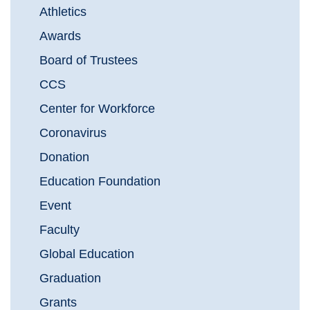
Athletics
Awards
Board of Trustees
CCS
Center for Workforce
Coronavirus
Donation
Education Foundation
Event
Faculty
Global Education
Graduation
Grants