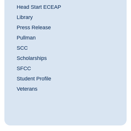
Head Start ECEAP
Library
Press Release
Pullman
SCC
Scholarships
SFCC
Student Profile
Veterans