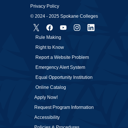
Privacy Policy
© 2024 - 2025 Spokane Colleges
Rule Making
Right to Know
Report a Website Problem
Emergency Alert System
Equal Opportunity Institution
Online Catalog
Apply Now!
Request Program Information
Accessibility
Policies & Procedures