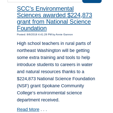
SCC’s Environmental
Sciences awarded $224,873
grant from National Science
Foundation
Posted: 8/6/2018 4:41:28 PM by Annie Gannon
High school teachers in rural parts of
northeast Washington will be getting
some extra training and tools to help
introduce students to careers in water
and natural resources thanks to a
$224,873 National Science Foundation
(NSF) grant Spokane Community
College’s environmental science
department received.
Read More
. . .