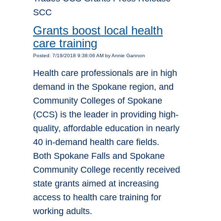
SCC
Grants boost local health
care training
Posted: 7/19/2018 9:38:06 AM by Annie Gannon
Health care professionals are in high
demand in the Spokane region, and
Community Colleges of Spokane
(CCS) is the leader in providing high-
quality, affordable education in nearly
40 in-demand health care fields.
Both Spokane Falls and Spokane
Community College recently received
state grants aimed at increasing
access to health care training for
working adults.