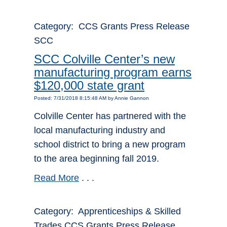
Category: CCS Grants Press Release
SCC
SCC Colville Center’s new
manufacturing program earns
$120,000 state grant
Posted: 7/31/2018 8:15:48 AM by Annie Gannon
Colville Center has partnered with the
local manufacturing industry and
school district to bring a new program
to the area beginning fall 2019.
Read More
. . .
Category: Apprenticeships & Skilled
Trades CCS Grants Press Release