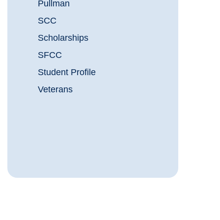
Pullman
SCC
Scholarships
SFCC
Student Profile
Veterans