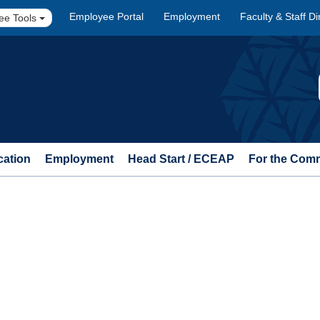
Employee Portal
Employment
Faculty & Staff Di
ee Tools
cation
Employment
Head Start / ECEAP
For the Com