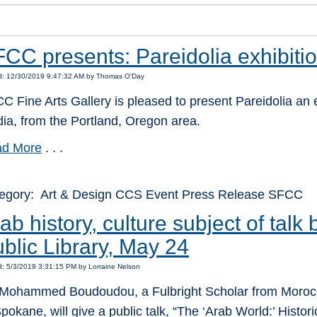
CC presents: Pareidolia exhibiti
d: 12/30/2019 9:47:32 AM by Thomas O'Day
C Fine Arts Gallery is pleased to present Pareidolia an exh
ia, from the Portland, Oregon area.
d More
. . .
egory: Art & Design CCS Event Press Release SFCC
ab history, culture subject of talk
blic Library, May 24
: 5/3/2019 3:31:15 PM by Lorraine Nelson
 Mohammed Boudoudou, a Fulbright Scholar from Morocco
Spokane, will give a public talk, “The ‘Arab World:’ Histori