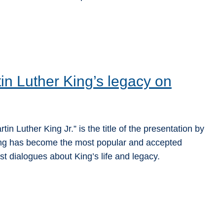
in Luther King’s legacy on
n Luther King Jr.” is the title of the presentation by
King has become the most popular and accepted
st dialogues about King’s life and legacy.