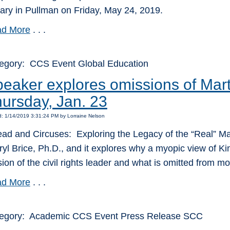
rary in Pullman on Friday, May 24, 2019.
d More
. . .
egory: CCS Event Global Education
eaker explores omissions of Mart
ursday, Jan. 23
: 1/14/2019 3:31:24 PM by Lorraine Nelson
ead and Circuses: Exploring the Legacy of the “Real” Marti
ryl Brice, Ph.D., and it explores why a myopic view of 
sion of the civil rights leader and what is omitted from mo
d More
. . .
egory: Academic CCS Event Press Release SCC