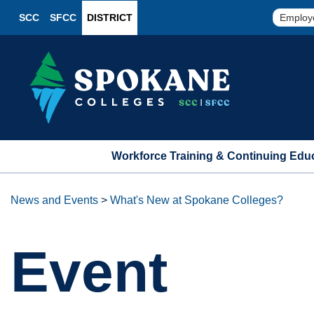
SCC
SFCC
DISTRICT
Employ
Workforce Training & Continuing Edu
News and Events
>
What's New at Spokane Colleges?
Event