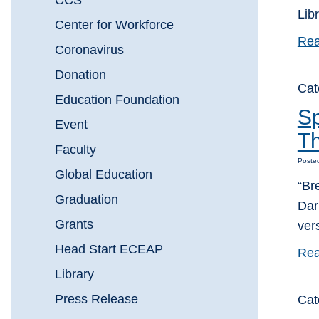
CCS
Lib
Center for Workforce
Rea
Coronavirus
Donation
Cat
Education Foundation
Sp
Event
Th
Faculty
Posted
Global Education
“Br
Graduation
Dar
Grants
ver
Head Start ECEAP
Rea
Library
Press Release
Cat