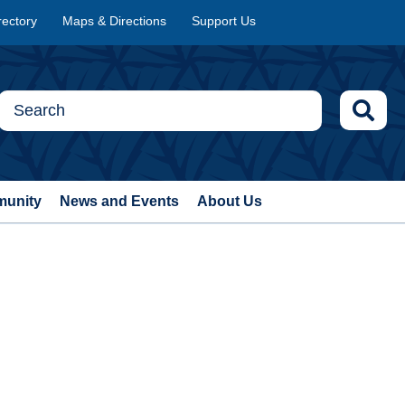
rectory
Maps & Directions
Support Us
munity
News and Events
About Us