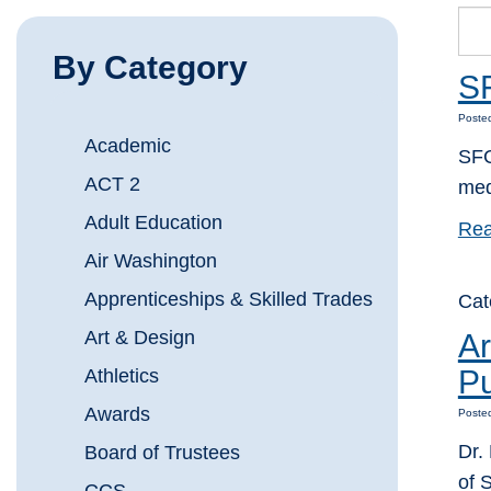
By Category
SF
Poste
Academic
SFC
ACT 2
med
Adult Education
Rea
Air Washington
Apprenticeships & Skilled Trades
Cat
Art & Design
Ar
Pu
Athletics
Awards
Posted
Dr.
Board of Trustees
of 