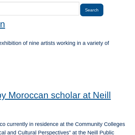
on
ibition of nine artists working in a variety of
 by Moroccan scholar at Neill
 currently in residence at the Community Colleges
cal and Cultural Perspectives” at the Neill Public