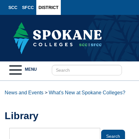
SCC
SFCC
DISTRICT
Toggle
MENU
navigation
News and Events
>
What's New at Spokane Colleges?
Library