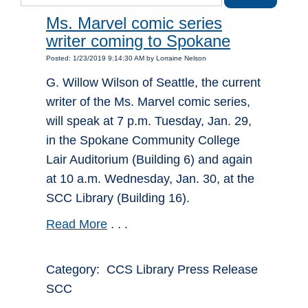
Ms. Marvel comic series
writer coming to Spokane
Posted: 1/23/2019 9:14:30 AM by Lorraine Nelson
G. Willow Wilson of Seattle, the current
writer of the Ms. Marvel comic series,
will speak at 7 p.m. Tuesday, Jan. 29,
in the Spokane Community College
Lair Auditorium (Building 6) and again
at 10 a.m. Wednesday, Jan. 30, at the
SCC Library (Building 16).
Read More
. . .
Category: CCS Library Press Release
SCC