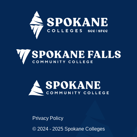
Privacy Policy
© 2024 - 2025 Spokane Colleges