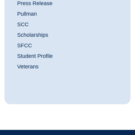
Press Release
Pullman
SCC
Scholarships
SFCC
Student Profile
Veterans