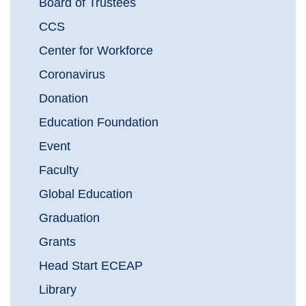
Board of Trustees
CCS
Center for Workforce
Coronavirus
Donation
Education Foundation
Event
Faculty
Global Education
Graduation
Grants
Head Start ECEAP
Library