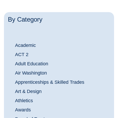
By Category
Academic
ACT 2
Adult Education
Air Washington
Apprenticeships & Skilled Trades
Art & Design
Athletics
Awards