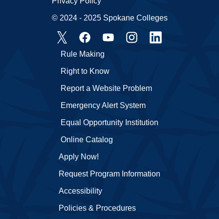
Privacy Policy
© 2024 - 2025 Spokane Colleges
Rule Making
Right to Know
Report a Website Problem
Emergency Alert System
Equal Opportunity Institution
Online Catalog
Apply Now!
Request Program Information
Accessibility
Policies & Procedures