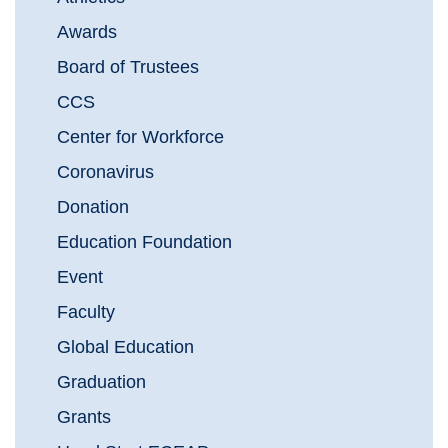
Awards
Board of Trustees
CCS
Center for Workforce
Coronavirus
Donation
Education Foundation
Event
Faculty
Global Education
Graduation
Grants