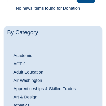
No news items found for Donation
By Category
Academic
ACT 2
Adult Education
Air Washington
Apprenticeships & Skilled Trades
Art & Design
Athletics