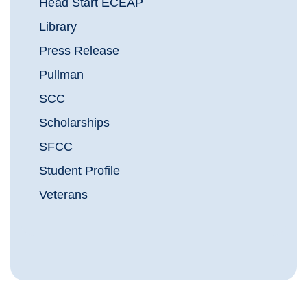
Head Start ECEAP
Library
Press Release
Pullman
SCC
Scholarships
SFCC
Student Profile
Veterans