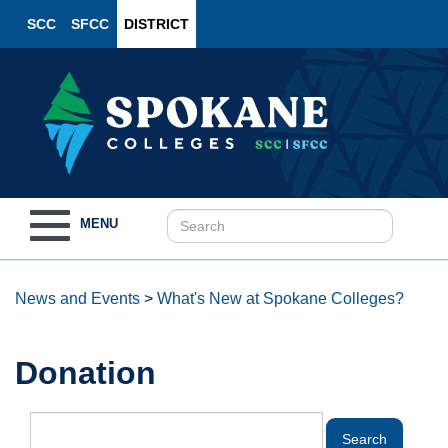
SCC
SFCC
DISTRICT
Toggle
MENU
navigation
News and Events
>
What's New at Spokane Colleges?
Donation