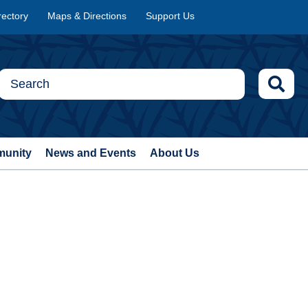
rectory
Maps & Directions
Support Us
munity
News and Events
About Us