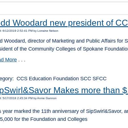
dd Woodard new president of CC
: 6/12/2019 2:52:41 PM by Lorraine Nelson
d Woodard, director of Marketing and Public Affairs for S
sident of the Community Colleges of Spokane Foundation
d More
. . .
egory: CCS Education Foundation SCC SFCC
pSwirl&Savor Makes more than $
d: 5/17/2018 2:45:34 PM by Annie Gannon
s year marked the 11th anniversary of SipSwirl&Savor, an
5,000 for the Foundation and Colleges