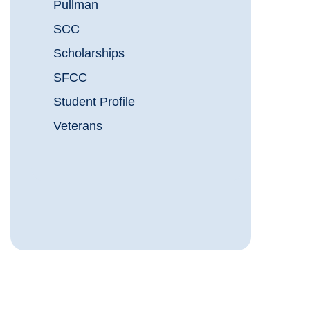
Pullman
SCC
Scholarships
SFCC
Student Profile
Veterans