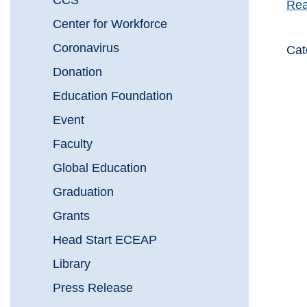
CCS
Rea
Center for Workforce
Coronavirus
Cat
Donation
Education Foundation
Event
Faculty
Global Education
Graduation
Grants
Head Start ECEAP
Library
Press Release