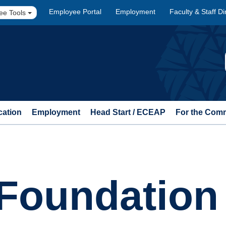
Employee Portal
Employment
Faculty & Staff Di
ee Tools
cation
Employment
Head Start / ECEAP
For the Com
Foundation