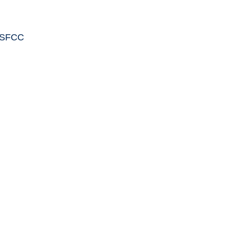
C SFCC