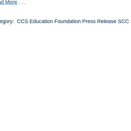
d More
. . .
egory: CCS Education Foundation Press Release SC