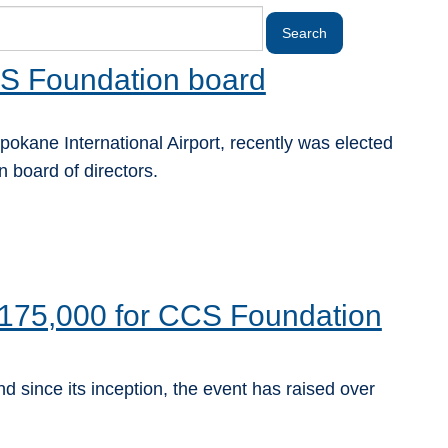
S Foundation board
pokane International Airport, recently was elected
 board of directors.
175,000 for CCS Foundation
d since its inception, the event has raised over