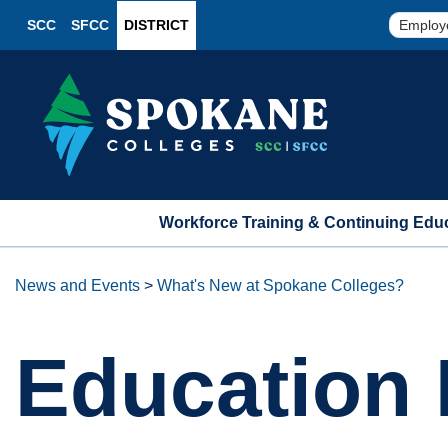
SCC
SFCC
DISTRICT
Employ
Workforce Training & Continuing Edu
News and Events
>
What's New at Spokane Colleges?
Education 