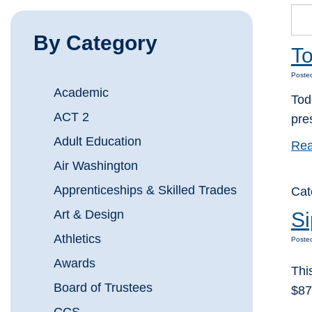
By Category
To
Posted
Academic
Tod
ACT 2
pre
Adult Education
Rea
Air Washington
Apprenticeships & Skilled Trades
Cat
Art & Design
Si
Athletics
Poste
Awards
Thi
Board of Trustees
$87