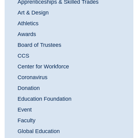
Apprenticeships & Skilled Trades
Art & Design
Athletics
Awards
Board of Trustees
CCS
Center for Workforce
Coronavirus
Donation
Education Foundation
Event
Faculty
Global Education