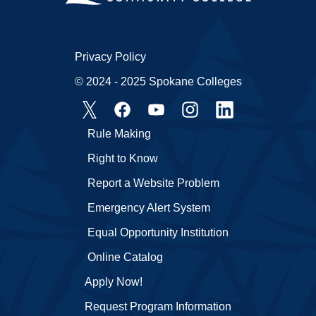
Privacy Policy
© 2024 - 2025 Spokane Colleges
Rule Making
Right to Know
Report a Website Problem
Emergency Alert System
Equal Opportunity Institution
Online Catalog
Apply Now!
Request Program Information