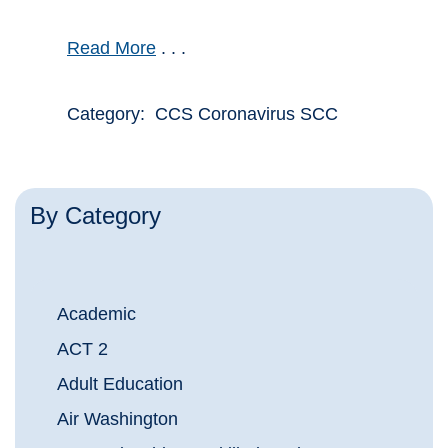
Read More
. . .
Category: CCS Coronavirus SCC
By Category
Academic
ACT 2
Adult Education
Air Washington