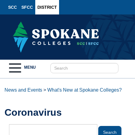
SCC
SFCC
DISTRICT
Toggle
MENU
navigation
News and Events
>
What's New at Spokane Colleges?
Coronavirus