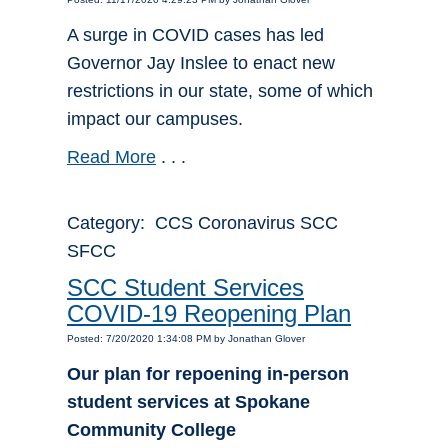
A surge in COVID cases has led
Governor Jay Inslee to enact new
restrictions in our state, some of which
impact our campuses.
Read More
. . .
Category: CCS Coronavirus SCC
SFCC
SCC Student Services
COVID-19 Reopening Plan
Posted: 7/20/2020 1:34:08 PM by Jonathan Glover
Our plan for repoening in-person
student services at Spokane
Community College