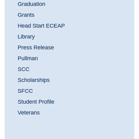
Graduation
Grants
Head Start ECEAP
Library
Press Release
Pullman
SCC
Scholarships
SFCC
Student Profile
Veterans