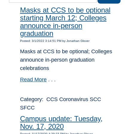
Masks at CCS to be optional
starting March 12; Colleges
announce in-person
graduation
Posted: 3/1/2022 3:14:51 PM by Jonathan Glover
Masks at CCS to be optional; Colleges
announce in-person graduation
celebrations
Read More
. . .
Category: CCS Coronavirus SCC
SFCC
Campus update: Tuesday,
Nov. 17, 2020
Posted: 11/17/2020 4:29:23 PM by Jonathan Glover