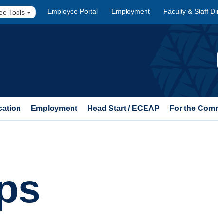
Employee Portal
Employment
Faculty & Staff Di
ee Tools
cation
Employment
Head Start / ECEAP
For the Com
ps