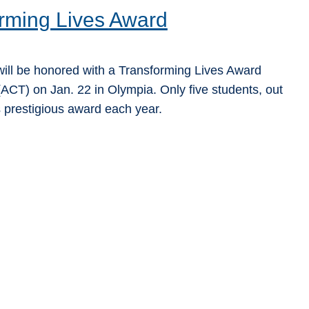
rming Lives Award
ill be honored with a Transforming Lives Award
ACT) on Jan. 22 in Olympia. Only five students, out
s prestigious award each year.