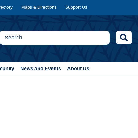
rectory
Maps & Directions
Support Us
munity
News and Events
About Us