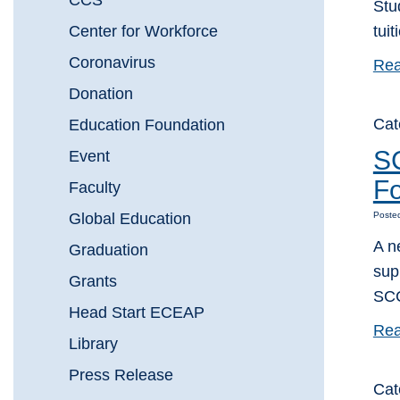
CCS
Stu
Center for Workforce
tui
Coronavirus
Rea
Donation
Cat
Education Foundation
SC
Event
Fo
Faculty
Global Education
Poste
A n
Graduation
sup
Grants
SCC
Head Start ECEAP
Rea
Library
Press Release
Cat