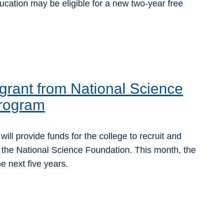
ucation may be eligible for a new two-year free
rant from National Science
program
l provide funds for the college to recruit and
 the National Science Foundation. This month, the
 next five years.