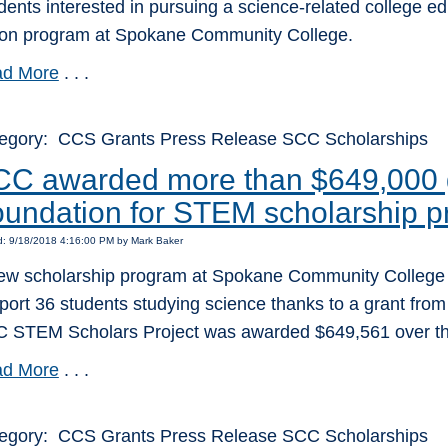
dents interested in pursuing a science-related college ed
tion program at Spokane Community College.
d More
. . .
egory: CCS Grants Press Release SCC Scholarships
C awarded more than $649,000 g
undation for STEM scholarship 
d: 9/18/2018 4:16:00 PM by Mark Baker
ew scholarship program at Spokane Community College wil
port 36 students studying science thanks to a grant from
 STEM Scholars Project was awarded $649,561 over the
d More
. . .
egory: CCS Grants Press Release SCC Scholarships