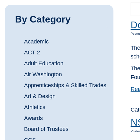
By Category
Do
Posted
Academic
The
ACT 2
sch
Adult Education
The
Air Washington
Fou
Apprenticeships & Skilled Trades
Rea
Art & Design
Athletics
Cat
Awards
NS
Board of Trustees
Posted