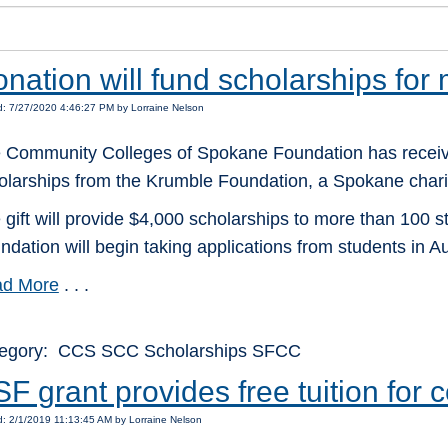
nation will fund scholarships for
: 7/27/2020 4:46:27 PM by Lorraine Nelson
 Community Colleges of Spokane Foundation has receiv
olarships from the Krumble Foundation, a Spokane charit
 gift will provide $4,000 scholarships to more than 100 
ndation will begin taking applications from students in Au
d More
. . .
egory: CCS SCC Scholarships SFCC
F grant provides free tuition for
: 2/1/2019 11:13:45 AM by Lorraine Nelson