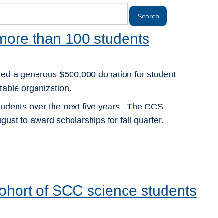
 more than 100 students
ed a generous $500,000 donation for student
able organization.
students over the next five years. The CCS
gust to award scholarships for fall quarter.
 cohort of SCC science students