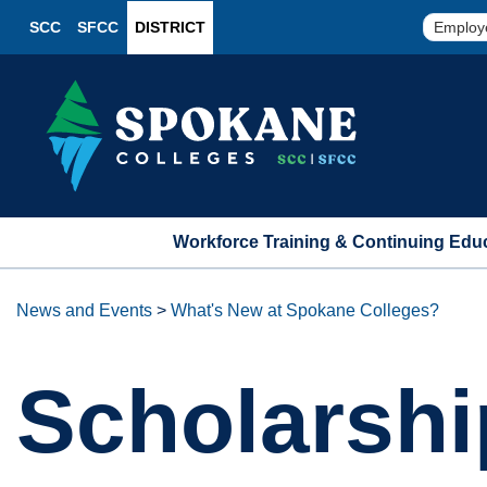
SCC
SFCC
DISTRICT
Employ
Workforce Training & Continuing Edu
News and Events
>
What's New at Spokane Colleges?
Scholarshi