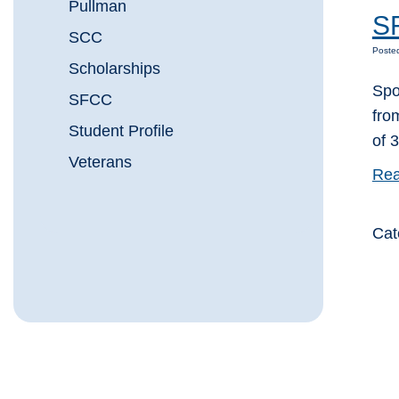
Pullman
SF
SCC
Poste
Scholarships
Spo
SFCC
fro
Student Profile
of 
Veterans
Rea
Cat