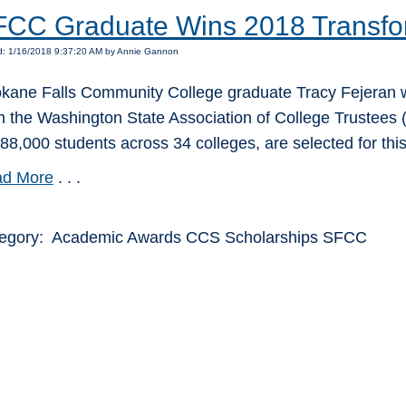
CC Graduate Wins 2018 Transfo
d: 1/16/2018 9:37:20 AM by Annie Gannon
kane Falls Community College graduate Tracy Fejeran w
m the Washington State Association of College Trustees (
388,000 students across 34 colleges, are selected for thi
d More
. . .
egory: Academic Awards CCS Scholarships SFCC