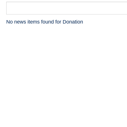
No news items found for Donation