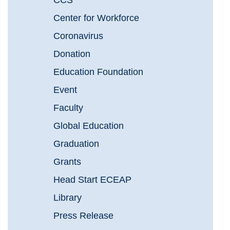
CCS
Center for Workforce
Coronavirus
Donation
Education Foundation
Event
Faculty
Global Education
Graduation
Grants
Head Start ECEAP
Library
Press Release