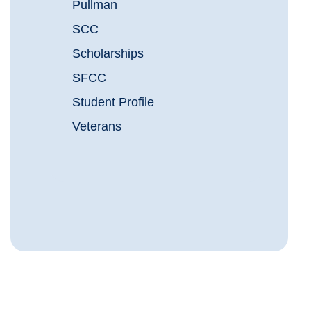
Pullman
SCC
Scholarships
SFCC
Student Profile
Veterans