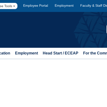
Employee Portal
Employment
Faculty & Staff Di
ee Tools
cation
Employment
Head Start / ECEAP
For the Com