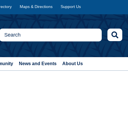
rectory
Maps & Directions
Support Us
munity
News and Events
About Us