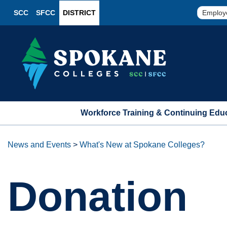
SCC
SFCC
DISTRICT
Employ
Workforce Training & Continuing Edu
News and Events
>
What's New at Spokane Colleges?
Donation