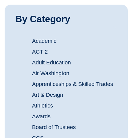
By Category
Academic
ACT 2
Adult Education
Air Washington
Apprenticeships & Skilled Trades
Art & Design
Athletics
Awards
Board of Trustees