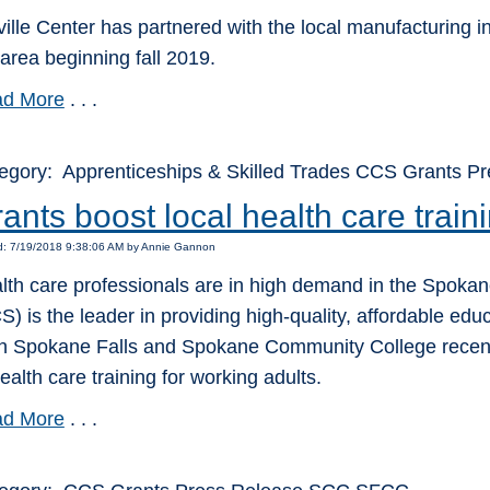
ville Center has partnered with the local manufacturing i
 area beginning fall 2019.
d More
. . .
egory: Apprenticeships & Skilled Trades CCS Grants P
ants boost local health care train
d: 7/19/2018 9:38:06 AM by Annie Gannon
lth care professionals are in high demand in the Spok
S) is the leader in providing high-quality, affordable edu
h Spokane Falls and Spokane Community College recentl
ealth care training for working adults.
d More
. . .