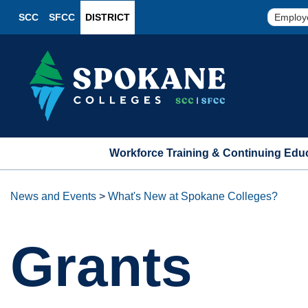
SCC
SFCC
DISTRICT
Employ
Workforce Training & Continuing Edu
News and Events
>
What's New at Spokane Colleges?
Grants