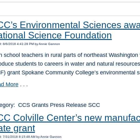
C’s Environmental Sciences awa
tional Science Foundation
d: 8/6/2018 4:41:28 PM by Annie Gannon
h school teachers in rural parts of northeast Washington w
roduce students to careers in water and natural resourc
F) grant Spokane Community College’s environmental s
d More
. . .
egory: CCS Grants Press Release SCC
C Colville Center’s new manufac
ate grant
d: 7/31/2018 8:15:48 AM by Annie Gannon