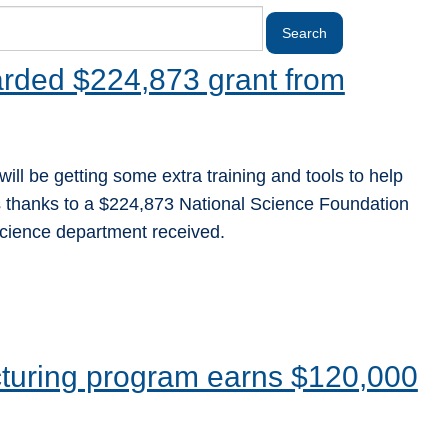
rded $224,873 grant from
ill be getting some extra training and tools to help
es thanks to a $224,873 National Science Foundation
cience department received.
turing program earns $120,000