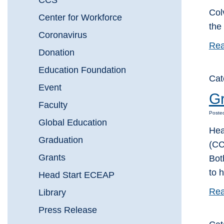
CCS
Col
Center for Workforce
the
Coronavirus
Rea
Donation
Education Foundation
Cat
Event
Gr
Faculty
Poste
Global Education
Hea
Graduation
(CC
Grants
Bot
to h
Head Start ECEAP
Rea
Library
Press Release