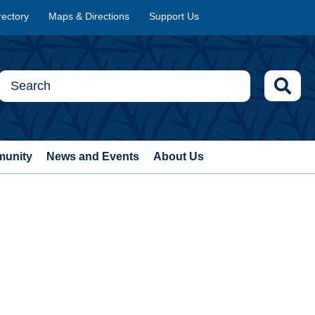
rectory
Maps & Directions
Support Us
munity
News and Events
About Us