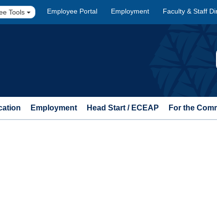
Employee Portal
Employment
Faculty & Staff Di
ee Tools
cation
Employment
Head Start / ECEAP
For the Com