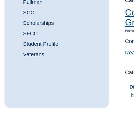
Cat
Pullman
Co
SCC
Gr
Scholarships
Poste
SFCC
Com
Student Profile
Rea
Veterans
Cat
Di
|