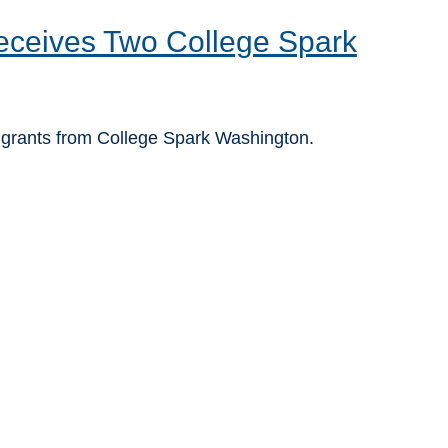
ceives Two College Spark
grants from College Spark Washington.