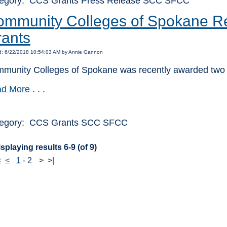
egory: CCS Grants Press Release SCC SFCC
mmunity Colleges of Spokane Re
ants
d: 6/22/2018 10:54:03 AM by Annie Gannon
munity Colleges of Spokane was recently awarded two 
d More
. . .
egory: CCS Grants SCC SFCC
splaying results 6-9 (of 9)
<
<
1
-
2
>
>|