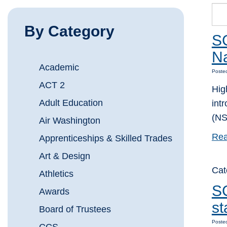
By Category
SC
Na
Academic
Poste
ACT 2
Hig
Adult Education
int
(NS
Air Washington
Rea
Apprenticeships & Skilled Trades
Art & Design
Cat
Athletics
SC
Awards
st
Board of Trustees
Poste