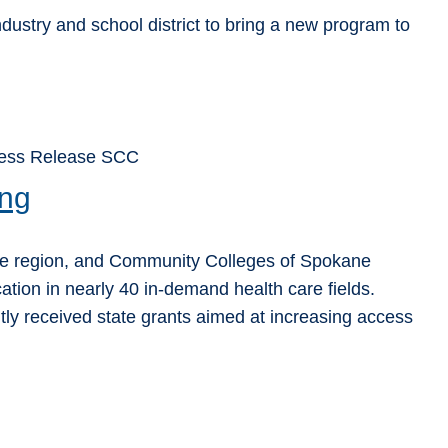
ndustry and school district to bring a new program to
ress Release SCC
ing
ane region, and Community Colleges of Spokane
cation in nearly 40 in-demand health care fields.
y received state grants aimed at increasing access