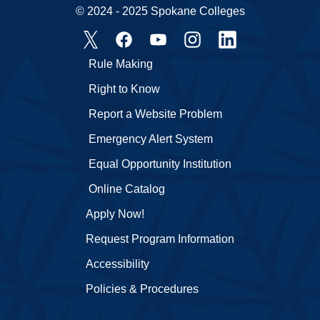
© 2024 - 2025 Spokane Colleges
Rule Making
Right to Know
Report a Website Problem
Emergency Alert System
Equal Opportunity Institution
Online Catalog
Apply Now!
Request Program Information
Accessibility
Policies & Procedures