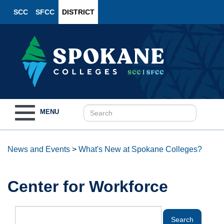
SCC
SFCC
DISTRICT
Toggle
MENU
navigation
News and Events
>
What's New at Spokane Colleges?
Center for Workforce