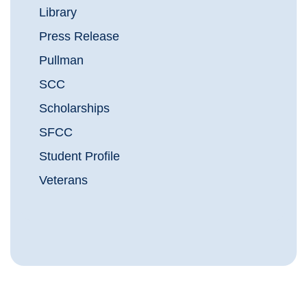
Library
Press Release
Pullman
SCC
Scholarships
SFCC
Student Profile
Veterans