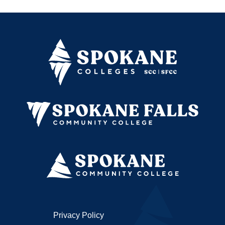
Privacy Policy