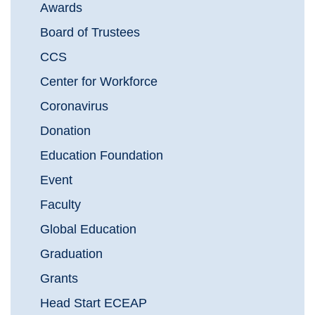
Awards
Board of Trustees
CCS
Center for Workforce
Coronavirus
Donation
Education Foundation
Event
Faculty
Global Education
Graduation
Grants
Head Start ECEAP