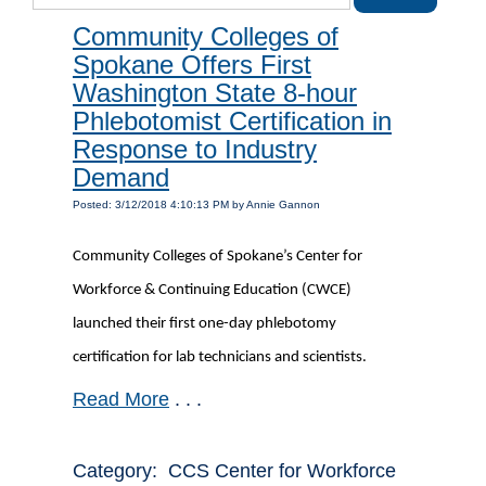
Community Colleges of
Spokane Offers First
Washington State 8-hour
Phlebotomist Certification in
Response to Industry
Demand
Posted: 3/12/2018 4:10:13 PM by Annie Gannon
Community Colleges of Spokane’s Center for
Workforce & Continuing Education (CWCE)
launched their first one-day phlebotomy
certification for lab technicians and scientists.
Read More
. . .
Category: CCS Center for Workforce