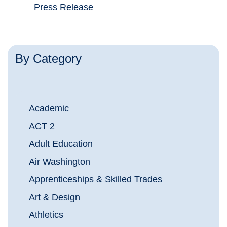
Press Release
By Category
Academic
ACT 2
Adult Education
Air Washington
Apprenticeships & Skilled Trades
Art & Design
Athletics