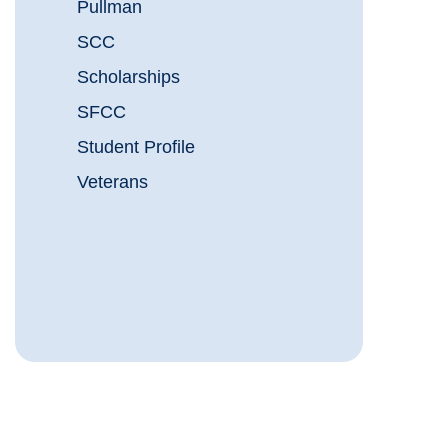
Pullman
SCC
Scholarships
SFCC
Student Profile
Veterans