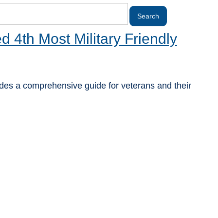
4th Most Military Friendly
ovides a comprehensive guide for veterans and their