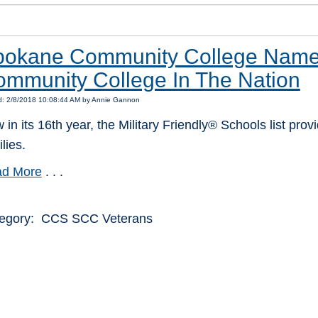
okane Community College Named 
mmunity College In The Nation
d: 2/8/2018 10:08:44 AM by Annie Gannon
 in its 16th year, the Military Friendly® Schools list pr
lies.
d More
. . .
egory: CCS SCC Veterans