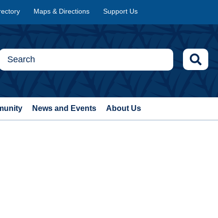
rectory
Maps & Directions
Support Us
munity
News and Events
About Us