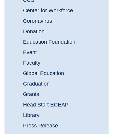
CCS
Center for Workforce
Coronavirus
Donation
Education Foundation
Event
Faculty
Global Education
Graduation
Grants
Head Start ECEAP
Library
Press Release