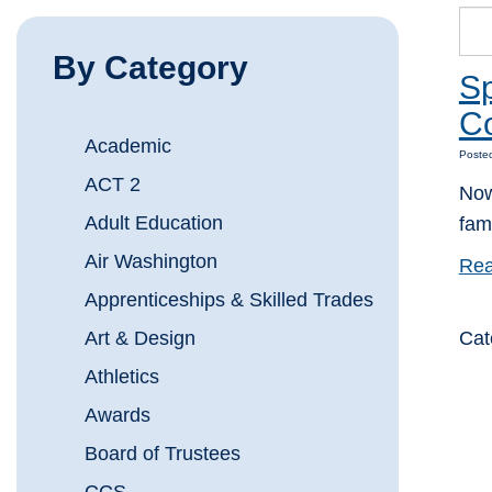
By Category
Sp
Co
Academic
Poste
ACT 2
Now
Adult Education
fami
Air Washington
Rea
Apprenticeships & Skilled Trades
Art & Design
Cat
Athletics
Awards
Board of Trustees