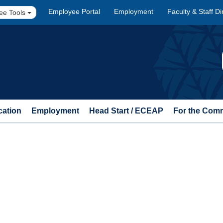
Employee Portal
Employment
Faculty & Staff Di
ee Tools
cation
Employment
Head Start / ECEAP
For the Com