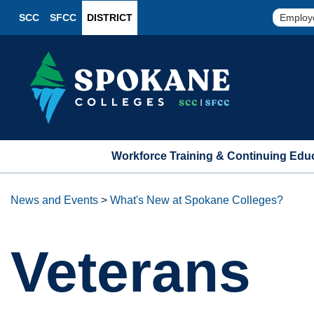
SCC
SFCC
DISTRICT
Employ
Workforce Training & Continuing Edu
News and Events
>
What's New at Spokane Colleges?
Veterans