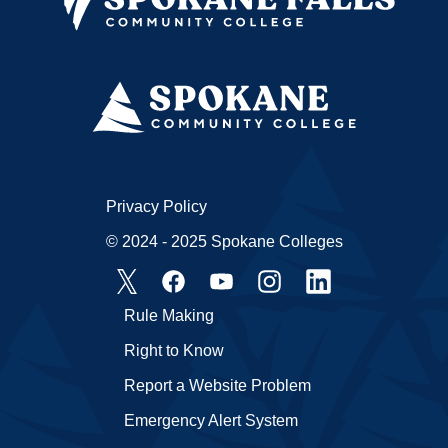
Privacy Policy
© 2024 - 2025 Spokane Colleges
Rule Making
Right to Know
Report a Website Problem
Emergency Alert System