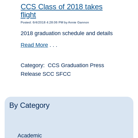
CCS Class of 2018 takes
flight
Posted: 6/4/2018 4:28:06 PM by Annie Gannon
2018 graduation schedule and details
Read More
. . .
Category: CCS Graduation Press
Release SCC SFCC
By Category
Academic