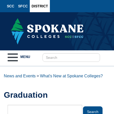
SCC
SFCC
DISTRICT
Toggle
MENU
navigation
News and Events
>
What's New at Spokane Colleges?
Graduation