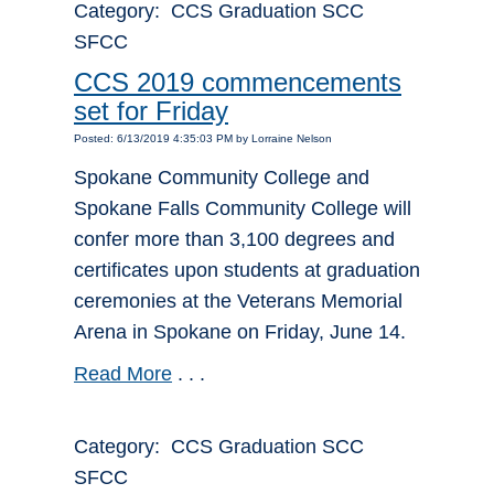
Category: CCS Graduation SCC
SFCC
CCS 2019 commencements
set for Friday
Posted: 6/13/2019 4:35:03 PM by Lorraine Nelson
Spokane Community College and
Spokane Falls Community College will
confer more than 3,100 degrees and
certificates upon students at graduation
ceremonies at the Veterans Memorial
Arena in Spokane on Friday, June 14.
Read More
. . .
Category: CCS Graduation SCC
SFCC