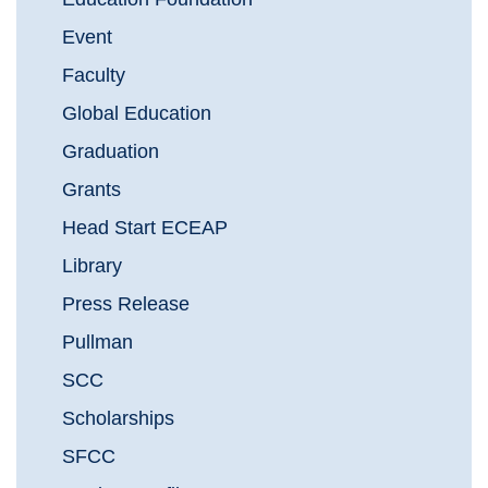
Event
Faculty
Global Education
Graduation
Grants
Head Start ECEAP
Library
Press Release
Pullman
SCC
Scholarships
SFCC