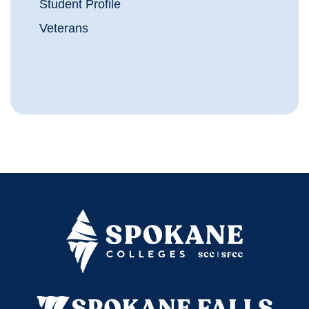
Student Profile
Veterans