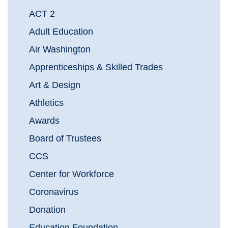
ACT 2
Adult Education
Air Washington
Apprenticeships & Skilled Trades
Art & Design
Athletics
Awards
Board of Trustees
CCS
Center for Workforce
Coronavirus
Donation
Education Foundation