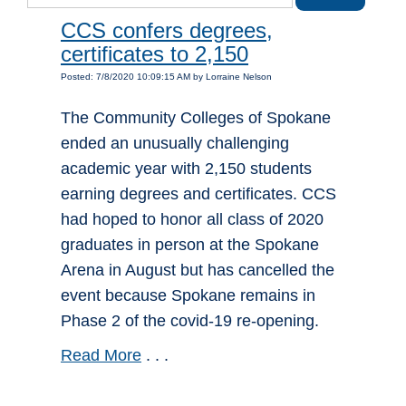
CCS confers degrees,
certificates to 2,150
Posted: 7/8/2020 10:09:15 AM by Lorraine Nelson
The Community Colleges of Spokane
ended an unusually challenging
academic year with 2,150 students
earning degrees and certificates. CCS
had hoped to honor all class of 2020
graduates in person at the Spokane
Arena in August but has cancelled the
event because Spokane remains in
Phase 2 of the covid-19 re-opening.
Read More
. . .