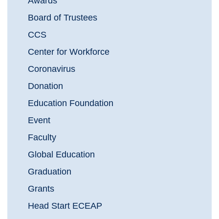
Awards
Board of Trustees
CCS
Center for Workforce
Coronavirus
Donation
Education Foundation
Event
Faculty
Global Education
Graduation
Grants
Head Start ECEAP