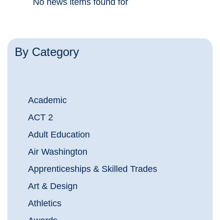
No news items found for
By Category
Academic
ACT 2
Adult Education
Air Washington
Apprenticeships & Skilled Trades
Art & Design
Athletics