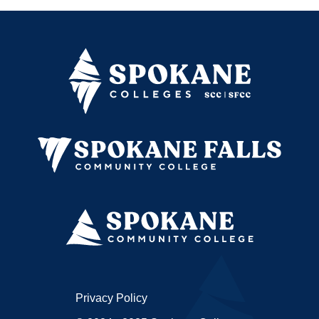
Privacy Policy