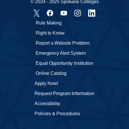
© 2024 - 2025 Spokane Colleges
Rule Making
Right to Know
Report a Website Problem
Emergency Alert System
Equal Opportunity Institution
Online Catalog
Apply Now!
Request Program Information
Accessibility
Policies & Procedures