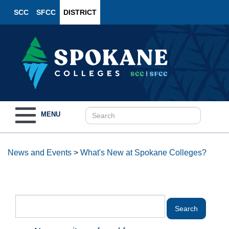
SCC
SFCC
DISTRICT
Toggle
MENU
navigation
News and Events
>
What's New at Spokane Colleges?