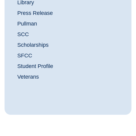
Library
Press Release
Pullman
SCC
Scholarships
SFCC
Student Profile
Veterans