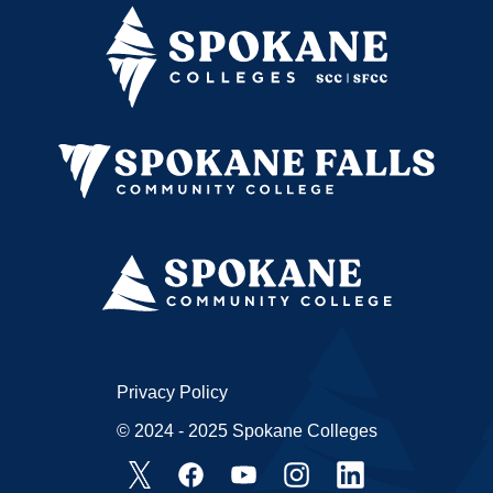
Privacy Policy
© 2024 - 2025 Spokane Colleges