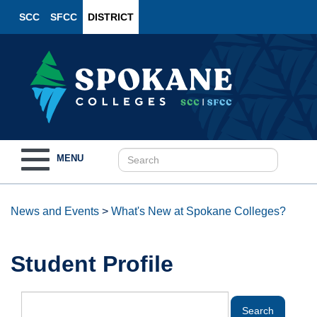
SCC
SFCC
DISTRICT
Toggle
MENU
navigation
News and Events
>
What's New at Spokane Colleges?
Student Profile