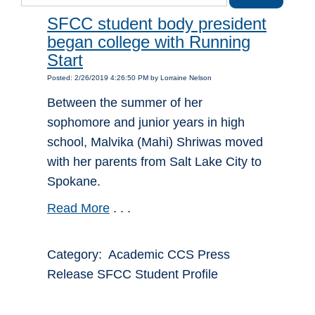
SFCC student body president
began college with Running
Start
Posted: 2/26/2019 4:26:50 PM by Lorraine Nelson
Between the summer of her
sophomore and junior years in high
school, Malvika (Mahi) Shriwas moved
with her parents from Salt Lake City to
Spokane.
Read More
. . .
Category: Academic CCS Press
Release SFCC Student Profile