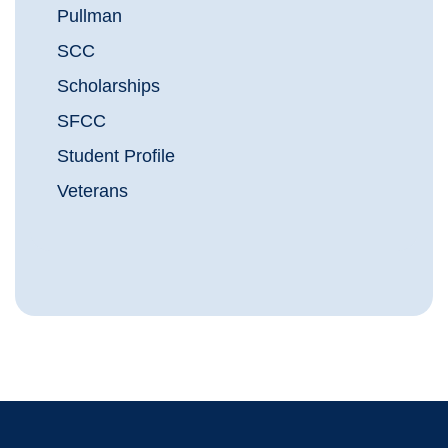
Pullman
SCC
Scholarships
SFCC
Student Profile
Veterans