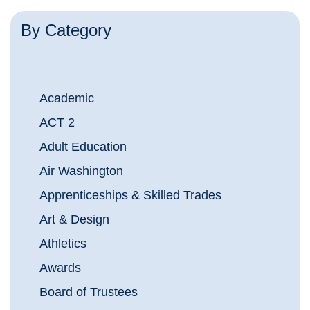
By Category
Academic
ACT 2
Adult Education
Air Washington
Apprenticeships & Skilled Trades
Art & Design
Athletics
Awards
Board of Trustees