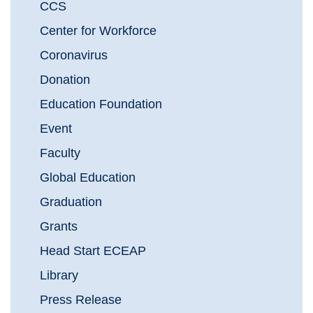
CCS
Center for Workforce
Coronavirus
Donation
Education Foundation
Event
Faculty
Global Education
Graduation
Grants
Head Start ECEAP
Library
Press Release