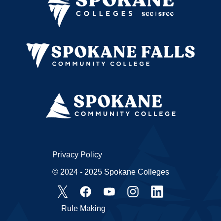
Privacy Policy
© 2024 - 2025 Spokane Colleges
Rule Making