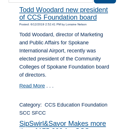
Todd Woodard new president
of CCS Foundation board
Posted: 6/12/2019 2:52:41 PM by Lorraine Nelson
Todd Woodard, director of Marketing
and Public Affairs for Spokane
International Airport, recently was
elected president of the Community
Colleges of Spokane Foundation board
of directors.
Read More
. . .
Category: CCS Education Foundation
SCC SFCC
SipSwirl&Savor Makes more