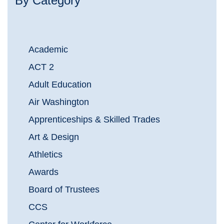
By Category
Academic
ACT 2
Adult Education
Air Washington
Apprenticeships & Skilled Trades
Art & Design
Athletics
Awards
Board of Trustees
CCS