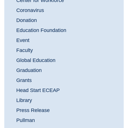
Center for Workforce
Coronavirus
Donation
Education Foundation
Event
Faculty
Global Education
Graduation
Grants
Head Start ECEAP
Library
Press Release
Pullman