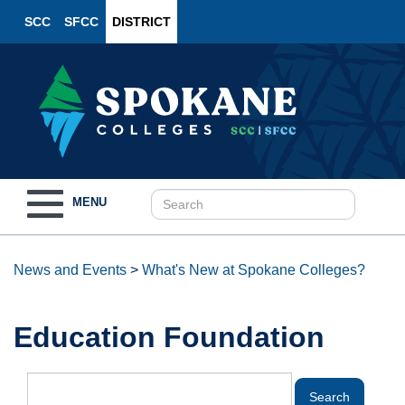
SCC
SFCC
DISTRICT
Toggle
MENU
navigation
News and Events
>
What's New at Spokane Colleges?
Education Foundation