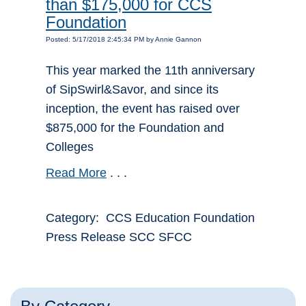
than $175,000 for CCS
Foundation
Posted: 5/17/2018 2:45:34 PM by Annie Gannon
This year marked the 11th anniversary
of SipSwirl&Savor, and since its
inception, the event has raised over
$875,000 for the Foundation and
Colleges
Read More
. . .
Category: CCS Education Foundation
Press Release SCC SFCC