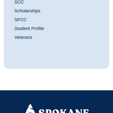
SCC
Scholarships
SFCC
Student Profile
Veterans