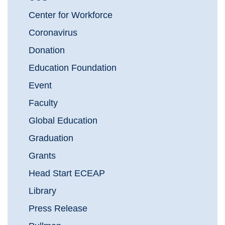
Center for Workforce
Coronavirus
Donation
Education Foundation
Event
Faculty
Global Education
Graduation
Grants
Head Start ECEAP
Library
Press Release