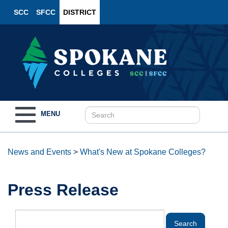
SCC
SFCC
DISTRICT
Toggle
MENU
navigation
News and Events
>
What's New at Spokane Colleges?
Press Release