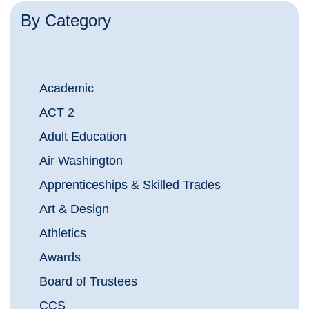
By Category
Academic
ACT 2
Adult Education
Air Washington
Apprenticeships & Skilled Trades
Art & Design
Athletics
Awards
Board of Trustees
CCS