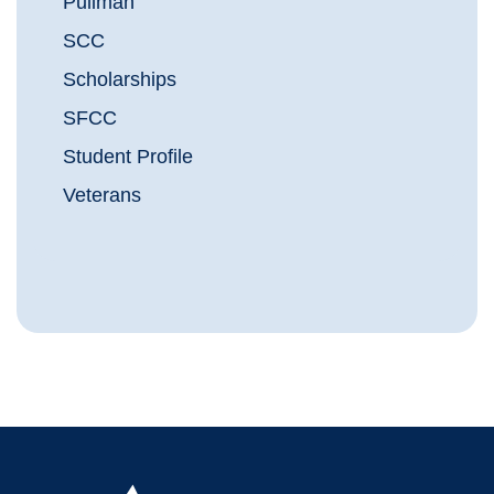
Pullman
SCC
Scholarships
SFCC
Student Profile
Veterans