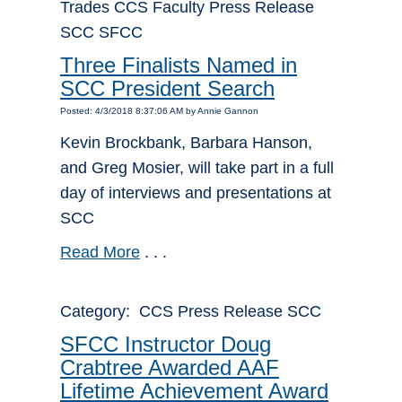
Trades CCS Faculty Press Release
SCC SFCC
Three Finalists Named in
SCC President Search
Posted: 4/3/2018 8:37:06 AM by Annie Gannon
Kevin Brockbank, Barbara Hanson,
and Greg Mosier, will take part in a full
day of interviews and presentations at
SCC
Read More
. . .
Category: CCS Press Release SCC
SFCC Instructor Doug
Crabtree Awarded AAF
Lifetime Achievement Award