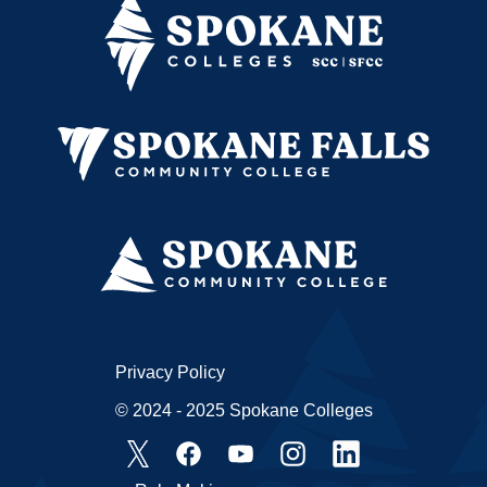
Privacy Policy
© 2024 - 2025 Spokane Colleges