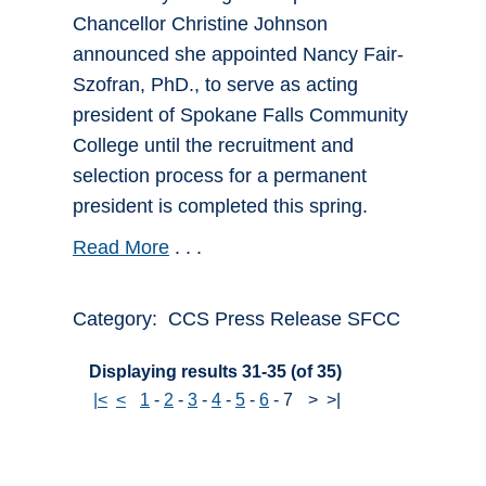
Chancellor Christine Johnson
announced she appointed Nancy Fair-
Szofran, PhD., to serve as acting
president of Spokane Falls Community
College until the recruitment and
selection process for a permanent
president is completed this spring.
Read More
. . .
Category: CCS Press Release SFCC
Displaying results 31-35 (of 35)
|<
<
1
-
2
-
3
-
4
-
5
-
6
-
7
>
>|