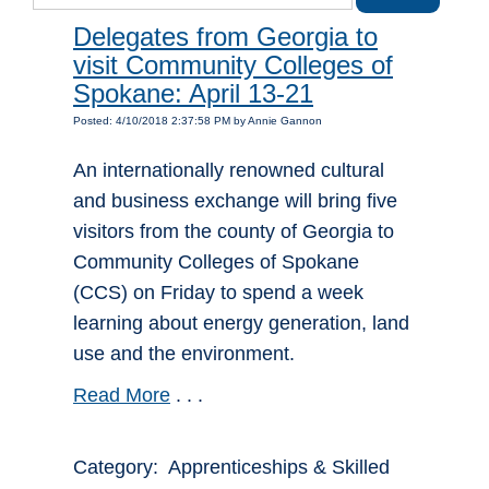
Delegates from Georgia to
visit Community Colleges of
Spokane: April 13-21
Posted: 4/10/2018 2:37:58 PM by Annie Gannon
An internationally renowned cultural
and business exchange will bring five
visitors from the county of Georgia to
Community Colleges of Spokane
(CCS) on Friday to spend a week
learning about energy generation, land
use and the environment.
Read More
. . .
Category: Apprenticeships & Skilled