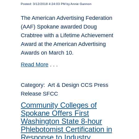
Posted: 3/12/2018 4:24:03 PM by Annie Gannon
The American Advertising Federation
(AAF) Spokane awarded Doug
Crabtree with a Lifetime Achievement
Award at the American Advertising
Awards on March 10.
Read More
. . .
Category: Art & Design CCS Press
Release SFCC
Community Colleges of
Spokane Offers First
Washington State 8-hour
Phlebotomist Certification in
Response to Industry