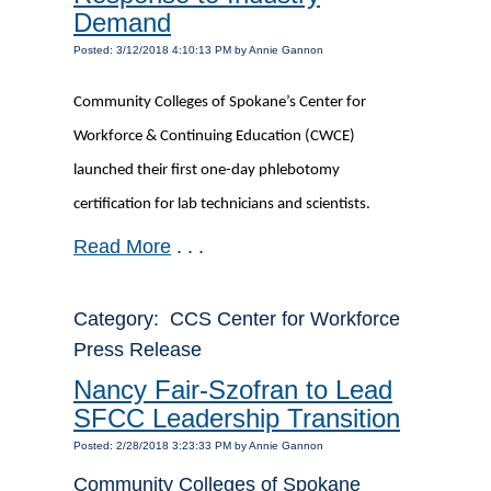
Demand
Posted: 3/12/2018 4:10:13 PM by Annie Gannon
Community Colleges of Spokane’s Center for
Workforce & Continuing Education (CWCE)
launched their first one-day phlebotomy
certification for lab technicians and scientists.
Read More
. . .
Category: CCS Center for Workforce
Press Release
Nancy Fair-Szofran to Lead
SFCC Leadership Transition
Posted: 2/28/2018 3:23:33 PM by Annie Gannon
Community Colleges of Spokane