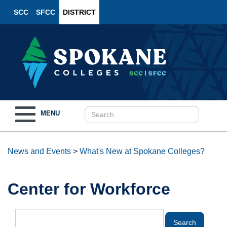
SCC
SFCC
DISTRICT
Toggle
MENU
navigation
News and Events
>
What's New at Spokane Colleges?
Center for Workforce