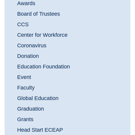
Awards
Board of Trustees
CCS
Center for Workforce
Coronavirus
Donation
Education Foundation
Event
Faculty
Global Education
Graduation
Grants
Head Start ECEAP