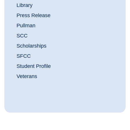
Library
Press Release
Pullman
SCC
Scholarships
SFCC
Student Profile
Veterans