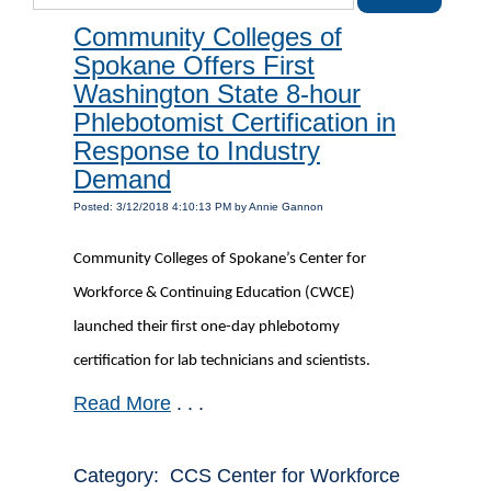
Community Colleges of
Spokane Offers First
Washington State 8-hour
Phlebotomist Certification in
Response to Industry
Demand
Posted: 3/12/2018 4:10:13 PM by Annie Gannon
Community Colleges of Spokane’s Center for
Workforce & Continuing Education (CWCE)
launched their first one-day phlebotomy
certification for lab technicians and scientists.
Read More
. . .
Category: CCS Center for Workforce