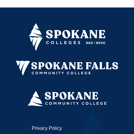
Privacy Policy