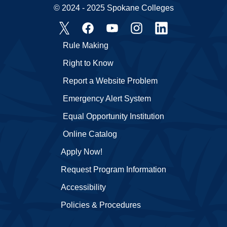
© 2024 - 2025 Spokane Colleges
Rule Making
Right to Know
Report a Website Problem
Emergency Alert System
Equal Opportunity Institution
Online Catalog
Apply Now!
Request Program Information
Accessibility
Policies & Procedures