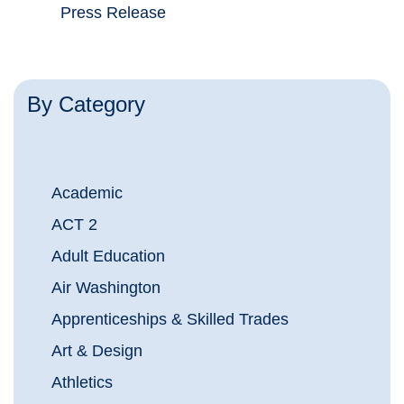
Press Release
By Category
Academic
ACT 2
Adult Education
Air Washington
Apprenticeships & Skilled Trades
Art & Design
Athletics