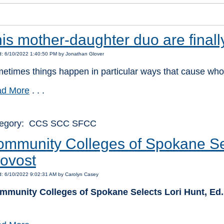
is mother-daughter duo are finall
d: 6/10/2022 1:40:50 PM by Jonathan Glover
etimes things happen in particular ways that cause who
d More
. . .
tegory: CCS SCC SFCC
mmunity Colleges of Spokane Sel
ovost
d: 6/10/2022 9:02:31 AM by Carolyn Casey
mmunity Colleges of Spokane Selects Lori Hunt, Ed.