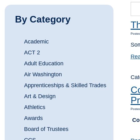
By Category
Th
Poste
Academic
Som
ACT 2
Rea
Adult Education
Air Washington
Ca
Apprenticeships & Skilled Trades
Co
Art & Design
Pr
Athletics
Poste
Awards
Co
Board of Trustees