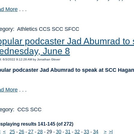
d More
. . .
egory: Athletics CCS SCC SFCC
pular podcaster Jad Abumrad to
ednesday, June 8
: 6/3/2022 9:12:28 AM by Jonathan Glover
ular podcaster Jad Abumrad to speak at SCC Hagan
d More
. . .
egory: CCS SCC
splaying results 141-145 (of 272)
<
<
25
-
26
-
27
-
28
-
29
-
30
-
31
-
32
-
33
-
34
>
>|