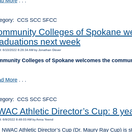
d More
. . .
tegory: CCS SCC SFCC
mmunity Colleges of Spokane we
aduations next week
d: 6/10/2022 8:26:34 AM by Jonathan Glover
munity Colleges of Spokane welcomes the communi
d More
. . .
tegory: CCS SCC SFCC
AC Athletic Director’s Cup: 8 ye
d: 6/9/2022 8:48:03 AM by Anna Yeend
 NWAC Athletic Director’s Cup (Dr. Maury Ray Cup) is s