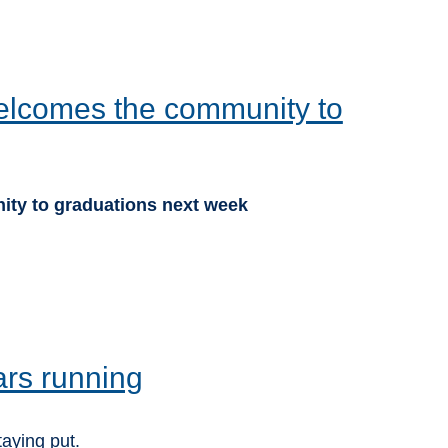
lcomes the community to
ty to graduations next week
ars running
taying put.