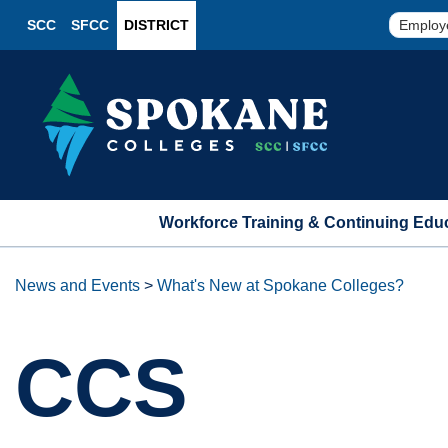
SCC
SFCC
DISTRICT
Employ
Workforce Training & Continuing Edu
News and Events
>
What's New at Spokane Colleges?
CCS