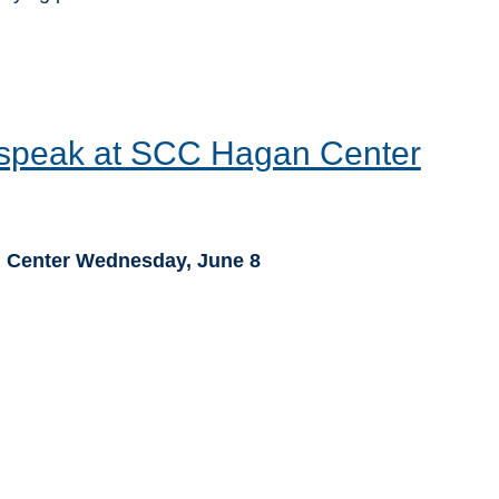
 speak at SCC Hagan Center
 Center Wednesday, June 8