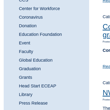
CCS
Rea
Center for Workforce
Ca
Coronavirus
Co
Donation
gr
Education Foundation
Poste
Event
Com
Faculty
Global Education
Rea
Graduation
Grants
Ca
Head Start ECEAP
NW
Library
Poste
Press Release
The