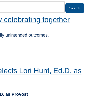
y celebrating together
lly unintended outcomes.
ects Lori Hunt, Ed.D. as
D. as Provost