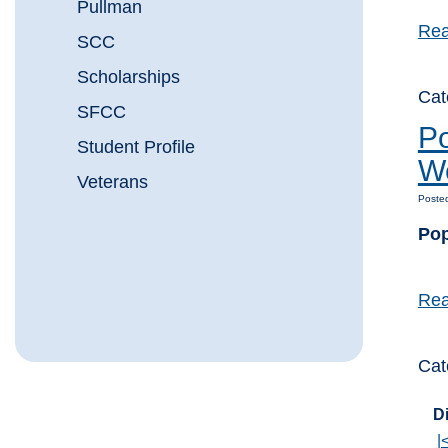
Pullman
Rea
SCC
Scholarships
Cat
SFCC
Po
Student Profile
W
Veterans
Posted
Pop
Rea
Cat
Di
|