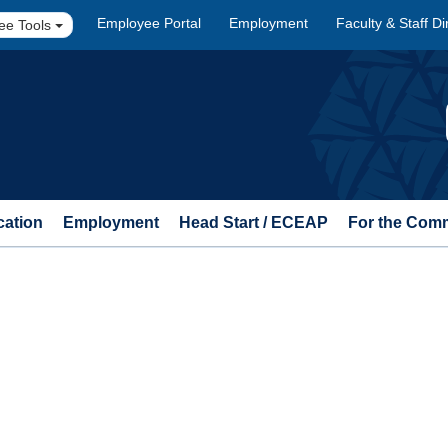
Employee Portal
Employment
Faculty & Staff Di
ee Tools
cation
Employment
Head Start / ECEAP
For the Com