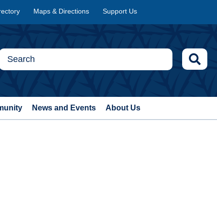
rectory
Maps & Directions
Support Us
munity
News and Events
About Us