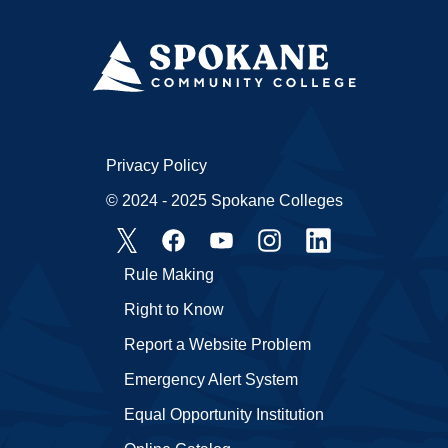
Privacy Policy
© 2024 - 2025 Spokane Colleges
Rule Making
Right to Know
Report a Website Problem
Emergency Alert System
Equal Opportunity Institution