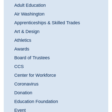
Adult Education
Air Washington
Apprenticeships & Skilled Trades
Art & Design
Athletics
Awards
Board of Trustees
CCS
Center for Workforce
Coronavirus
Donation
Education Foundation
Event