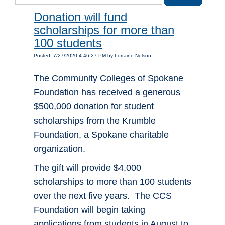
Donation will fund
scholarships for more than
100 students
Posted: 7/27/2020 4:46:27 PM by Lorraine Nelson
The Community Colleges of Spokane
Foundation has received a generous
$500,000 donation for student
scholarships from the Krumble
Foundation, a Spokane charitable
organization.
The gift will provide $4,000
scholarships to more than 100 students
over the next five years. The CCS
Foundation will begin taking
applications from students in August to