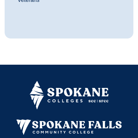
Veterans