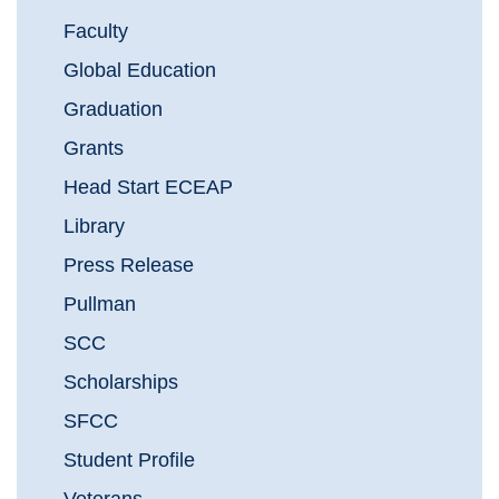
Faculty
Global Education
Graduation
Grants
Head Start ECEAP
Library
Press Release
Pullman
SCC
Scholarships
SFCC
Student Profile