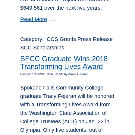
$649,561 over the next five years.
Read More
. . .
Category: CCS Grants Press Release
SCC Scholarships
SFCC Graduate Wins 2018
Transforming Lives Award
Posted: 1/16/2018 9:37:20 AM by Annie Gannon
Spokane Falls Community College
graduate Tracy Fejeran will be honored
with a Transforming Lives Award from
the Washington State Association of
College Trustees (ACT) on Jan. 22 in
Olympia. Only five students, out of