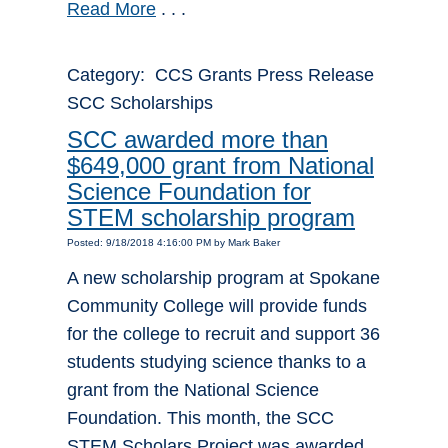
Read More
. . .
Category: CCS Grants Press Release
SCC Scholarships
SCC awarded more than
$649,000 grant from National
Science Foundation for
STEM scholarship program
Posted: 9/18/2018 4:16:00 PM by Mark Baker
A new scholarship program at Spokane
Community College will provide funds
for the college to recruit and support 36
students studying science thanks to a
grant from the National Science
Foundation. This month, the SCC
STEM Scholars Project was awarded