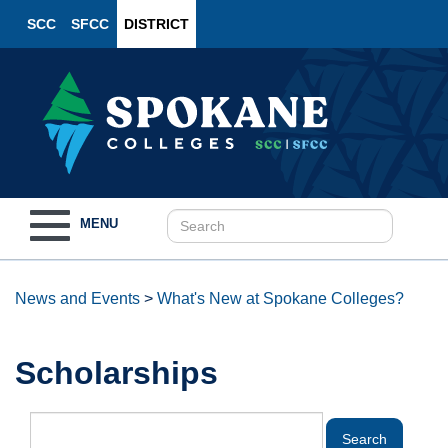
SCC
SFCC
DISTRICT
Toggle
MENU
navigation
News and Events
>
What's New at Spokane Colleges?
Scholarships