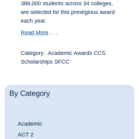
388,000 students across 34 colleges,
are selected for this prestigious award
each year.
Read More
. . .
Category: Academic Awards CCS
Scholarships SFCC
By Category
Academic
ACT 2