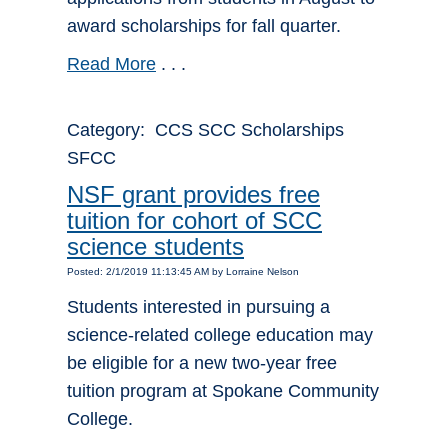
award scholarships for fall quarter.
Read More
. . .
Category: CCS SCC Scholarships
SFCC
NSF grant provides free
tuition for cohort of SCC
science students
Posted: 2/1/2019 11:13:45 AM by Lorraine Nelson
Students interested in pursuing a
science-related college education may
be eligible for a new two-year free
tuition program at Spokane Community
College.