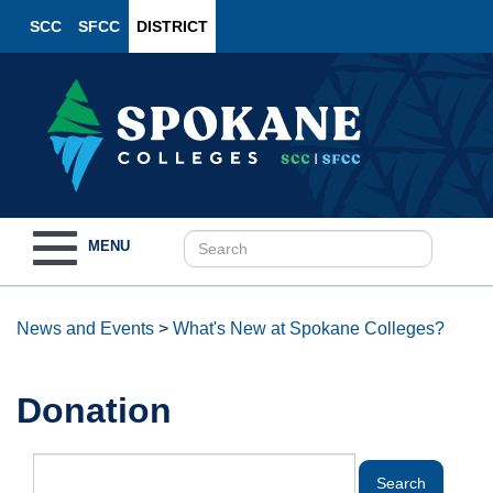
SCC
SFCC
DISTRICT
Toggle
MENU
navigation
News and Events
>
What's New at Spokane Colleges?
Donation