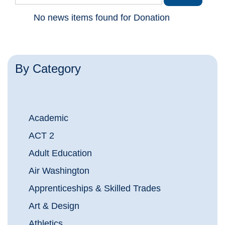
No news items found for Donation
By Category
Academic
ACT 2
Adult Education
Air Washington
Apprenticeships & Skilled Trades
Art & Design
Athletics