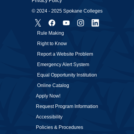
Privacy Policy
© 2024 - 2025 Spokane Colleges
Rule Making
Right to Know
Report a Website Problem
Emergency Alert System
Equal Opportunity Institution
Online Catalog
Apply Now!
Request Program Information
Accessibility
Policies & Procedures