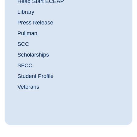
Head Start ECEAP
Library
Press Release
Pullman
SCC
Scholarships
SFCC
Student Profile
Veterans