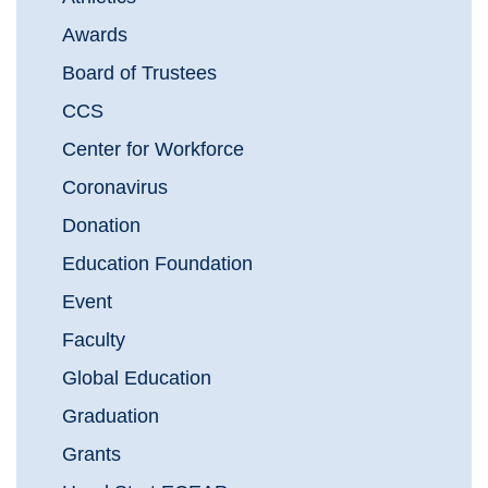
Awards
Board of Trustees
CCS
Center for Workforce
Coronavirus
Donation
Education Foundation
Event
Faculty
Global Education
Graduation
Grants