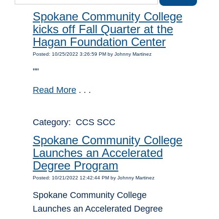
Spokane Community College
kicks off Fall Quarter at the
Hagan Foundation Center
Posted: 10/25/2022 3:26:59 PM by Johnny Martinez
""
Read More
. . .
Category: CCS SCC
Spokane Community College
Launches an Accelerated
Degree Program
Posted: 10/21/2022 12:42:44 PM by Johnny Martinez
Spokane Community College
Launches an Accelerated Degree