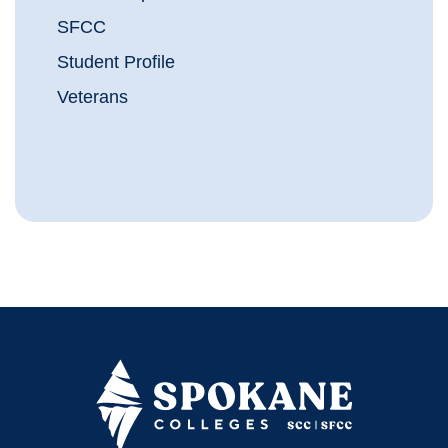
SFCC
Student Profile
Veterans