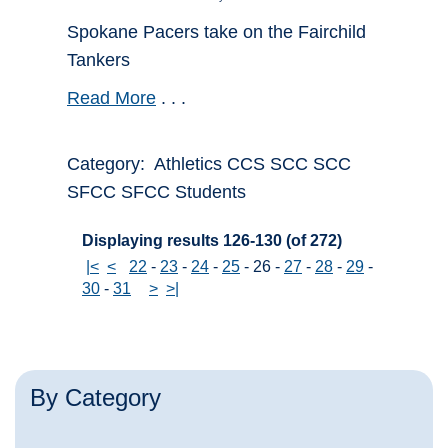
Spokane Pacers take on the Fairchild
Tankers
Read More
. . .
Category: Athletics CCS SCC SCC
SFCC SFCC Students
Displaying results 126-130 (of 272)
|<
<
22
-
23
-
24
-
25
-
26
-
27
-
28
-
29
-
30
-
31
>
>|
By Category