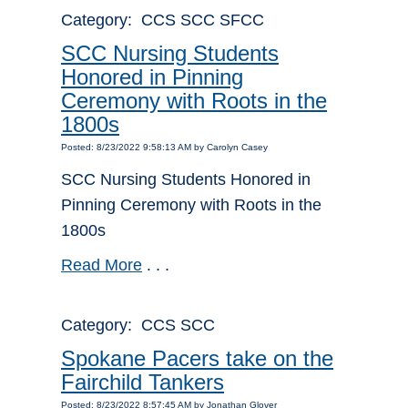
Category: CCS SCC SFCC
SCC Nursing Students
Honored in Pinning
Ceremony with Roots in the
1800s
Posted: 8/23/2022 9:58:13 AM by Carolyn Casey
SCC Nursing Students Honored in
Pinning Ceremony with Roots in the
1800s
Read More
. . .
Category: CCS SCC
Spokane Pacers take on the
Fairchild Tankers
Posted: 8/23/2022 8:57:45 AM by Jonathan Glover