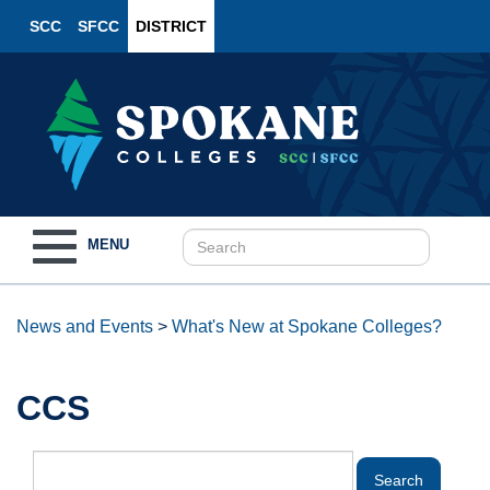
SCC
SFCC
DISTRICT
Toggle
MENU
navigation
News and Events
>
What's New at Spokane Colleges?
CCS