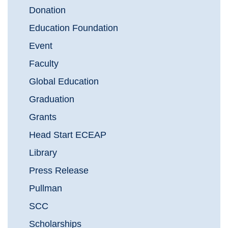
Donation
Education Foundation
Event
Faculty
Global Education
Graduation
Grants
Head Start ECEAP
Library
Press Release
Pullman
SCC
Scholarships