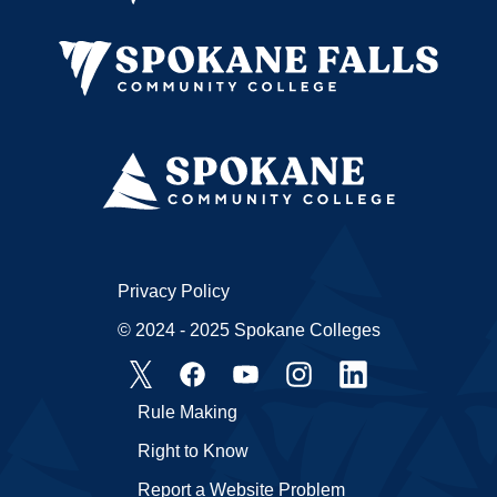
Privacy Policy
© 2024 - 2025 Spokane Colleges
Rule Making
Right to Know
Report a Website Problem