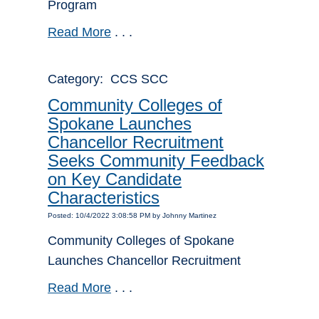
Program
Read More
. . .
Category: CCS SCC
Community Colleges of
Spokane Launches
Chancellor Recruitment
Seeks Community Feedback
on Key Candidate
Characteristics
Posted: 10/4/2022 3:08:58 PM by Johnny Martinez
Community Colleges of Spokane
Launches Chancellor Recruitment
Read More
. . .