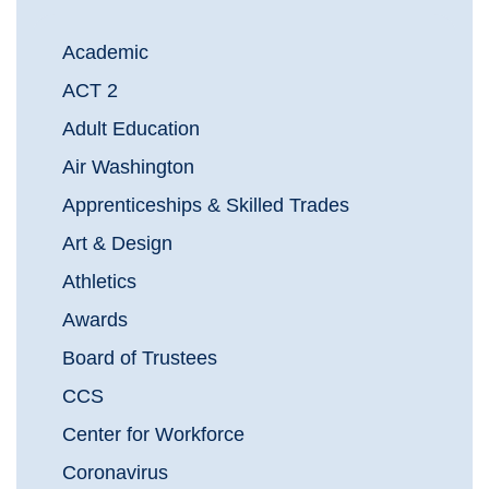
Academic
ACT 2
Adult Education
Air Washington
Apprenticeships & Skilled Trades
Art & Design
Athletics
Awards
Board of Trustees
CCS
Center for Workforce
Coronavirus