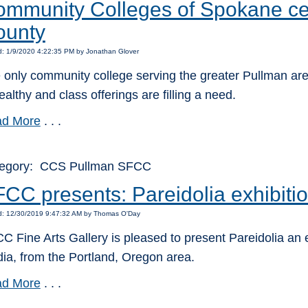
mmunity Colleges of Spokane ce
ounty
d: 1/9/2020 4:22:35 PM by Jonathan Glover
 only community college serving the greater Pullman are
ealthy and class offerings are filling a need.
d More
. . .
egory: CCS Pullman SFCC
CC presents: Pareidolia exhibiti
d: 12/30/2019 9:47:32 AM by Thomas O'Day
C Fine Arts Gallery is pleased to present Pareidolia an exh
ia, from the Portland, Oregon area.
d More
. . .