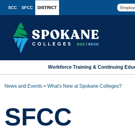
SCC
SFCC
DISTRICT
Employ
Workforce Training & Continuing Edu
News and Events
>
What's New at Spokane Colleges?
SFCC