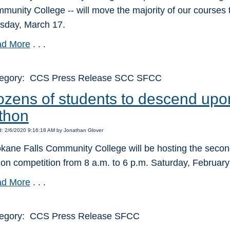
munity College -- will move the majority of our courses t
sday, March 17.
d More
. . .
egory: CCS Press Release SCC SFCC
zens of students to descend upo
thon
: 2/6/2020 9:16:18 AM by Jonathan Glover
kane Falls Community College will be hosting the seco
hon competition from 8 a.m. to 6 p.m. Saturday, Februa
d More
. . .
egory: CCS Press Release SFCC