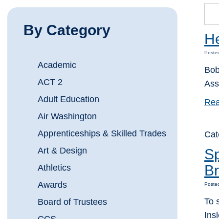
By Category
He
Posted
Academic
Bob
ACT 2
Ass
Adult Education
Rea
Air Washington
Apprenticeships & Skilled Trades
Cat
Art & Design
Sp
B
Athletics
Awards
Poste
To 
Board of Trustees
Ins