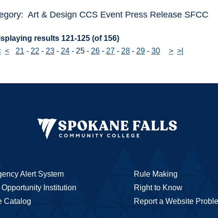
egory: Art & Design CCS Event Press Release SFCC
splaying results 121-125 (of 156)
<
<
21
-
22
-
23
-
24
-
25
-
26
-
27
-
28
-
29
-
30
>
>|
ency Alert System
Rule Making
Opportunity Institution
Right to Know
e Catalog
Report a Website Probl