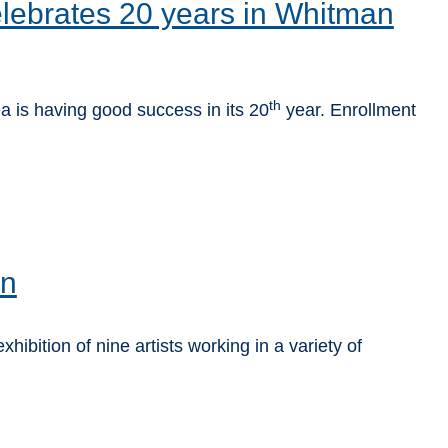
lebrates 20 years in Whitman
th
a is having good success in its 20
year. Enrollment
on
ibition of nine artists working in a variety of