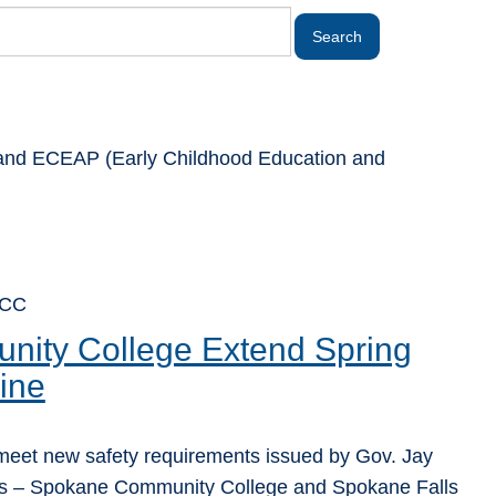
rt and ECEAP (Early Childhood Education and
FCC
ity College Extend Spring
ine
 meet new safety requirements issued by Gov. Jay
ges – Spokane Community College and Spokane Falls