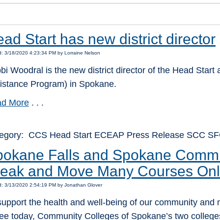
ad Start has new district director
: 3/18/2020 4:23:34 PM by Lorraine Nelson
bi Woodral is the new district director of the Head Sta
istance Program) in Spokane.
d More
. . .
egory: CCS Head Start ECEAP Press Release SCC S
okane Falls and Spokane Commun
reak and Move Many Courses Onl
d: 3/13/2020 2:54:19 PM by Jonathan Glover
support the health and well-being of our community and
lee today, Community Colleges of Spokane’s two colle