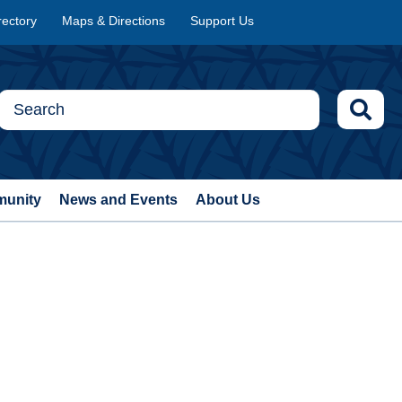
rectory
Maps & Directions
Support Us
munity
News and Events
About Us