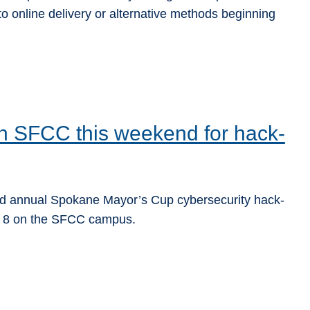
o online delivery or alternative methods beginning
n SFCC this weekend for hack-
nd annual Spokane Mayor’s Cup cybersecurity hack-
ry 8 on the SFCC campus.