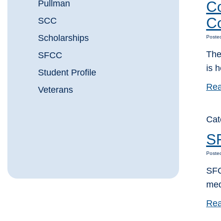
Pullman
Co
C
SCC
Scholarships
Poste
The
SFCC
is h
Student Profile
Rea
Veterans
Cat
SF
Poste
SFC
med
Rea