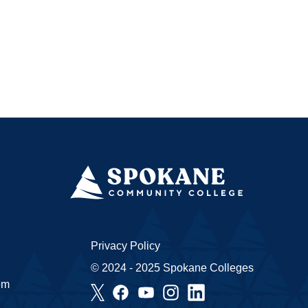
Privacy Policy
© 2024 - 2025 Spokane Colleges
em