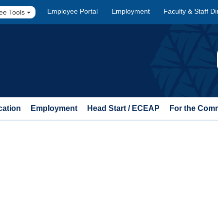
Employee Portal
Employment
Faculty & Staff Di
ee Tools
cation
Employment
Head Start / ECEAP
For the Com