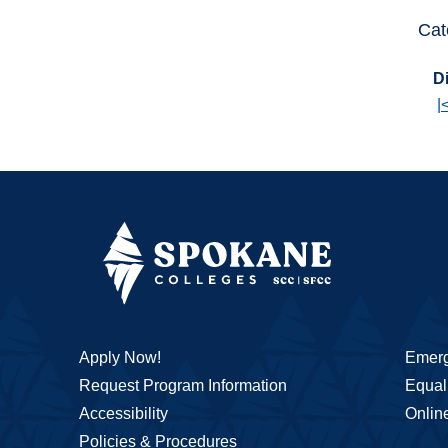
Cat
Di
|
Apply Now!
Emerg
Request Program Information
Equal 
Accessibility
Onlin
Policies & Procedures