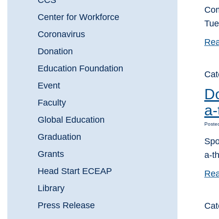
CCS
Com
Center for Workforce
Tue
Coronavirus
Rea
Donation
Education Foundation
Cat
Event
Do
Faculty
a-
Global Education
Posted
Graduation
Spo
Grants
a-t
Head Start ECEAP
Rea
Library
Press Release
Cat