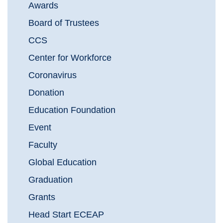
Awards
Board of Trustees
CCS
Center for Workforce
Coronavirus
Donation
Education Foundation
Event
Faculty
Global Education
Graduation
Grants
Head Start ECEAP