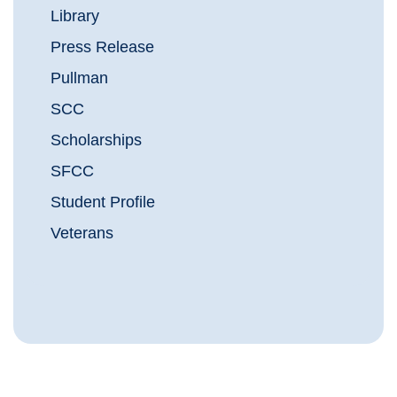
Library
Press Release
Pullman
SCC
Scholarships
SFCC
Student Profile
Veterans