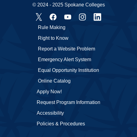
© 2024 - 2025 Spokane Colleges
Rule Making
Right to Know
Report a Website Problem
Emergency Alert System
Equal Opportunity Institution
Online Catalog
Apply Now!
Request Program Information
Accessibility
Policies & Procedures