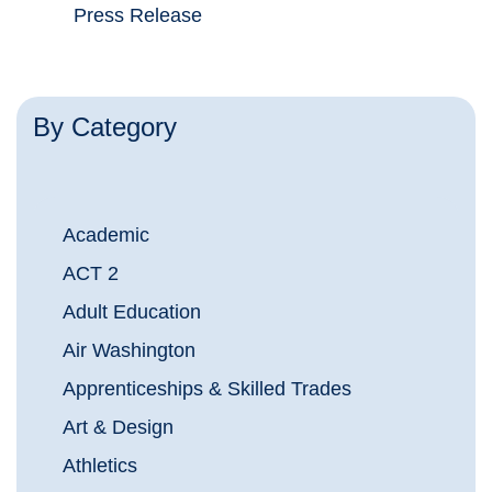
Press Release
By Category
Academic
ACT 2
Adult Education
Air Washington
Apprenticeships & Skilled Trades
Art & Design
Athletics