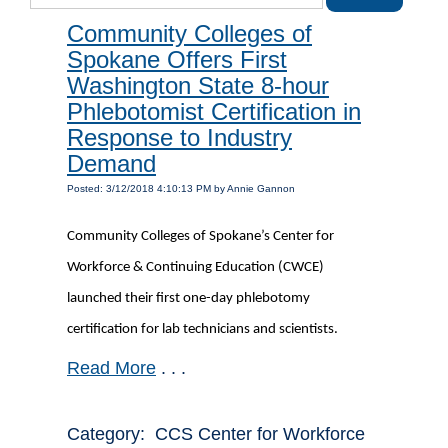
Community Colleges of
Spokane Offers First
Washington State 8-hour
Phlebotomist Certification in
Response to Industry
Demand
Posted: 3/12/2018 4:10:13 PM by Annie Gannon
Community Colleges of Spokane’s Center for
Workforce & Continuing Education (CWCE)
launched their first one-day phlebotomy
certification for lab technicians and scientists.
Read More
. . .
Category: CCS Center for Workforce