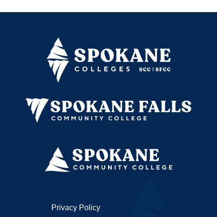
Privacy Policy