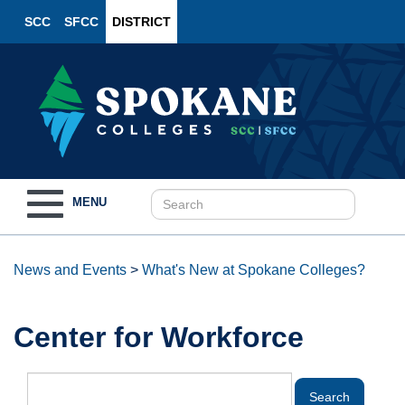
SCC
SFCC
DISTRICT
Toggle
MENU
navigation
News and Events
>
What's New at Spokane Colleges?
Center for Workforce