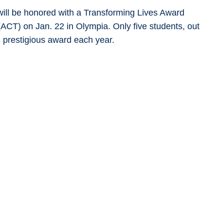
ill be honored with a Transforming Lives Award
ACT) on Jan. 22 in Olympia. Only five students, out
s prestigious award each year.