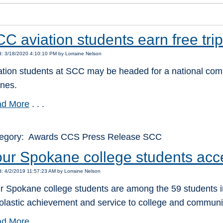
C aviation students earn free trip
: 3/18/2020 4:10:10 PM by Lorraine Nelson
ation students at SCC may be headed for a national compe
ines.
d More
. . .
egory: Awards CCS Press Release SCC
ur Spokane college students acc
: 4/2/2019 11:57:23 AM by Lorraine Nelson
r Spokane college students are among the 59 students in
olastic achievement and service to college and communi
d More
. . .