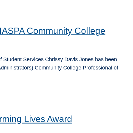
 NASPA Community College
f Student Services Chrissy Davis Jones has been
dministrators) Community College Professional of
rming Lives Award