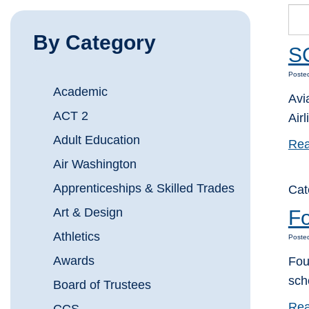
By Category
SC
Posted
Academic
Avi
ACT 2
Airl
Adult Education
Rea
Air Washington
Apprenticeships & Skilled Trades
Cat
Art & Design
Fo
Athletics
Posted
Awards
Fou
sch
Board of Trustees
Rea