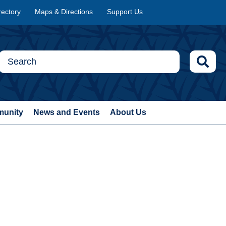
rectory
Maps & Directions
Support Us
munity
News and Events
About Us