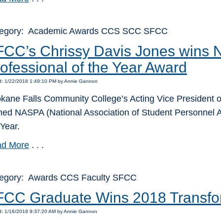
egory: Academic Awards CCS SCC SFCC
FCC’s Chrissy Davis Jones wins
ofessional of the Year Award
d: 1/22/2018 1:49:10 PM by Annie Gannon
kane Falls Community College’s Acting Vice President o
ed NASPA (National Association of Student Personnel A
 Year.
d More
. . .
egory: Awards CCS Faculty SFCC
CC Graduate Wins 2018 Transfo
d: 1/16/2018 9:37:20 AM by Annie Gannon