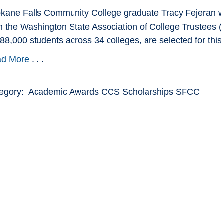
kane Falls Community College graduate Tracy Fejeran w
m the Washington State Association of College Trustees (
388,000 students across 34 colleges, are selected for thi
d More
. . .
egory: Academic Awards CCS Scholarships SFCC