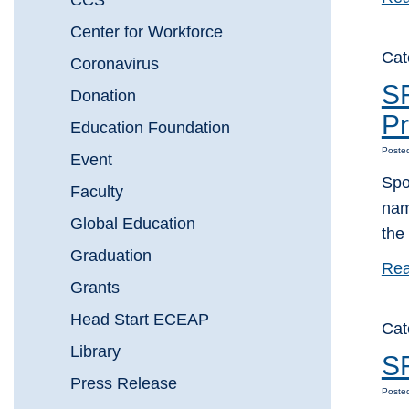
CCS
Center for Workforce
Cat
Coronavirus
S
Donation
Pr
Education Foundation
Poste
Event
Spo
Faculty
nam
Global Education
the
Graduation
Rea
Grants
Head Start ECEAP
Cat
Library
SF
Press Release
Poste