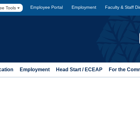
Employee Portal
Employment
Faculty & Staff Di
ee Tools
cation
Employment
Head Start / ECEAP
For the Com