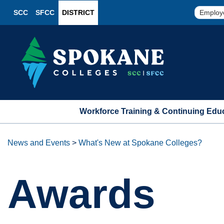
SCC
SFCC
DISTRICT
Employ
Workforce Training & Continuing Edu
News and Events
>
What's New at Spokane Colleges?
Awards