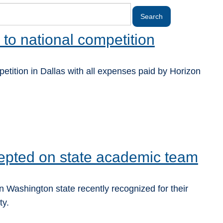
 to national competition
tition in Dallas with all expenses paid by Horizon
epted on state academic team
 Washington state recently recognized for their
ty.