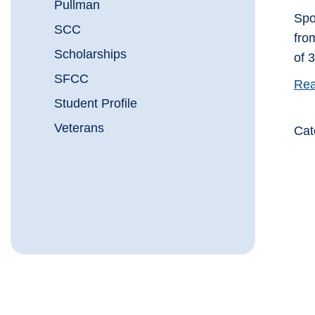
Pullman
Spo
SCC
fro
Scholarships
of 
SFCC
Rea
Student Profile
Veterans
Cat