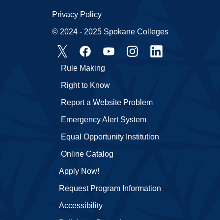
Privacy Policy
© 2024 - 2025 Spokane Colleges
Rule Making
Right to Know
Report a Website Problem
Emergency Alert System
Equal Opportunity Institution
Online Catalog
Apply Now!
Request Program Information
Accessibility