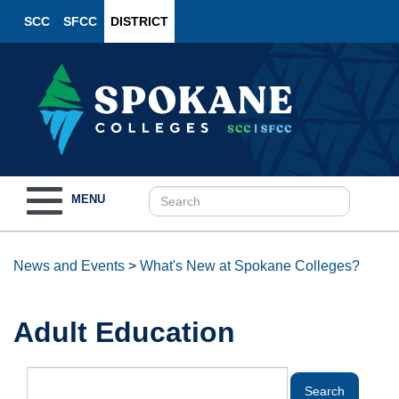
SCC
SFCC
DISTRICT
Toggle
MENU
navigation
News and Events
>
What's New at Spokane Colleges?
Adult Education