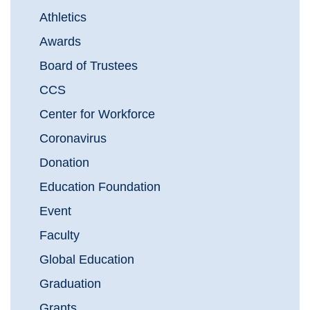
Athletics
Awards
Board of Trustees
CCS
Center for Workforce
Coronavirus
Donation
Education Foundation
Event
Faculty
Global Education
Graduation
Grants