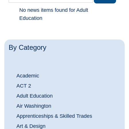
No news items found for Adult
Education
By Category
Academic
ACT 2
Adult Education
Air Washington
Apprenticeships & Skilled Trades
Art & Design