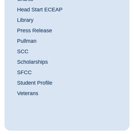
Head Start ECEAP
Library
Press Release
Pullman
SCC
Scholarships
SFCC
Student Profile
Veterans