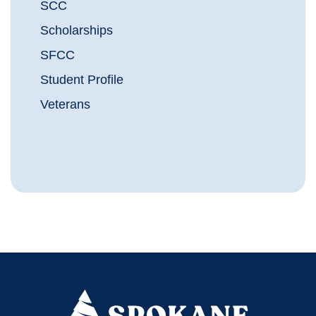
SCC
Scholarships
SFCC
Student Profile
Veterans