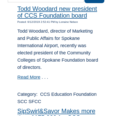
Todd Woodard new president
of CCS Foundation board
Posted: 6/12/2019 2:52:41 PM by Lorraine Nelson
Todd Woodard, director of Marketing
and Public Affairs for Spokane
International Airport, recently was
elected president of the Community
Colleges of Spokane Foundation board
of directors.
Read More
. . .
Category: CCS Education Foundation
SCC SFCC
SipSwirl&Savor Makes more