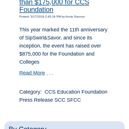
than $175,000 for CCS
Foundation
Posted: 5/17/2018 2:45:34 PM by Annie Gannon
This year marked the 11th anniversary
of SipSwirl&Savor, and since its
inception, the event has raised over
$875,000 for the Foundation and
Colleges
Read More
. . .
Category: CCS Education Foundation
Press Release SCC SFCC