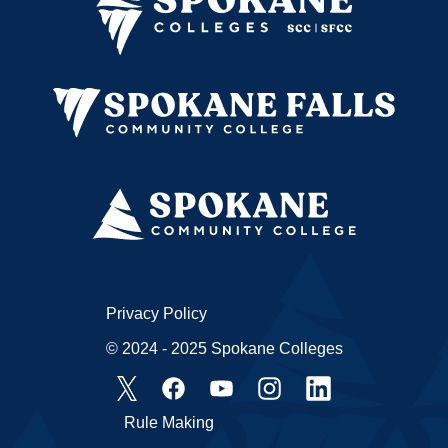
Privacy Policy
© 2024 - 2025 Spokane Colleges
Rule Making