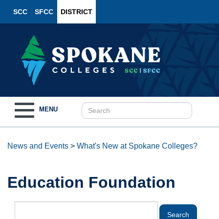
SCC
SFCC
DISTRICT
Toggle
MENU
navigation
News and Events
>
What's New at Spokane Colleges?
Education Foundation