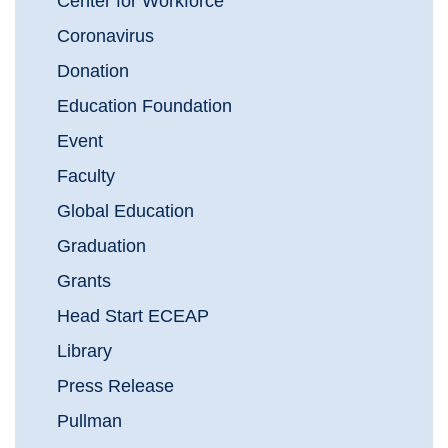
Center for Workforce
Coronavirus
Donation
Education Foundation
Event
Faculty
Global Education
Graduation
Grants
Head Start ECEAP
Library
Press Release
Pullman