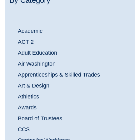
By Category
Academic
ACT 2
Adult Education
Air Washington
Apprenticeships & Skilled Trades
Art & Design
Athletics
Awards
Board of Trustees
CCS